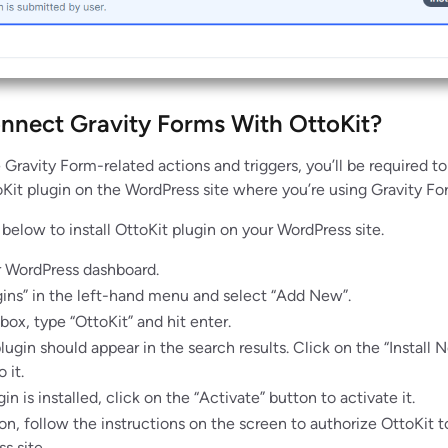
nect Gravity Forms With OttoKit?
 Gravity Form-related actions and triggers, you’ll be required to
oKit plugin on the WordPress site where you’re using Gravity Fo
below to install OttoKit plugin on your WordPress site.
r WordPress dashboard.
gins” in the left-hand menu and select “Add New”.
box, type “OttoKit” and hit enter.
lugin should appear in the search results. Click on the “Install 
 it.
n is installed, click on the “Activate” button to activate it.
ion, follow the instructions on the screen to authorize OttoKit 
s site.