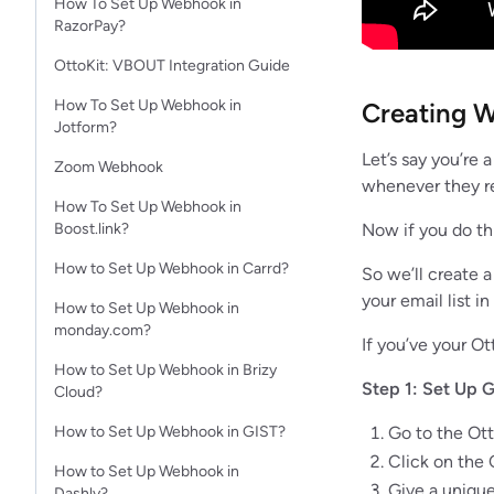
How To Set Up Webhook in
RazorPay?
OttoKit: VBOUT Integration Guide
How To Set Up Webhook in
Creating W
Jotform?​
Let’s say you’re 
Zoom Webhook
whenever they re
How To Set Up Webhook in
Now if you do th
Boost.link?
How to Set Up Webhook in Carrd?
So we’ll create 
your email list i
How to Set Up Webhook in
monday.com?
If you’ve your Ot
How to Set Up Webhook in Brizy
Step 1: Set Up G
Cloud?
Go to the Ot
How to Set Up Webhook in GIST?
Click on the
How to Set Up Webhook in
Give a unique
Dashly?