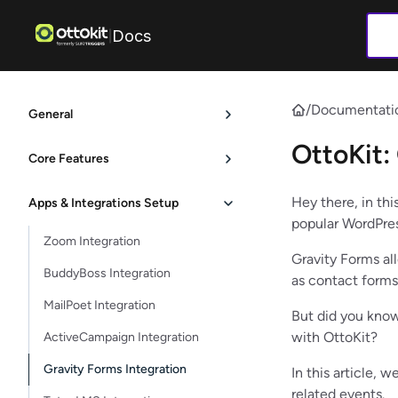
Docs
|
/
Documentati
General
OttoKit:
Core Features
Hey there, in thi
Apps & Integrations Setup
popular WordPres
Zoom Integration
Gravity Forms al
BuddyBoss Integration
as contact forms
MailPoet Integration
But did you know
with OttoKit?
ActiveCampaign Integration
Gravity Forms Integration
In this article,
related events.