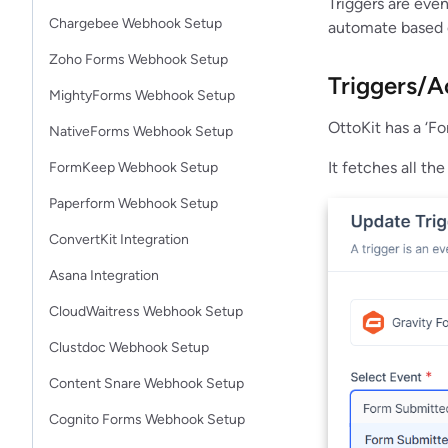
Triggers are eve
Chargebee Webhook Setup
automate based o
Zoho Forms Webhook Setup
Triggers/A
MightyForms Webhook Setup
OttoKit has a ‘F
NativeForms Webhook Setup
It fetches all th
FormKeep Webhook Setup
Paperform Webhook Setup
ConvertKit Integration
Asana Integration
CloudWaitress Webhook Setup
Clustdoc Webhook Setup
Content Snare Webhook Setup
Cognito Forms Webhook Setup