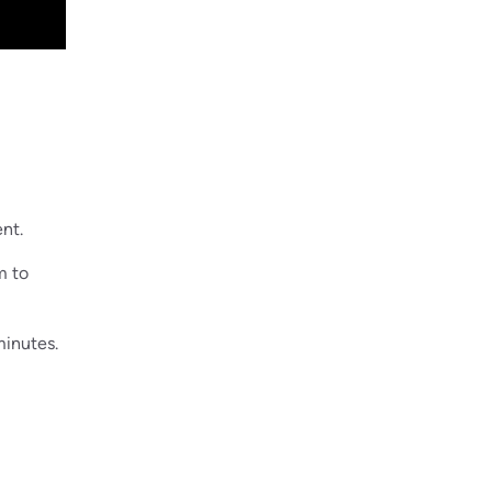
ent.
m to
minutes.