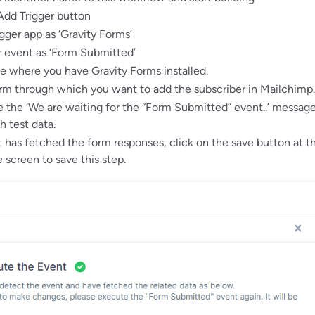
Add Trigger button
igger app as ‘Gravity Forms’
r event as ‘Form Submitted’
te where you have Gravity Forms installed.
rm through which you want to add the subscriber in Mailchimp.
the ‘We are waiting for the “Form Submitted” event..’ messag
h test data.
has fetched the form responses, click on the save button at t
 screen to save this step.