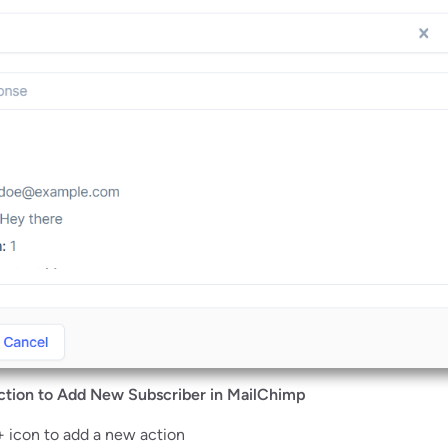
ction to Add New Subscriber in MailChimp
+ icon to add a new action