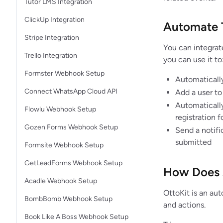
Tutor LMS Integration
ClickUp Integration
Automate 
Stripe Integration
You can integrat
Trello Integration
you can use it to
Formster Webhook Setup
Automatically
Connect WhatsApp Cloud API
Add a user to
Automaticall
Flowlu Webhook Setup
registration 
Gozen Forms Webhook Setup
Send a notif
submitted
Formsite Webhook Setup
GetLeadForms Webhook Setup
How Does 
Acadle Webhook Setup
OttoKit is an au
BombBomb Webhook Setup
and actions.
Book Like A Boss Webhook Setup