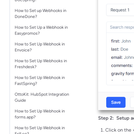
How to Set up Webhooks in
DoneDone?
How to Set Up a Webhook in
Easypromos?
How to Set Up Webhook in
Envoice?
How to Set Up Webhooks in
Freshdesk?
How to Set Up Webhook in
FastSpring?
OttoKit: HubSpot Integration
Guide
How to Set Up Webhook in
forms.app?
Step 2: Setup a
How to Set Up Webhook in
Click on the 
Frill.co?