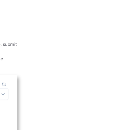
e, submit
he