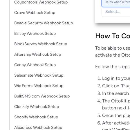
Coupontools Webhook Setup
Crove Webhook Setup
Beagle Security Webhook Setup
Billsby Webhook Setup
How To Con
BlockSurvey Webhook Setup
To be able to use
Aftership Webhook Setup
activate the Ott
Canny Webhook Setup
Follow the steps 
Salesmate Webhook Setup
Log in to you
Click on “Plu
Wix Forms Webhook Setup
In the search 
BulkSMS.com Webhook Setup
The OttoKit p
Clockify Webhook Setup
button next to
Once the plugi
Shopify Webhook Setup
After activat
Albacross Webhook Setup
your WordPres