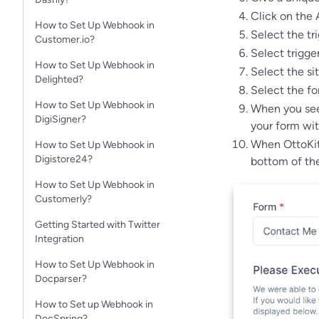
Click on the 
How to Set Up Webhook in
Select the tr
Customer.io?
Select trigge
How to Set Up Webhook in
Select the si
Delighted?
Select the fo
How to Set Up Webhook in
When you see 
DigiSigner?
your form wit
When OttoKit 
How to Set Up Webhook in
Digistore24?
bottom of the
How to Set Up Webhook in
Customerly?
Getting Started with Twitter
Integration
How to Set Up Webhook in
Docparser?
How to Set up Webhook in
DocSpring?