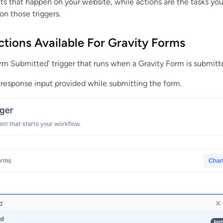
nts that happen on your website, while actions are the tasks yo
n those triggers.
ctions Available For Gravity Forms
orm Submitted’ trigger that runs when a Gravity Form is submitt
e response input provided while submitting the form.