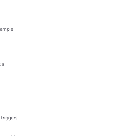
xample,
 a
triggers