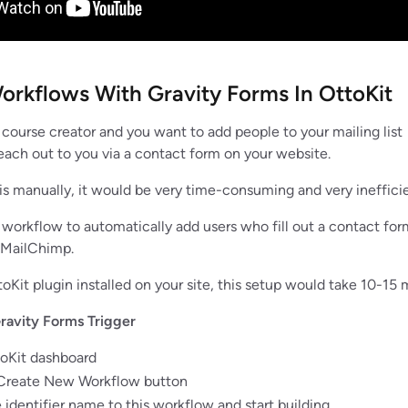
orkflows With Gravity Forms In OttoKit
a course creator and you want to add people to your mailing list
ach out to you via a contact form on your website.
is manually, it would be very time-consuming and very ineffici
a workflow to automatically add users who fill out a contact for
n MailChimp.
toKit plugin installed on your site, this setup would take 10-15 
ravity Forms Trigger
toKit dashboard
 Create New Workflow button
 identifier name to this workflow and start building