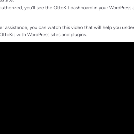
uthorized, you’ll see the OttoKit dashboard in your WordPress
her assistance, you can watch this video that will help you unde
ttoKit with WordPress sites and plugins.