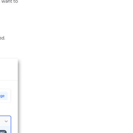
u want to
ed.