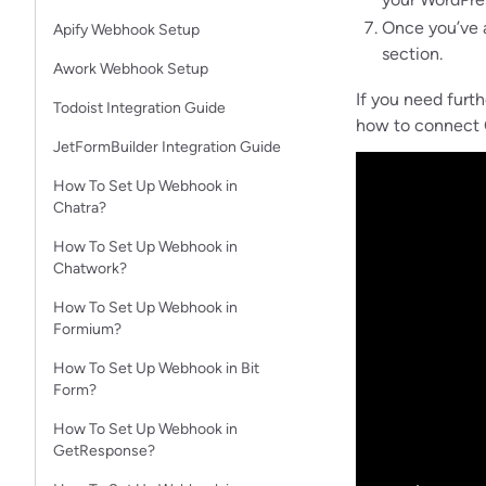
Once you’ve a
Apify Webhook Setup
section.
Awork Webhook Setup
If you need furt
Todoist Integration Guide
how to connect O
JetFormBuilder Integration Guide
How To Set Up Webhook in
Chatra?
How To Set Up Webhook in
Chatwork?
How To Set Up Webhook in
Formium?
How To Set Up Webhook in Bit
Form?
How To Set Up Webhook in
GetResponse?