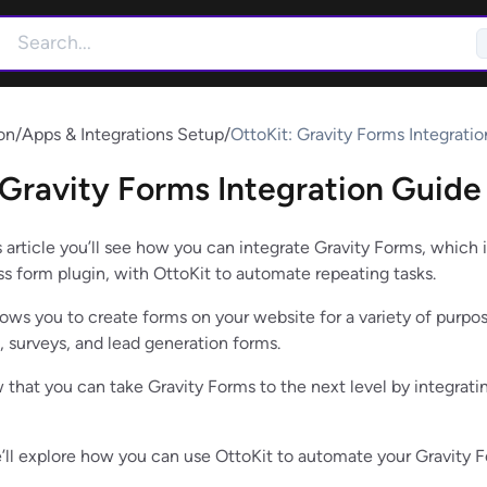
on
/
Apps & Integrations Setup
/
OttoKit: Gravity Forms Integrati
 Gravity Forms Integration Guide
s article you’ll see how you can integrate Gravity Forms, which i
s form plugin, with OttoKit to automate repeating tasks.
lows you to create forms on your website for a variety of purpo
, surveys, and lead generation forms.
 that you can take Gravity Forms to the next level by integratin
 we’ll explore how you can use OttoKit to automate your Gravity 