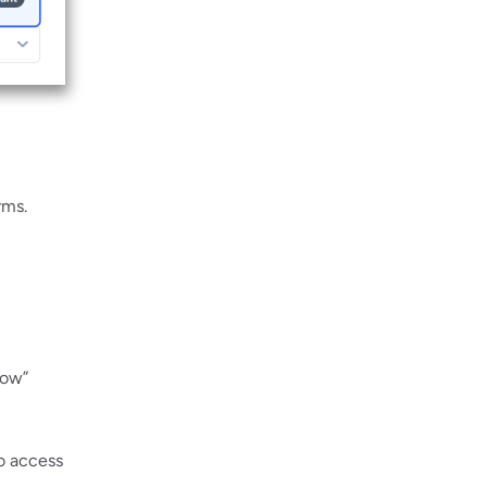
rms.
Now”
to access