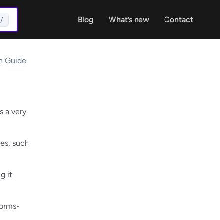
Blog
What’s new
Contact
/
on Guide
s a very
ses, such
g it
Forms-