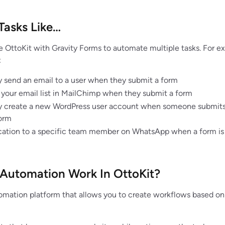
Tasks Like…
e OttoKit with Gravity Forms to automate multiple tasks. For e
:
 send an email to a user when they submit a form
 your email list in MailChimp when they submit a form
y create a new WordPress user account when someone submits
form
ication to a specific team member on WhatsApp when a form is
Automation Work In OttoKit?
tomation platform that allows you to create workflows based on 