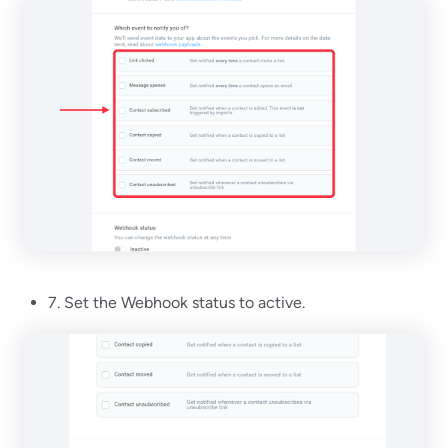
7. Set the Webhook status to active.