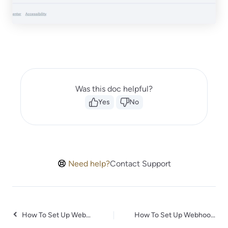
Was this doc helpful?
Yes
No
Need help?
Contact Support
How To Set Up Webhook in Bit Form?
How To Set Up Webhook in RazorPay?