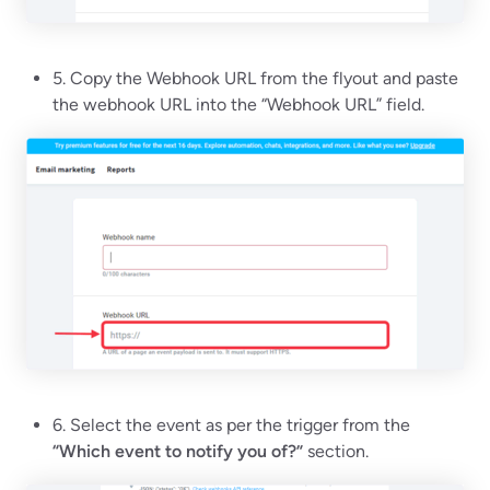
5. Copy the Webhook URL from the flyout and paste
the webhook URL into the “Webhook URL” field.
6. Select the event as per the trigger from the
“Which event to notify you of?”
section.