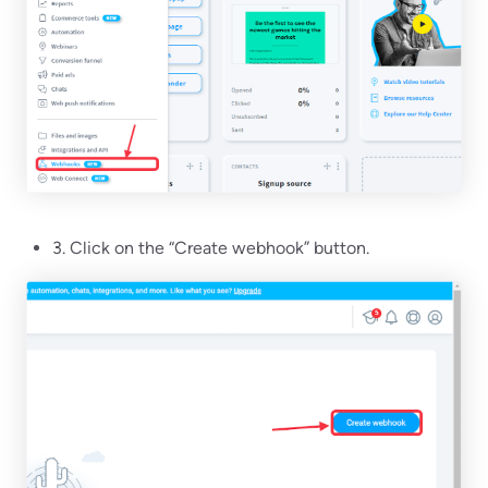
3. Click on the “Create webhook” button.