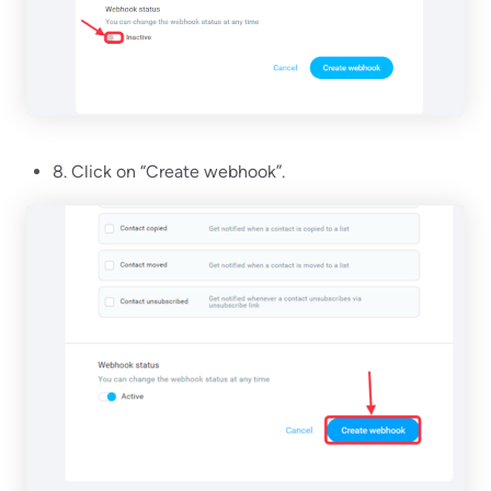
8. Click on “Create webhook”.