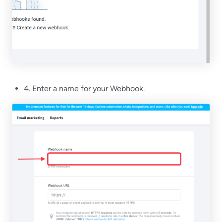
4. Enter a name for your Webhook.