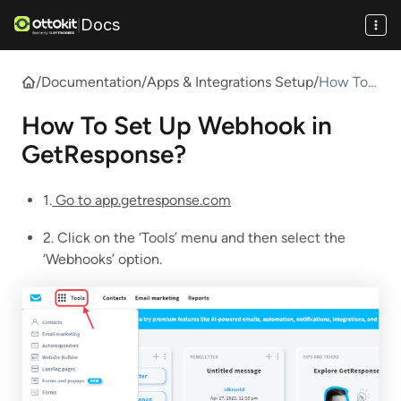
Docs
|
/
Documentation
/
Apps & Integrations Setup
/
How To
Set Up
How To Set Up Webhook in
Webhook
in
GetResponse?
GetResp
onse?
1.
Go to app.getresponse.com
2. Click on the ‘Tools’ menu and then select the
‘Webhooks’ option.