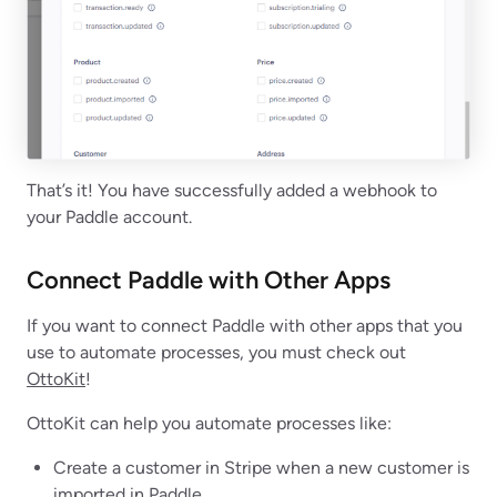
That’s it! You have successfully added a webhook to
your Paddle account.
Connect Paddle with Other Apps
If you want to connect Paddle with other apps that you
use to automate processes, you must check out
OttoKit
!
OttoKit can help you automate processes like:
Create a customer in Stripe when a new customer is
imported in Paddle.