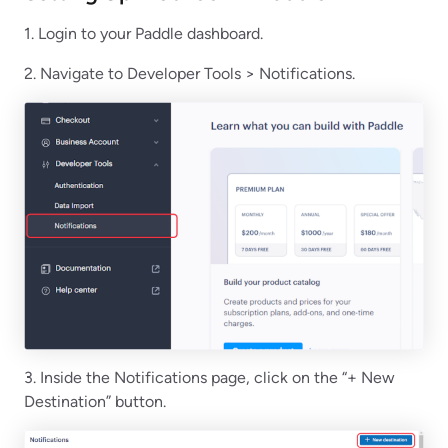
1. Login to your Paddle dashboard.
2. Navigate to Developer Tools > Notifications.
3. Inside the Notifications page, click on the “+ New
Destination” button.