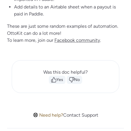
Add details to an Airtable sheet when a payout is
paid in Paddle.
These are just some random examples of automation.
OttoKit can do a lot more!
To learn more, join our
Facebook community
.
Was this doc helpful?
Yes
No
Need help?
Contact Support