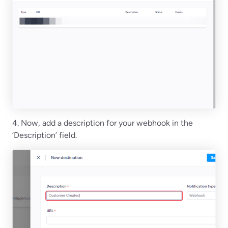
4. Now, add a description for your webhook in the
‘Description’ field.