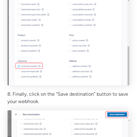
8. Finally, click on the “Save destination” button to save
your webhook.