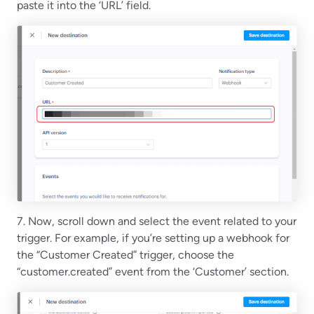
paste it into the ‘URL’ field.
7. Now, scroll down and select the event related to your
trigger. For example, if you’re setting up a webhook for
the “Customer Created” trigger, choose the
“customer.created” event from the ‘Customer’ section.