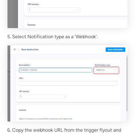
5. Select Notification type as a ‘Webhook’.
6. Copy the webhook URL from the trigger flyout and