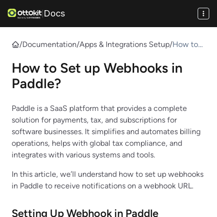
Docs
|
/
Documentation
/
Apps & Integrations Setup
/
How to
Set up
How to Set up Webhooks in
Webhook
s in
Paddle?
Paddle?
Paddle is a SaaS platform that provides a complete
solution for payments, tax, and subscriptions for
software businesses. It simplifies and automates billing
operations, helps with global tax compliance, and
integrates with various systems and tools.
In this article, we’ll understand how to set up webhooks
in Paddle to receive notifications on a webhook URL.
Setting Up Webhook in Paddle