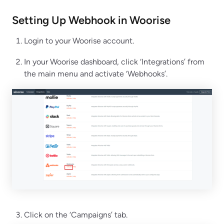
Setting Up Webhook in
Woorise
Login to your Woorise account.
In your Woorise dashboard, click ‘Integrations’ from
the main menu and activate ‘Webhooks’.
Click on the ‘Campaigns’ tab.