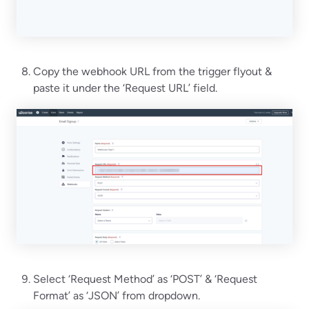
Copy the webhook URL from the trigger flyout &
paste it under the ‘Request URL’ field.
Select ‘Request Method’ as ‘POST’ & ‘Request
Format’ as ‘JSON’ from dropdown.