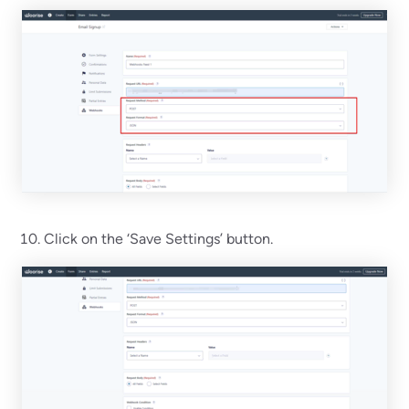
Click on the ‘Save Settings’ button.