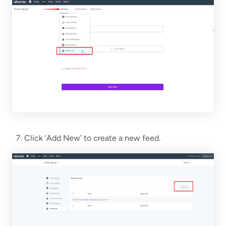
Click ‘Add New’ to create a new feed.