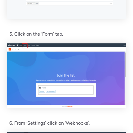
Click on the ‘Form’ tab.
From ‘Settings’ click on ‘Webhooks’.