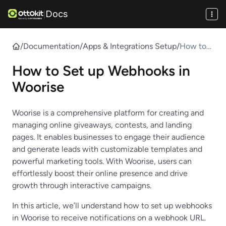
Docs
|
/
Documentation
/
Apps & Integrations Setup
/
How to
Set up
How to Set up Webhooks in
Webhook
s in
Woorise
Woorise
Woorise is a comprehensive platform for creating and
managing online giveaways, contests, and landing
pages. It enables businesses to engage their audience
and generate leads with customizable templates and
powerful marketing tools. With Woorise, users can
effortlessly boost their online presence and drive
growth through interactive campaigns.
In this article, we’ll understand how to set up webhooks
in Woorise to receive notifications on a webhook URL.