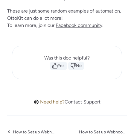
These are just some random examples of automation.
OttoKit can do a lot more!
To learn more, join our
Facebook community
.
Was this doc helpful?
Yes
No
Need help?
Contact Support
How to Set up Webhooks in IdentityCheck
How to Set up Webhooks in Webvizio