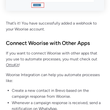
That’s it! You have successfully added a webhook to
your Woorise account.
Connect Woorise with Other Apps
If you want to connect Woorise with other apps that
you use to automate processes, you must check out
OttoKit
!
Woorise Integration can help you automate processes
like:
Create a new contact in Brevo based on the
campaign response from Woorise.
Whenever a campaign response is received, send a
notification on WhatsApp.