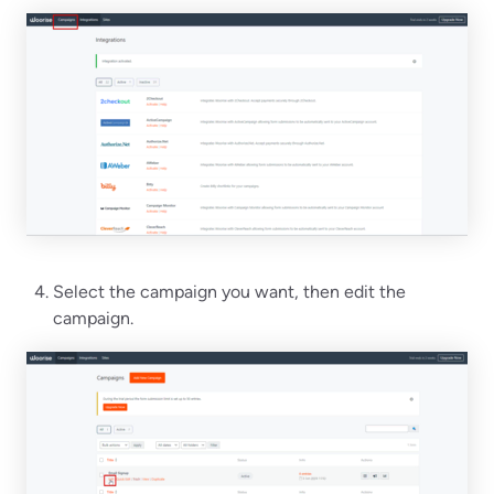
Select the campaign you want, then edit the
campaign.