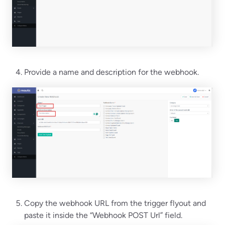
Provide a name and description for the webhook.
Copy the webhook URL from the trigger flyout and
paste it inside the “Webhook POST Url” field.