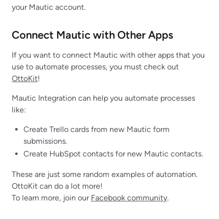
your Mautic account.
Connect Mautic with Other Apps
If you want to connect Mautic with other apps that you
use to automate processes, you must check out
OttoKit
!
Mautic Integration can help you automate processes
like:
Create Trello cards from new Mautic form
submissions.
Create HubSpot contacts for new Mautic contacts.
These are just some random examples of automation.
OttoKit can do a lot more!
To learn more, join our
Facebook community
.