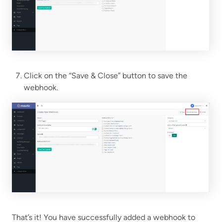
Click on the “Save & Close” button to save the
webhook.
That’s it! You have successfully added a webhook to