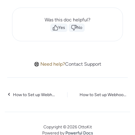
Was this doc helpful?
Yes
No
Need help?
Contact Support
How to Set up Webhooks in Contentful
How to Set up Webhooks in Localazy
Copyright © 2026 OttoKit
Powered by
Powerful Docs