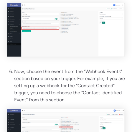
Now, choose the event from the “Webhook Events”
section based on your trigger. For example, if you are
setting up a webhook for the “Contact Created”
trigger, you need to choose the “Contact Identified
Event” from this section.