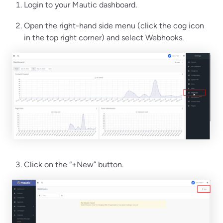
Login to your Mautic dashboard.
Open the right-hand side menu (click the cog icon
in the top right corner) and select Webhooks.
Click on the “+New” button.