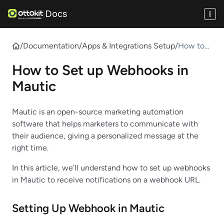
Docs
|
/
Documentation
/
Apps & Integrations Setup
/
How to
Set up
How to Set up Webhooks in
Webhook
s in
Mautic
Mautic
Mautic is an open-source marketing automation
software that helps marketers to communicate with
their audience, giving a personalized message at the
right time.
In this article, we’ll understand how to set up webhooks
in Mautic to receive notifications on a webhook URL.
Setting Up Webhook in
Mautic