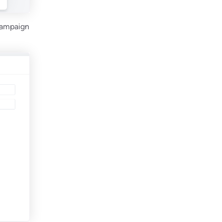
 Campaign