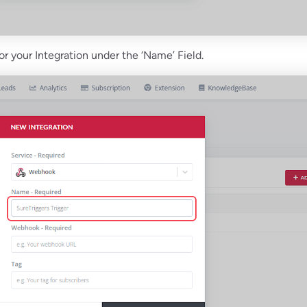
or your Integration under the ‘Name’ Field.