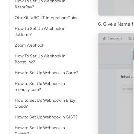
How To Set Up Webhook in
RazorPay?
OttoKit: VBOUT Integration Guide
6. Give a Name f
How To Set Up Webhook in
Jotform?​
Zoom Webhook
How To Set Up Webhook in
Boost.link?
How to Set Up Webhook in Carrd?
How to Set Up Webhook in
monday.com?
How to Set Up Webhook in Brizy
Cloud?
How to Set Up Webhook in GIST?
How to Set Up Webhook in
Dashly?