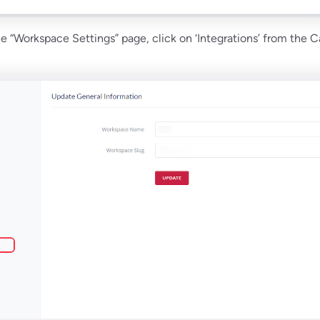
the “Workspace Settings” page, click on ‘Integrations’ from the