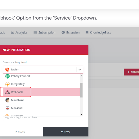
ebhook’ Option from the ‘Service’ Dropdown.