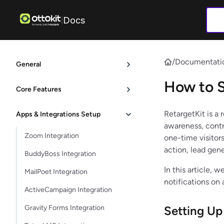
Docs
|
/
Documentati
General
How to S
Core Features
RetargetKit is a 
Apps & Integrations Setup
awareness, contr
Zoom Integration
one-time visitors
action, lead gen
BuddyBoss Integration
In this article, 
MailPoet Integration
notifications on
ActiveCampaign Integration
Gravity Forms Integration
Setting Up