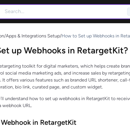
on
/
Apps & Integrations Setup
/
How to Set up Webhooks in Reta
et up Webhooks in RetargetKit?
retargeting toolkit for digital marketers, which helps create bra
ol social media marketing ads, and increase sales by retargetin
. It offers various features such as branded URL shortener, call-
eration, bio link, curated page, and custom widget.
we’ll understand how to set up webhooks in RetargetKit to receiv
 a webhook URL.
 Webhook in RetargetKit