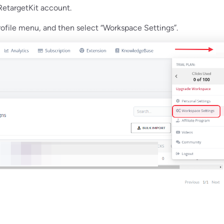
 RetargetKit account.
profile menu, and then select “Workspace Settings”.