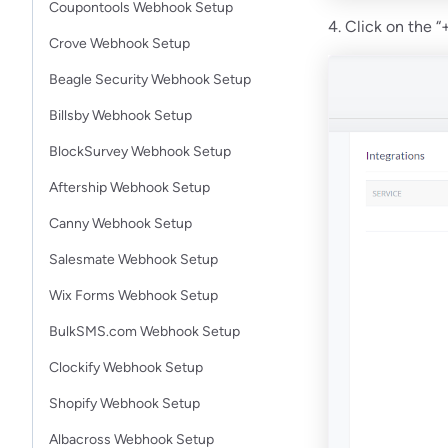
Coupontools Webhook Setup
4. Click on the
Crove Webhook Setup
Beagle Security Webhook Setup
Billsby Webhook Setup
BlockSurvey Webhook Setup
Aftership Webhook Setup
Canny Webhook Setup
Salesmate Webhook Setup
Wix Forms Webhook Setup
BulkSMS.com Webhook Setup
Clockify Webhook Setup
Shopify Webhook Setup
Albacross Webhook Setup