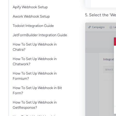
Apify Webhook Setup
5. Select the ‘W
Awork Webhook Setup
Todoist Integration Guide
JetFormBuilder Integration Guide
How To Set Up Webhook in
Chatra?
How To Set Up Webhook in
Chatwork?
How To Set Up Webhook in
Formium?
How To Set Up Webhook in Bit
Form?
How To Set Up Webhook in
GetResponse?