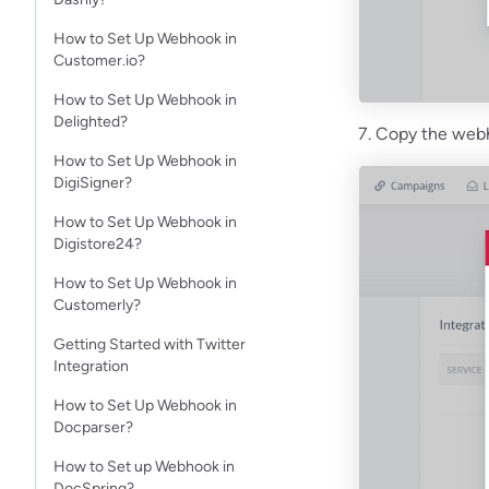
How to Set Up Webhook in
Customer.io?
How to Set Up Webhook in
Delighted?
7. Copy the webho
How to Set Up Webhook in
DigiSigner?
How to Set Up Webhook in
Digistore24?
How to Set Up Webhook in
Customerly?
Getting Started with Twitter
Integration
How to Set Up Webhook in
Docparser?
How to Set up Webhook in
DocSpring?