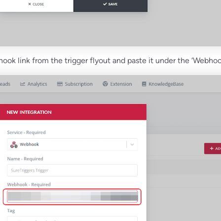
ok link from the trigger flyout and paste it under the ‘Webhook