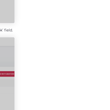
’ field.