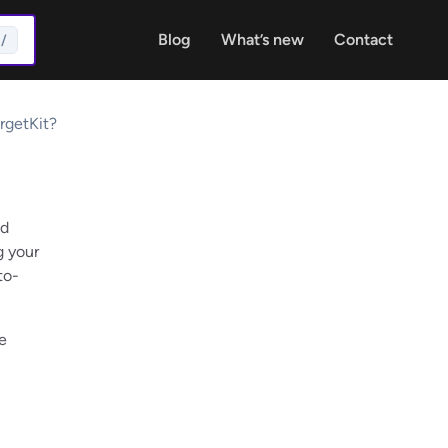
Blog
What’s new
Contact
/
rgetKit?
nd
g your
to-
e