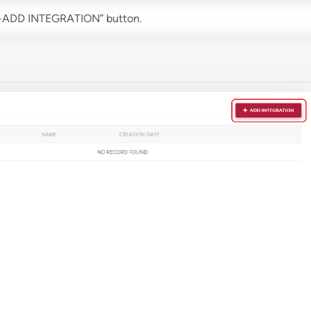
 “+ADD INTEGRATION” button.