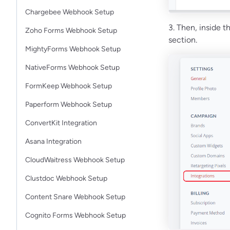
Chargebee Webhook Setup
3. Then, inside 
Zoho Forms Webhook Setup
section.
MightyForms Webhook Setup
NativeForms Webhook Setup
FormKeep Webhook Setup
Paperform Webhook Setup
ConvertKit Integration
Asana Integration
CloudWaitress Webhook Setup
Clustdoc Webhook Setup
Content Snare Webhook Setup
Cognito Forms Webhook Setup