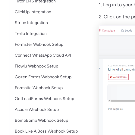
Tutor LMS Integration
1. Log in to your
ClickUp Integration
2. Click on the 
Stripe Integration
Trello Integration
Formster Webhook Setup
Connect WhatsApp Cloud API
Flowlu Webhook Setup
Gozen Forms Webhook Setup
Formsite Webhook Setup
GetLeadForms Webhook Setup
Acadle Webhook Setup
BombBomb Webhook Setup
Book Like A Boss Webhook Setup