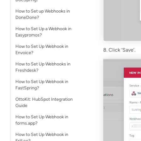
How to Set up Webhooks in
DoneDone?
How to Set Up a Webhook in
Easypromos?
How to Set Up Webhook in
8. Click ‘Save’.
Envoice?
How to Set Up Webhooks in
Freshdesk?
How to Set Up Webhook in
FastSpring?
OttoKit: HubSpot Integration
Guide
How to Set Up Webhook in
forms.app?
How to Set Up Webhook in
Frill.co?