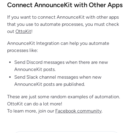
Connect AnnounceKit with Other Apps
If you want to connect AnnounceKit with other apps
that you use to automate processes, you must check
out
OttoKit
!
AnnounceKit Integration can help you automate
processes like:
Send Discord messages when there are new
AnnounceKit posts.
Send Slack channel messages when new
AnnounceKit posts are published.
These are just some random examples of automation.
OttoKit can do a lot more!
To learn more, join our
Facebook community
.