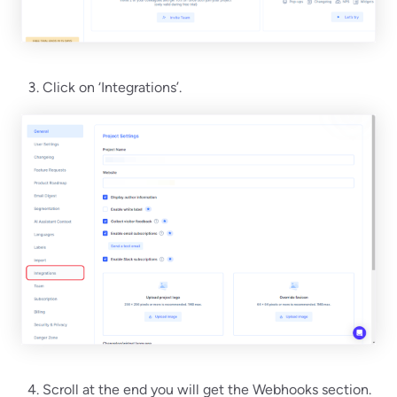
Click on ‘Integrations’.
Scroll at the end you will get the Webhooks section.