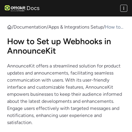
Docs
|
/
Documentation
/
Apps & Integrations Setup
/
How to
Set up
How to Set up Webhooks in
Webhook
s in
AnnounceKit
Announc
eKit
AnnounceKit offers a streamlined solution for product
updates and announcements, facilitating seamless
communication with users. With its user-friendly
interface and customizable features, AnnounceKit
empowers businesses to keep their audience informed
about the latest developments and enhancements.
Engage users effectively with targeted messages and
notifications, enhancing user experience and
satisfaction.