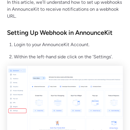
In this article, we’ll understand how to set up webhooks
in AnnounceKit to receive notifications on a webhook
URL.
Setting Up Webhook in
AnnounceKit
Login to your AnnounceKit Account.
Within the left-hand side click on the ‘Settings’.