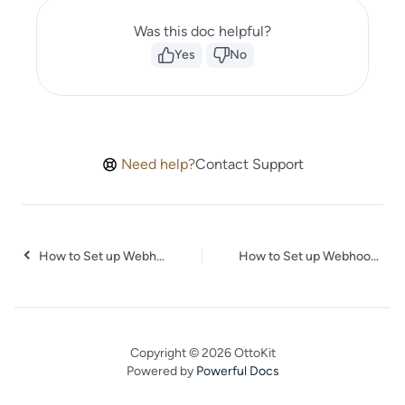
Was this doc helpful?
Yes
No
Need help?
Contact Support
How to Set up Webhooks in Certopus
How to Set up Webhooks in Worksection
Copyright © 2026 OttoKit
Powered by
Powerful Docs