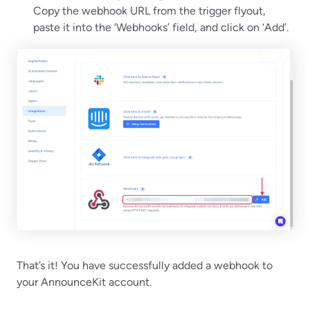
Copy the webhook URL from the trigger flyout,
paste it into the ‘Webhooks’ field, and click on ‘Add’.
That’s it! You have successfully added a webhook to
your AnnounceKit account.