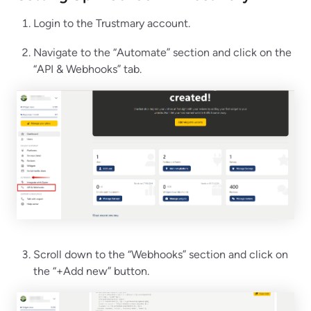
Login to the Trustmary account.
Navigate to the “Automate” section and click on the
“API & Webhooks” tab.
Scroll down to the “Webhooks” section and click on
the “+Add new” button.