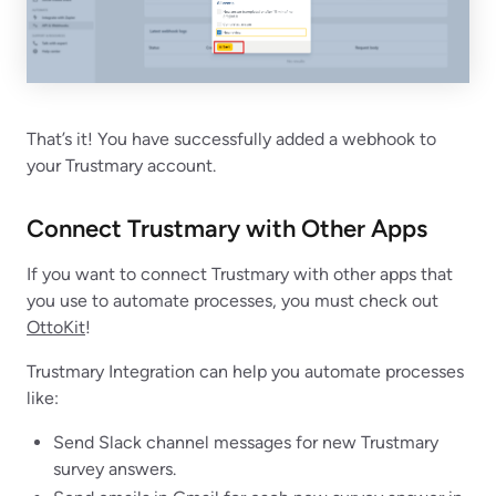
That’s it! You have successfully added a webhook to
your Trustmary account.
Connect Trustmary with Other Apps
If you want to connect Trustmary with other apps that
you use to automate processes, you must check out
OttoKit
!
Trustmary Integration can help you automate processes
like:
Send Slack channel messages for new Trustmary
survey answers.