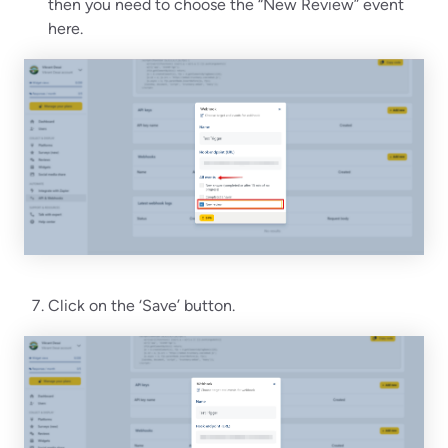
then you need to choose the “New Review” event
here.
Click on the ‘Save’ button.