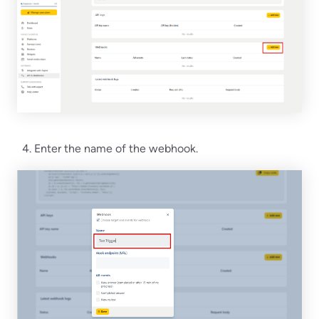
Enter the name of the webhook.