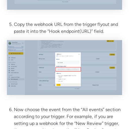
Copy the webhook URL from the trigger flyout and
paste it into the “Hook endpoint(URL)” field.
Now choose the event from the “All events” section
according to your trigger. For example, if you are
setting up a webhook for the “New Review” trigger,