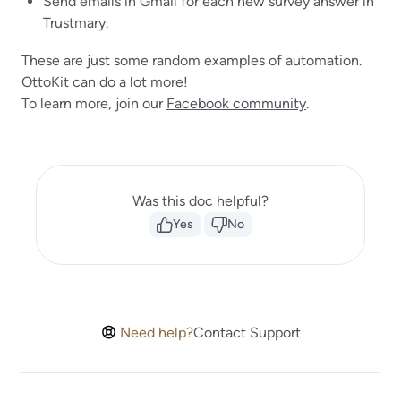
Send emails in Gmail for each new survey answer in
Trustmary.
These are just some random examples of automation.
OttoKit can do a lot more!
To learn more, join our
Facebook community
.
Was this doc helpful?
Yes
No
Need help?
Contact Support