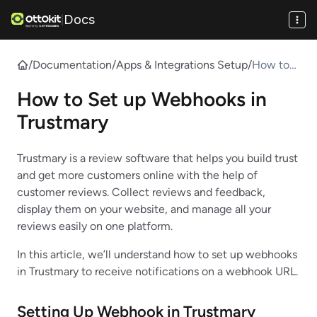
Docs
|
/
Documentation
/
Apps & Integrations Setup
/
How to
Set up
How to Set up Webhooks in
Webhook
s in
Trustmary
Trustmar
y
Trustmary is a review software that helps you build trust
and get more customers online with the help of
customer reviews. Collect reviews and feedback,
display them on your website, and manage all your
reviews easily on one platform.
In this article, we’ll understand how to set up webhooks
in Trustmary to receive notifications on a webhook URL.
Setting Up Webhook in
Trustmary