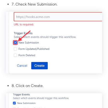
7. Check New Submission.
8. Click on Create.