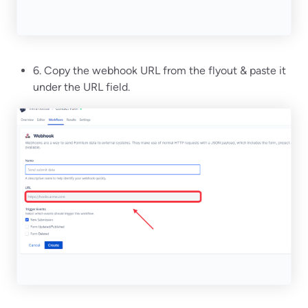
6. Copy the webhook URL from the flyout & paste it
under the URL field.