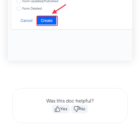
Was this doc helpful?
Yes
No