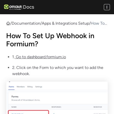
Docs
|
/
Documentation
/
Apps & Integrations Setup
/
How To
Set Up
How To Set Up Webhook in
Webhook
in
Formium?
Formium
?
1.
Go to dashboard.formium.io
2. Click on the Form to which you want to add the
webhook.