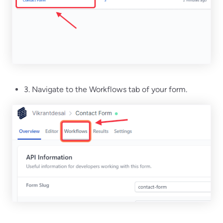
3. Navigate to the Workflows tab of your form.