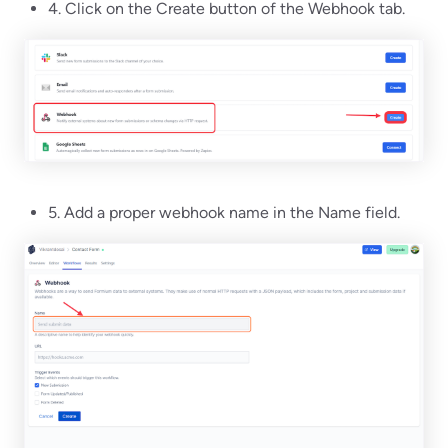
4. Click on the Create button of the Webhook tab.
5. Add a proper webhook name in the Name field.