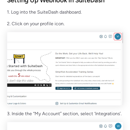
Setting Up Webhook in SuiteDash
1. Log into the SuiteDash dashboard.
2. Click on your profile icon.
3. Inside the “My Account” section, select ‘Integrations’.