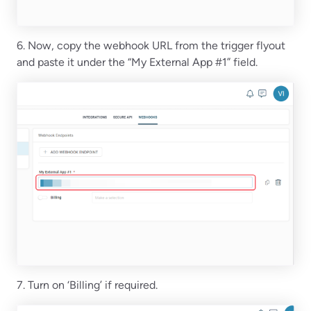
6. Now, copy the webhook URL from the trigger flyout
and paste it under the “My External App #1” field.
7. Turn on ‘Billing’ if required.