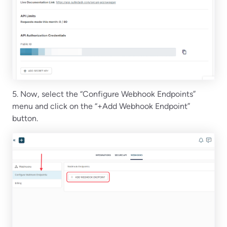
5. Now, select the “Configure Webhook Endpoints”
menu and click on the “+Add Webhook Endpoint”
button.