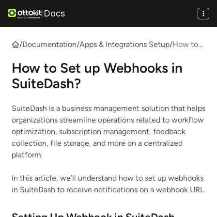
Docs
|
/
Documentation
/
Apps & Integrations Setup
/
How to
Set up
How to Set up Webhooks in
Webhook
s in
SuiteDash?
SuiteDas
h?
SuiteDash is a business management solution that helps
organizations streamline operations related to workflow
optimization, subscription management, feedback
collection, file storage, and more on a centralized
platform.
In this article, we’ll understand how to set up webhooks
in SuiteDash to receive notifications on a webhook URL.