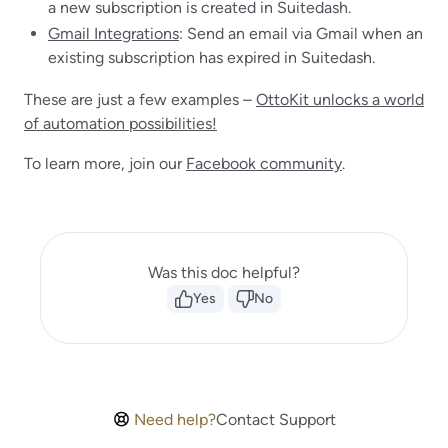
a new subscription is created in Suitedash.
Gmail Integrations
: Send an email via Gmail when an
existing subscription has expired in Suitedash.
These are just a few examples –
OttoKit unlocks a world
of automation possibilities!
To learn more, join our
Facebook community
.
Was this doc helpful?
Yes
No
Need help?
Contact Support