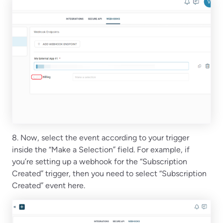
8. Now, select the event according to your trigger
inside the “Make a Selection” field. For example, if
you’re setting up a webhook for the “Subscription
Created” trigger, then you need to select “Subscription
Created” event here.