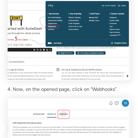
4. Now, on the opened page, click on “Webhooks”.