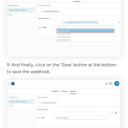
9. And finally, click on the ‘Save’ button at the bottom
to save the webhook.