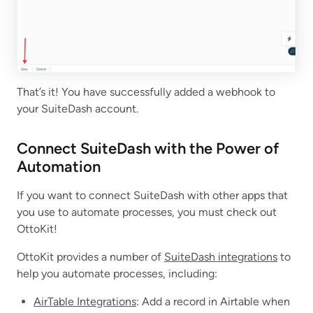
That’s it! You have successfully added a webhook to
your SuiteDash account.
Connect SuiteDash with the Power of
Automation
If you want to connect SuiteDash with other apps that
you use to automate processes, you must check out
OttoKit!
OttoKit provides a number of
SuiteDash integrations
to
help you automate processes, including:
AirTable Integrations
: Add a record in Airtable when