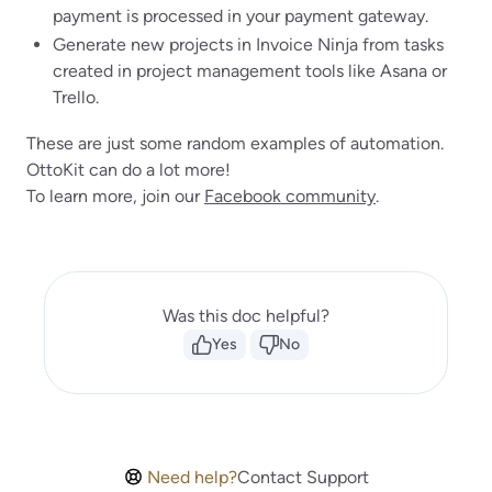
payment is processed in your payment gateway.
Generate new projects in Invoice Ninja from tasks
created in project management tools like Asana or
Trello.
These are just some random examples of automation.
OttoKit can do a lot more!
To learn more, join our
Facebook community
.
Was this doc helpful?
Yes
No
Need help?
Contact Support