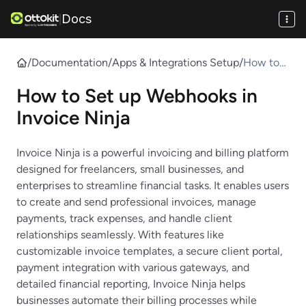
Docs
|
/
Documentation
/
Apps & Integrations Setup
/
How to
Set up
How to Set up Webhooks in
Webhook
s in
Invoice Ninja
Invoice
Ninja
Invoice Ninja is a powerful invoicing and billing platform
designed for freelancers, small businesses, and
enterprises to streamline financial tasks. It enables users
to create and send professional invoices, manage
payments, track expenses, and handle client
relationships seamlessly. With features like
customizable invoice templates, a secure client portal,
payment integration with various gateways, and
detailed financial reporting, Invoice Ninja helps
businesses automate their billing processes while