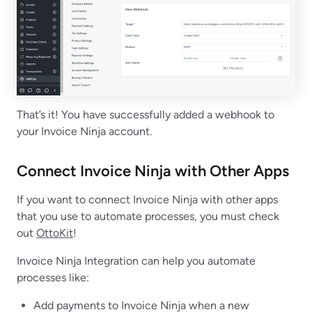
That’s it! You have successfully added a webhook to
your Invoice Ninja account.
Connect Invoice Ninja with Other Apps
If you want to connect Invoice Ninja with other apps
that you use to automate processes, you must check
out
OttoKit
!
Invoice Ninja Integration can help you automate
processes like:
Add payments to Invoice Ninja when a new