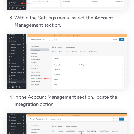
Within the Settings menu, select the
Account
Management
section.
In the Account Management section, locate the
Integration
option.