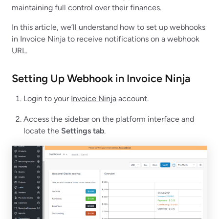
maintaining full control over their finances.
In this article, we’ll understand how to set up webhooks
in Invoice Ninja to receive notifications on a webhook
URL.
Setting Up Webhook in Invoice Ninja
Login to your
Invoice Ninja
account.
Access the sidebar on the platform interface and
locate the
Settings tab
.