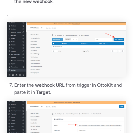
the
new webhook
.
.
Enter the
webhook URL
from trigger in OttoKit and
paste it in
Target.