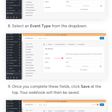
Select an
Event Type
from the dropdown.
Once you complete these fields, click
Save
at the
top. Your webhook will then be saved.