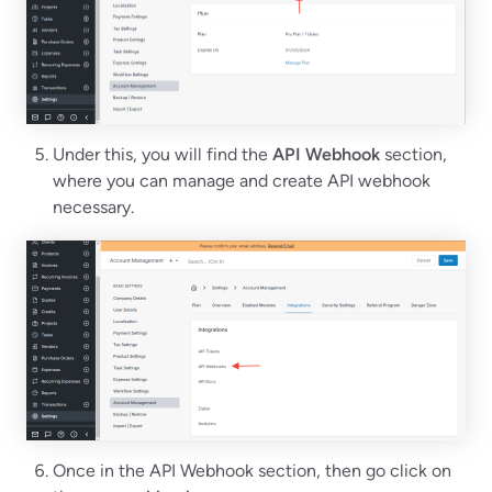
Under this, you will find the
API Webhook
section,
where you can manage and create API webhook
necessary.
Once in the API Webhook section, then go click on