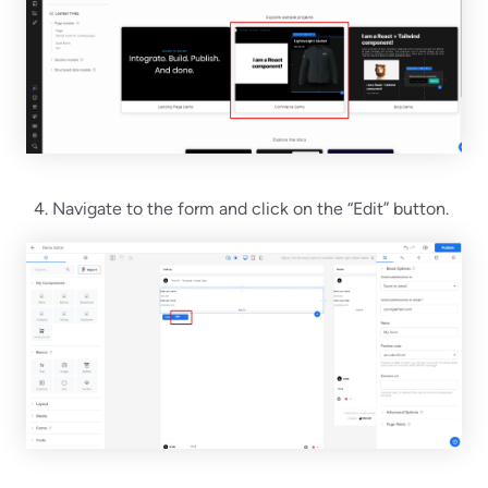
Navigate to the form and click on the “Edit” button.