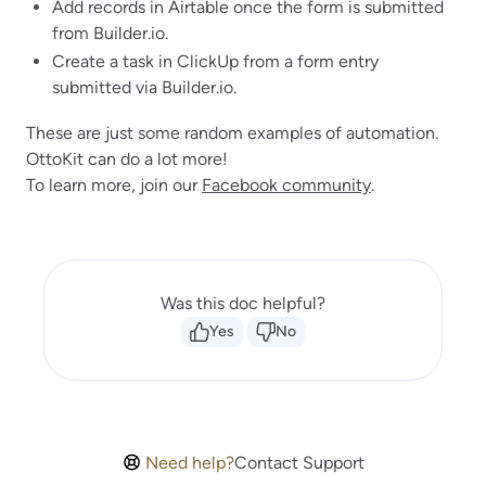
Add records in Airtable once the form is submitted
from Builder.io.
Create a task in ClickUp from a form entry
submitted via Builder.io.
These are just some random examples of automation.
OttoKit can do a lot more!
To learn more, join our
Facebook community
.
Was this doc helpful?
Yes
No
Need help?
Contact Support