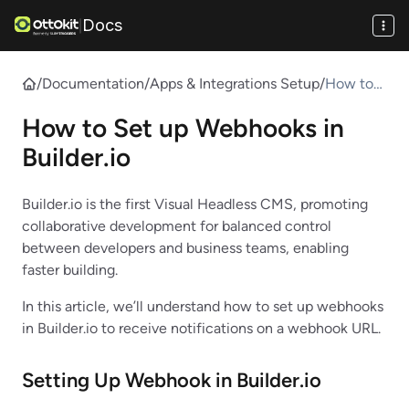
Docs
|
/
Documentation
/
Apps & Integrations Setup
/
How to
Set up
How to Set up Webhooks in
Webhook
s in
Builder.io
Builder.io
Builder.io is the first Visual Headless CMS, promoting
collaborative development for balanced control
between developers and business teams, enabling
faster building.
In this article, we’ll understand how to set up webhooks
in Builder.io to receive notifications on a webhook URL.
Setting Up Webhook in
Builder.io