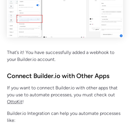
That’s it! You have successfully added a webhook to
your Builder.io account.
Connect Builder.io with Other Apps
If you want to connect Builder.io with other apps that
you use to automate processes, you must check out
OttoKit
!
Builder.io Integration can help you automate processes
like: