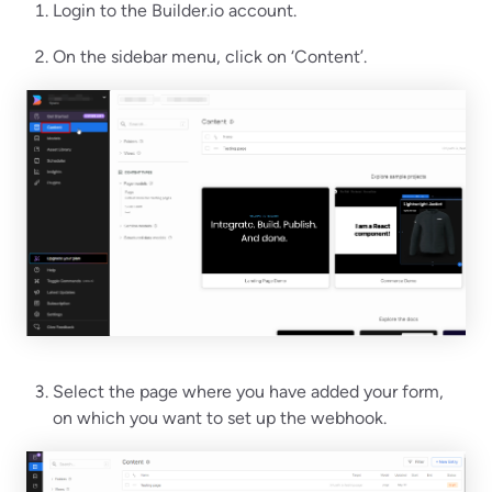
Login to the Builder.io account.
On the sidebar menu, click on ‘Content’.
Select the page where you have added your form,
on which you want to set up the webhook.