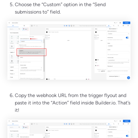
Choose the “Custom” option in the “Send
submissions to” field.
Copy the webhook URL from the trigger flyout and
paste it into the “Action” field inside Builder.io. That’s
it!