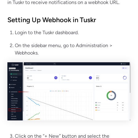
in Tuskr to receive notifications on a webhook URL.
Setting Up Webhook in
Tuskr
Login to the Tuskr dashboard.
On the sidebar menu, go to Administration >
Webhooks.
Click on the “+ New” button and select the