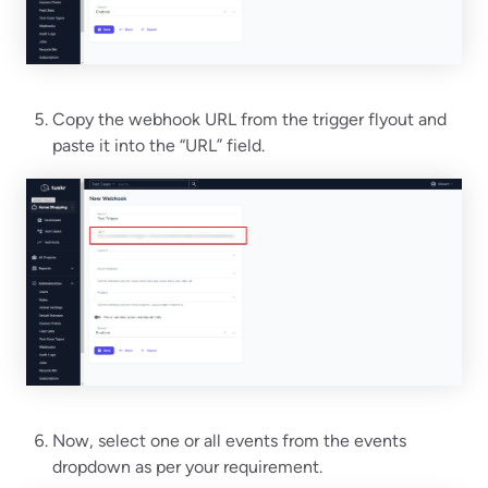
Copy the webhook URL from the trigger flyout and
paste it into the “URL” field.
Now, select one or all events from the events
dropdown as per your requirement.