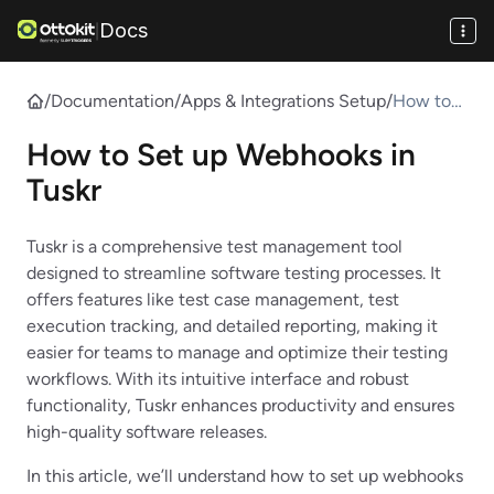
Docs
|
/
Documentation
/
Apps & Integrations Setup
/
How to
Set up
How to Set up Webhooks in
Webhook
s in Tuskr
Tuskr
Tuskr is a comprehensive test management tool
designed to streamline software testing processes. It
offers features like test case management, test
execution tracking, and detailed reporting, making it
easier for teams to manage and optimize their testing
workflows. With its intuitive interface and robust
functionality, Tuskr enhances productivity and ensures
high-quality software releases.
In this article, we’ll understand how to set up webhooks