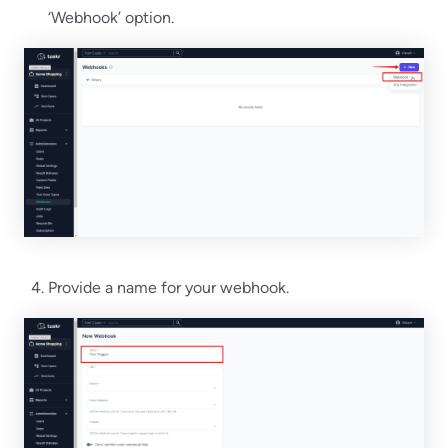
‘Webhook’ option.
Provide a name for your webhook.