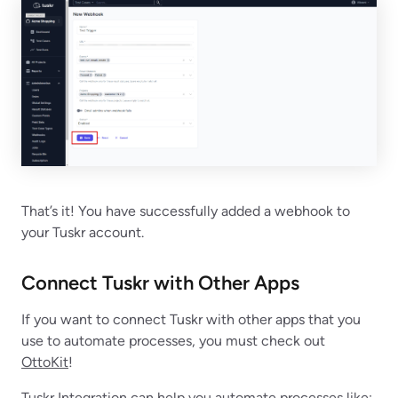
That’s it! You have successfully added a webhook to
your Tuskr account.
Connect Tuskr with Other Apps
If you want to connect Tuskr with other apps that you
use to automate processes, you must check out
OttoKit
!
Tuskr Integration can help you automate processes like: