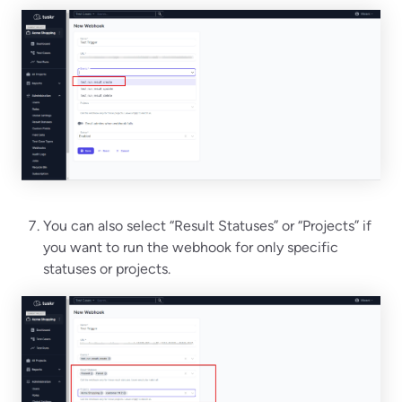
You can also select “Result Statuses” or “Projects” if
you want to run the webhook for only specific
statuses or projects.