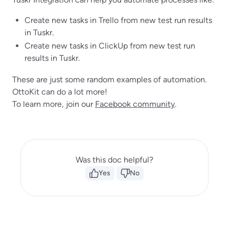
Create new tasks in Trello from new test run results
in Tuskr.
Create new tasks in ClickUp from new test run
results in Tuskr.
These are just some random examples of automation.
OttoKit can do a lot more!
To learn more, join our
Facebook community
.
Was this doc helpful?
Yes
No