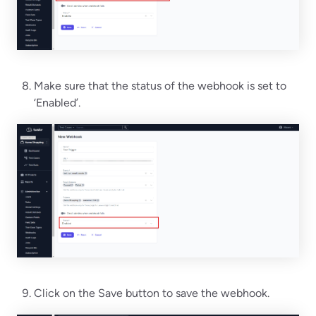
Make sure that the status of the webhook is set to
‘Enabled’.
Click on the Save button to save the webhook.