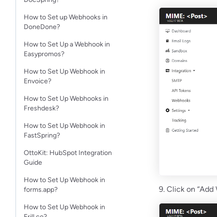
How to Set up Webhooks in
DoneDone?
How to Set Up a Webhook in
Easypromos?
How to Set Up Webhook in
Envoice?
How to Set Up Webhooks in
Freshdesk?
How to Set Up Webhook in
FastSpring?
OttoKit: HubSpot Integration
Guide
How to Set Up Webhook in
9. Click on “Add
forms.app?
How to Set Up Webhook in
Frill.co?