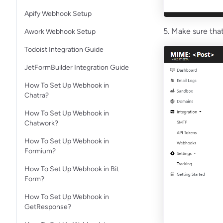
Apify Webhook Setup
5. Make sure that
Awork Webhook Setup
Todoist Integration Guide
JetFormBuilder Integration Guide
How To Set Up Webhook in
Chatra?
How To Set Up Webhook in
Chatwork?
How To Set Up Webhook in
Formium?
How To Set Up Webhook in Bit
Form?
How To Set Up Webhook in
GetResponse?