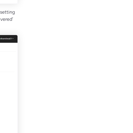
 setting
ivered’