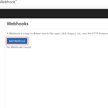
 Webhook”.