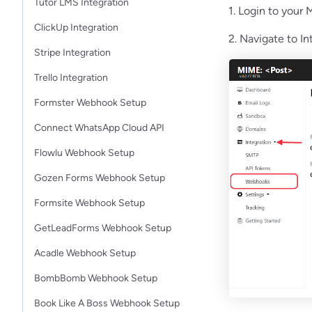
Tutor LMS Integration
1. Login to your
ClickUp Integration
2. Navigate to I
Stripe Integration
Trello Integration
Formster Webhook Setup
Connect WhatsApp Cloud API
Flowlu Webhook Setup
Gozen Forms Webhook Setup
Formsite Webhook Setup
GetLeadForms Webhook Setup
Acadle Webhook Setup
BombBomb Webhook Setup
Book Like A Boss Webhook Setup