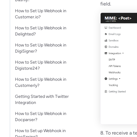
field.
How to Set Up Webhook in
Customer.io?
How to Set Up Webhook in
Delighted?
How to Set Up Webhook in
DigiSigner?
How to Set Up Webhook in
Digistore24?
How to Set Up Webhook in
Customerly?
Getting Started with Twitter
Integration
How to Set Up Webhook in
Docparser?
How to Set up Webhook in
8. To receive a t
DocSpring?