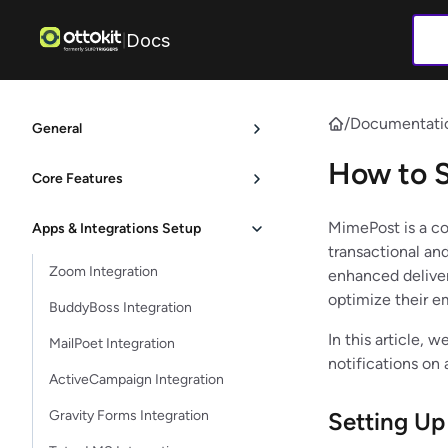
Docs
|
/
Documentati
General
How to 
Core Features
MimePost is a co
Apps & Integrations Setup
transactional and
Zoom Integration
enhanced delivera
optimize their e
BuddyBoss Integration
In this article,
MailPoet Integration
notifications on
ActiveCampaign Integration
Gravity Forms Integration
Setting U