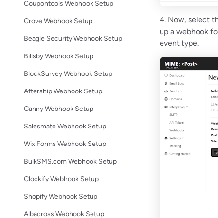
Coupontools Webhook Setup
4. Now, select th
Crove Webhook Setup
up a webhook for 
Beagle Security Webhook Setup
event type.
Billsby Webhook Setup
BlockSurvey Webhook Setup
Aftership Webhook Setup
Canny Webhook Setup
Salesmate Webhook Setup
Wix Forms Webhook Setup
BulkSMS.com Webhook Setup
Clockify Webhook Setup
Shopify Webhook Setup
Albacross Webhook Setup