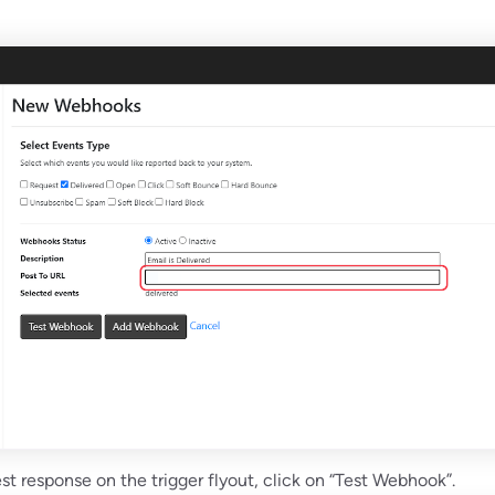
est response on the trigger flyout, click on “Test Webhook”.