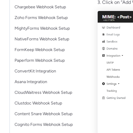
3. Click on “Add
Chargebee Webhook Setup
Zoho Forms Webhook Setup
MightyForms Webhook Setup
NativeForms Webhook Setup
FormKeep Webhook Setup
Paperform Webhook Setup
ConvertKit Integration
Asana Integration
CloudWaitress Webhook Setup
Clustdoc Webhook Setup
Content Snare Webhook Setup
Cognito Forms Webhook Setup