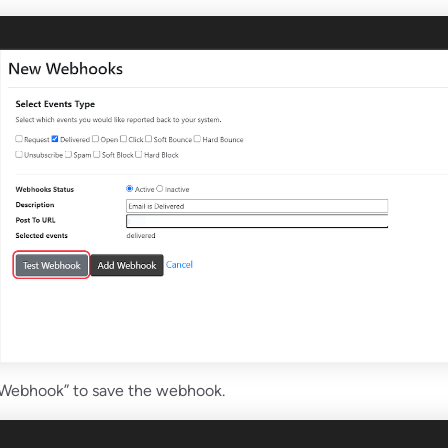
 Webhook” to save the webhook.