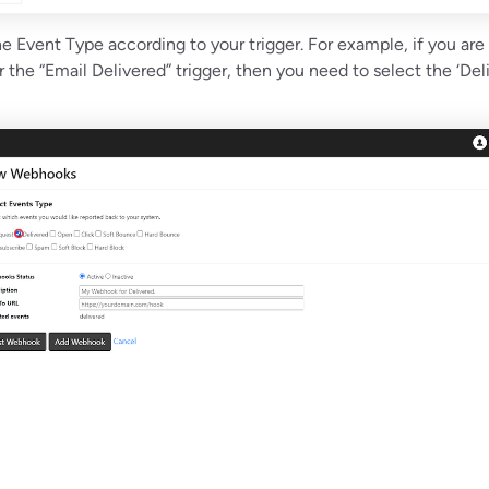
e Event Type according to your trigger. For example, if you are
the “Email Delivered” trigger, then you need to select the ‘Del