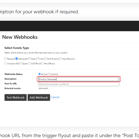
ription for your webhook if required.
ook URL from the trigger flyout and paste it under the “Post T