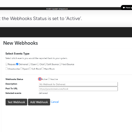
 the Webhooks Status is set to ‘Active’.