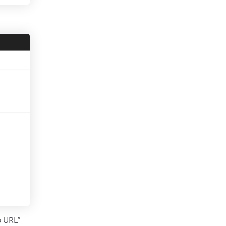
o URL”