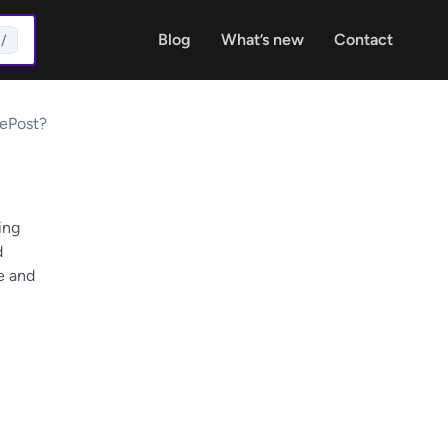
Blog
What’s new
Contact
/
ePost?
ing
d
e and