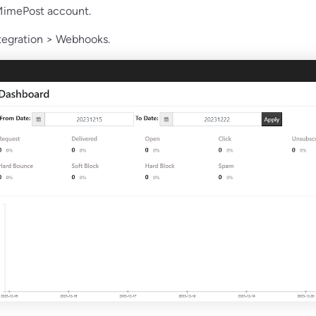
 MimePost account.
ntegration > Webhooks.