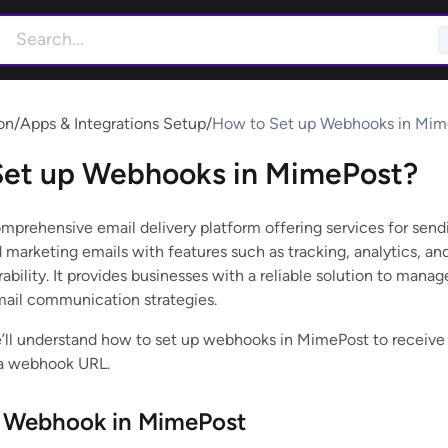
on
/
Apps & Integrations Setup
/
How to Set up Webhooks in Mim
Set up Webhooks in MimePost?
mprehensive email delivery platform offering services for send
 marketing emails with features such as tracking, analytics, an
bility. It provides businesses with a reliable solution to manag
mail communication strategies.
 we’ll understand how to set up webhooks in MimePost to receive
 a webhook URL.
p Webhook in MimePost