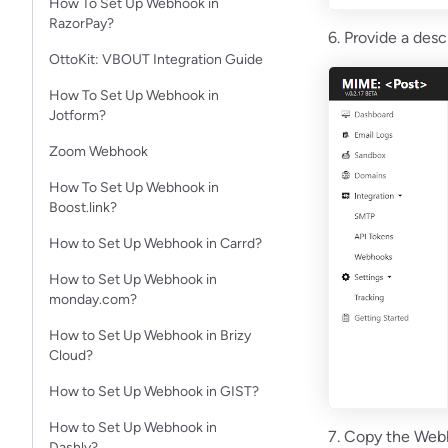
How To Set Up Webhook in
RazorPay?
6. Provide a desc
OttoKit: VBOUT Integration Guide
How To Set Up Webhook in
Jotform?​
Zoom Webhook
How To Set Up Webhook in
Boost.link?
How to Set Up Webhook in Carrd?
How to Set Up Webhook in
monday.com?
How to Set Up Webhook in Brizy
Cloud?
How to Set Up Webhook in GIST?
How to Set Up Webhook in
7. Copy the Webh
Dashly?