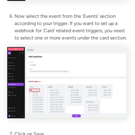
Now select the event from the ‘Events’ section
according to your trigger. If you want to set up a
webhook for ‘Card’ related event triggers, you need
to select one or more events under the card section.
Click on Save.