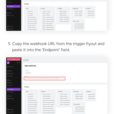
Copy the webhook URL from the trigger flyout and
paste it into the ‘Endpoint’ field.