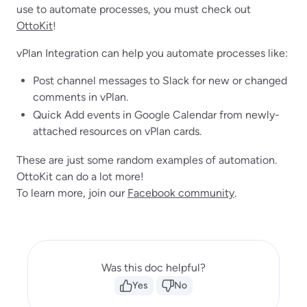
use to automate processes, you must check out
OttoKit
!
vPlan Integration can help you automate processes like:
Post channel messages to Slack for new or changed
comments in vPlan.
Quick Add events in Google Calendar from newly-
attached resources on vPlan cards.
These are just some random examples of automation.
OttoKit can do a lot more!
To learn more, join our
Facebook community
.
Was this doc helpful?
Yes
No