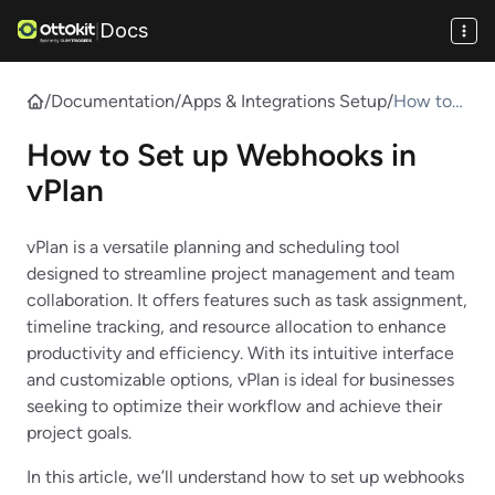
Docs
|
/
Documentation
/
Apps & Integrations Setup
/
How to
Set up
How to Set up Webhooks in
Webhook
s in vPlan
vPlan
vPlan is a versatile planning and scheduling tool
designed to streamline project management and team
collaboration. It offers features such as task assignment,
timeline tracking, and resource allocation to enhance
productivity and efficiency. With its intuitive interface
and customizable options, vPlan is ideal for businesses
seeking to optimize their workflow and achieve their
project goals.
In this article, we’ll understand how to set up webhooks