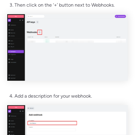
Then click on the ‘+’ button next to Webhooks.
Add a description for your webhook.