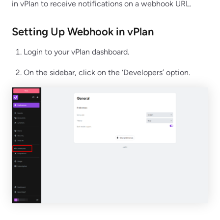
in vPlan to receive notifications on a webhook URL.
Setting Up Webhook in vPlan
Login to your vPlan dashboard.
On the sidebar, click on the ‘Developers’ option.