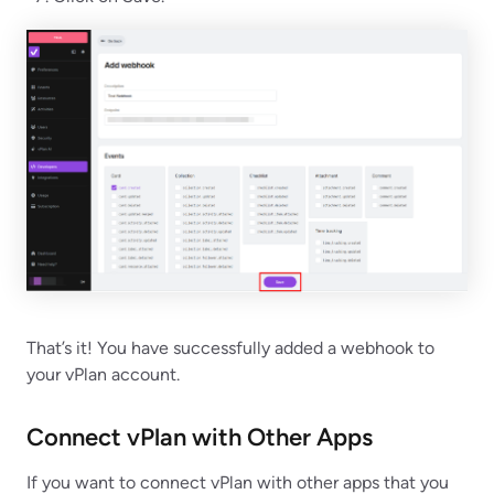
That’s it! You have successfully added a webhook to
your vPlan account.
Connect vPlan with Other Apps
If you want to connect vPlan with other apps that you