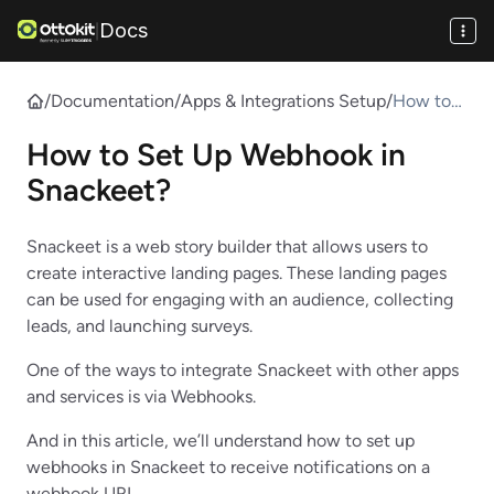
Docs
|
/
Documentation
/
Apps & Integrations Setup
/
How to
Set Up
How to Set Up Webhook in
Webhook
in
Snackeet?
Snackeet
?
​Snackeet is a web story builder that allows users to
create interactive landing pages. These landing pages
can be used for engaging with an audience, collecting
leads, and launching surveys.
One of the ways to integrate Snackeet with other apps
and services is via Webhooks.
And in this article, we’ll understand how to set up
webhooks in Snackeet to receive notifications on a
webhook URL.