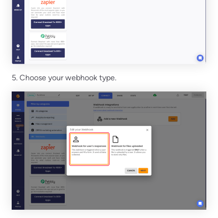
5. Choose your webhook type.