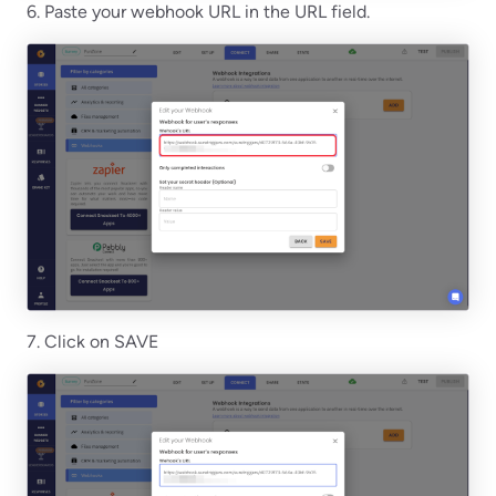
6. Paste your webhook URL in the URL field.
7. Click on SAVE