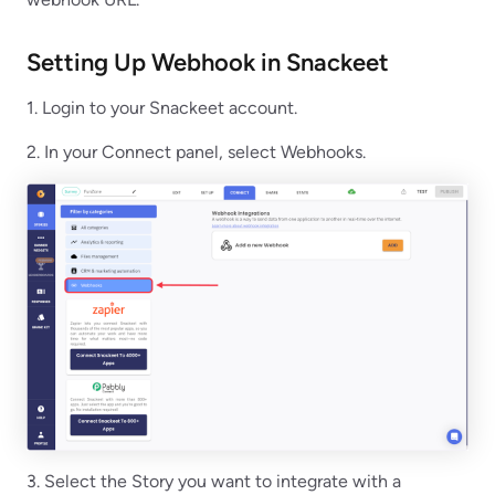
Setting Up Webhook in Snackeet
1. Login to your Snackeet account.
2. In your Connect panel, select Webhooks.
3. Select the Story you want to integrate with a