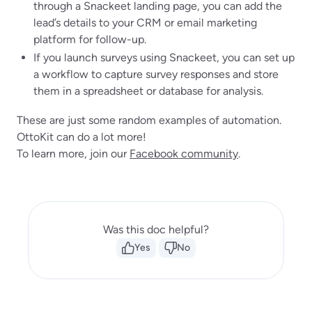
through a Snackeet landing page, you can add the
lead’s details to your CRM or email marketing
platform for follow-up.
If you launch surveys using Snackeet, you can set up
a workflow to capture survey responses and store
them in a spreadsheet or database for analysis.
These are just some random examples of automation.
OttoKit can do a lot more!
To learn more, join our
Facebook community
.
Was this doc helpful?
Yes
No