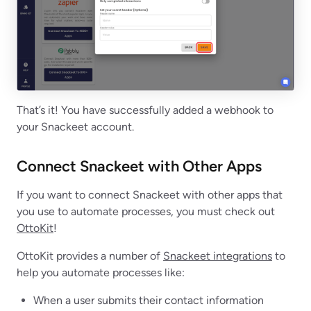
That’s it! You have successfully added a webhook to
your Snackeet account.
Connect Snackeet with Other Apps
If you want to connect Snackeet with other apps that
you use to automate processes, you must check out
OttoKit
!
OttoKit provides a number of
Snackeet integrations
to
help you automate processes like:
When a user submits their contact information