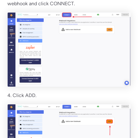
webhook and click CONNECT.
4. Click ADD.