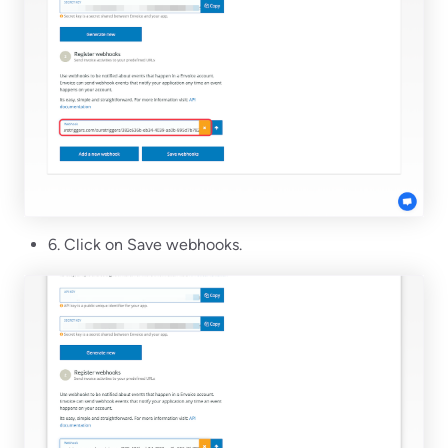
6. Click on Save webhooks.