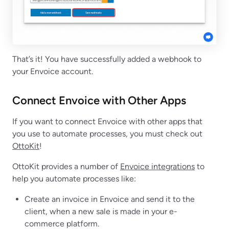
That’s it! You have successfully added a webhook to
your Envoice account.
Connect Envoice with Other Apps
If you want to connect Envoice with other apps that
you use to automate processes, you must check out
OttoKit
!
OttoKit provides a number of
Envoice integrations
to
help you automate processes like:
Create an invoice in Envoice and send it to the
client, when a new sale is made in your e-
commerce platform.