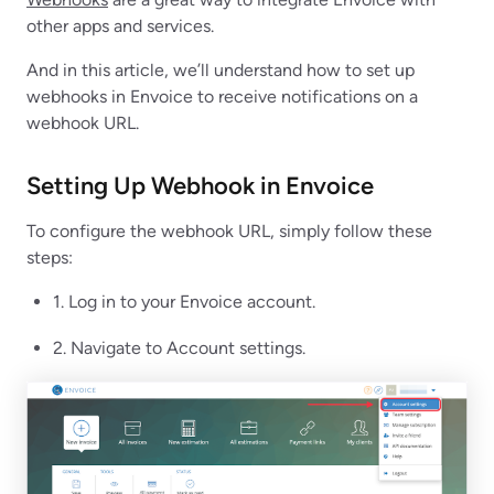
other apps and services.
And in this article, we’ll understand how to set up
webhooks in Envoice to receive notifications on a
webhook URL.
Setting Up Webhook in Envoice
To configure the webhook URL, simply follow these
steps:
1. Log in to your Envoice account.
2. Navigate to Account settings.