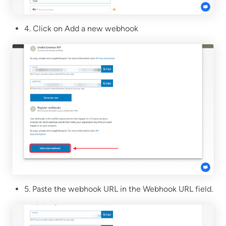
4. Click on Add a new webhook
5. Paste the webhook URL in the Webhook URL field.