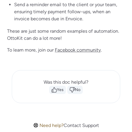
Send a reminder email to the client or your team,
ensuring timely payment follow-ups, when an
invoice becomes due in Envoice.
These are just some random examples of automation.
OttoKit can do a lot more!
To learn more, join our
Facebook community
.
Was this doc helpful?
Yes
No
Need help?
Contact Support