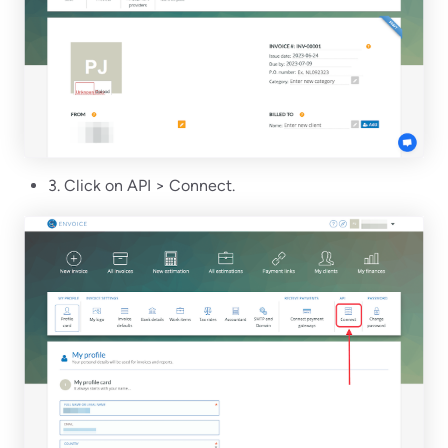
3. Click on API > Connect.