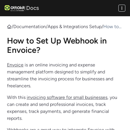
Docs
|
/
Documentation
/
Apps & Integrations Setup
/
How to
Set Up
How to Set Up Webhook in
Webhook
in
Envoice?
Envoice?
Envoice
is an online invoicing and expense
management platform designed to simplify and
streamline the invoicing process for businesses and
freelancers.
With this
invoicing software for small businesses
, you
can create and send professional invoices, track
expenses, track payments, and generate financial
reports.
Webhooks
are a great way to integrate Envoice with