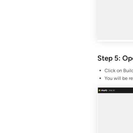
Step 5: O
Click on Buil
You will be r