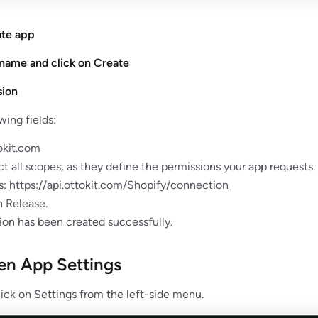
ate app
 name and click on Create
sion
wing fields:
okit.com
t all scopes, as they define the permissions your app requests.
s:
https://api.ottokit.com/Shopify/connection
n Release.
ion has been created successfully.
en App Settings
lick on Settings from the left-side menu.