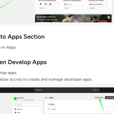
 to Apps Section
k on Apps.
pen Develop Apps
lop apps.
 allow access to create and manage developer apps.