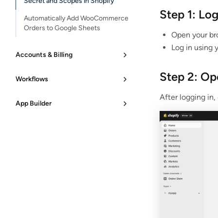
Secret and Scopes in Shopify
Step 1: Lo
Automatically Add WooCommerce
Orders to Google Sheets
Open your br
Log in using 
Accounts & Billing
Step 2: Op
Workflows
After logging in,
App Builder