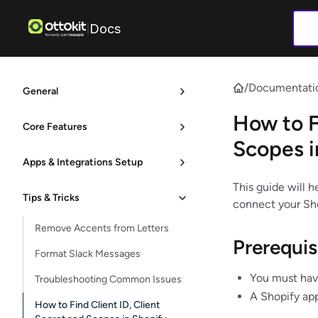
Docs
|
/
Documentati
General
How to F
Core Features
Scopes i
Apps & Integrations Setup
This guide will h
Tips & Tricks
connect your Sho
Remove Accents from Letters
Prerequis
Format Slack Messages
You must hav
Troubleshooting Common Issues
A Shopify app
How to Find Client ID, Client