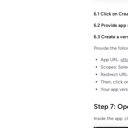
6.1 Click on Cre
6.2 Provide app
6.3 Create a ver
Provide the follo
App URL:
ott
Scopes: Selec
Redirect URL
Then, click o
Your app vers
Step 7: Op
Inside the app, c