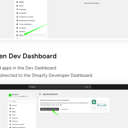
pen Dev Dashboard
d apps in the Dev Dashboard.
edirected to the Shopify Developer Dashboard.