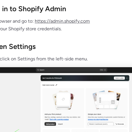
g in to Shopify Admin
owser and go to:
https://admin.shopify.com
your Shopify store credentials.
en Settings
 click on Settings from the left-side menu.