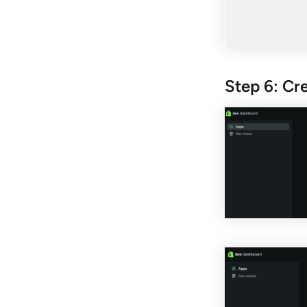
Step 6: Cr