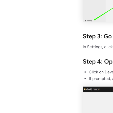
Step 3: Go
In Settings, clic
Step 4: O
Click on Deve
If prompted,