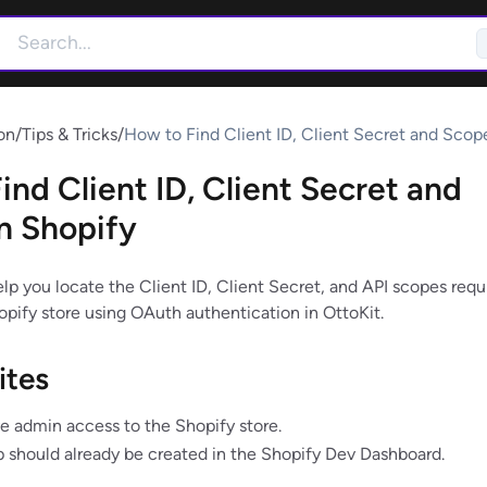
on
/
Tips & Tricks
/
How to Find Client ID, Client Secret and Scope
Shopify
ind Client ID, Client Secret and
n Shopify
elp you locate the Client ID, Client Secret, and API scopes requ
pify store using OAuth authentication in OttoKit.
ites
e admin access to the Shopify store.
 should already be created in the Shopify Dev Dashboard.