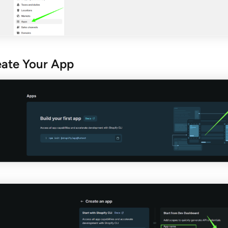
eate Your App