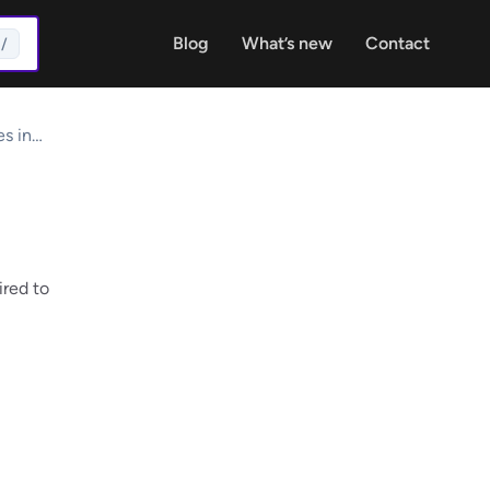
Blog
What’s new
Contact
/
s in
ired to