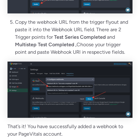
Copy the webhook URL from the trigger flyout and
paste it into the Webhook URL field. There are 2
Trigger points for
Test Series Completed
and
Multistep Test Completed ,
Choose your trigger
point and paste Webhook URl in respective fields.
That’s it! You have successfully added a webhook to
your PageVitals account.