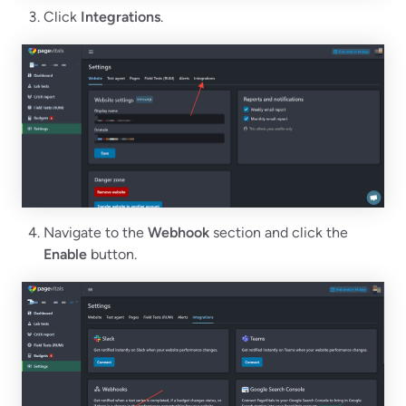
Click
Integrations
.
Navigate to the
Webhook
section and click the
Enable
button.