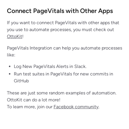
Connect PageVitals with Other Apps
If you want to connect PageVitals with other apps that
you use to automate processes, you must check out
OttoKit
!
PageVitals Integration can help you automate processes
like:
Log New PageVitals Alerts in Slack.
Run test suites in PageVitals for new commits in
GitHub
These are just some random examples of automation.
OttoKit can do a lot more!
To learn more, join our
Facebook community
.