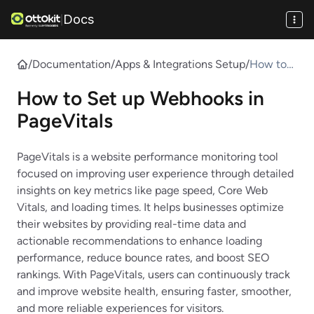
Docs
|
/
Documentation
/
Apps & Integrations Setup
/
How to
Set up
How to Set up Webhooks in
Webhook
s in
PageVitals
PageVital
s
PageVitals is a website performance monitoring tool
focused on improving user experience through detailed
insights on key metrics like page speed, Core Web
Vitals, and loading times. It helps businesses optimize
their websites by providing real-time data and
actionable recommendations to enhance loading
performance, reduce bounce rates, and boost SEO
rankings. With PageVitals, users can continuously track
and improve website health, ensuring faster, smoother,
and more reliable experiences for visitors.