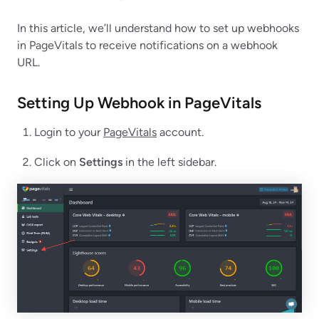
In this article, we’ll understand how to set up webhooks
in PageVitals to receive notifications on a webhook
URL.
Setting Up Webhook in
PageVitals
Login to your
PageVitals
account.
Click on
Settings
in the left sidebar.