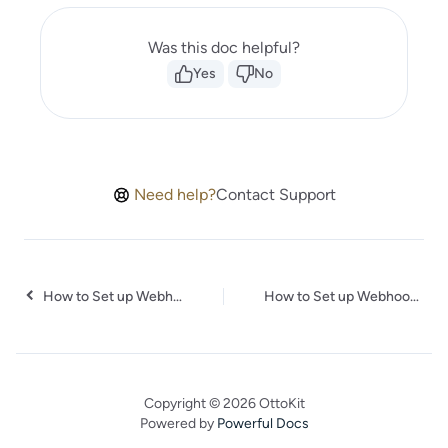
Was this doc helpful?
Yes
No
Need help?
Contact Support
How to Set up Webhooks in TicketSpice
How to Set up Webhooks in MotionTools
Copyright © 2026 OttoKit
Powered by
Powerful Docs