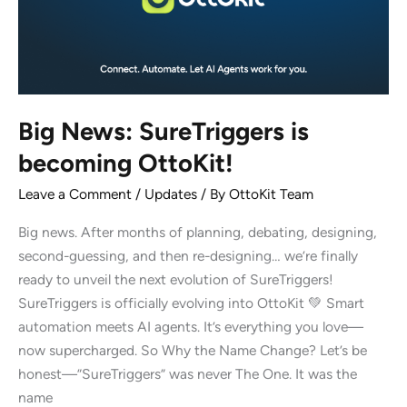
Big News: SureTriggers is
becoming OttoKit!
Leave a Comment
/
Updates
/ By
OttoKit Team
Big news. After months of planning, debating, designing,
second-guessing, and then re-designing… we’re finally
ready to unveil the next evolution of SureTriggers!
SureTriggers is officially evolving into OttoKit 💚 Smart
automation meets AI agents. It’s everything you love—
now supercharged. So Why the Name Change? Let’s be
honest—”SureTriggers” was never The One. It was the
name