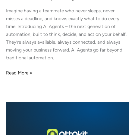
Imagine having a teammate who never sleeps, never
misses a deadline, and knows exactly what to do every
time. Introducing AI Agents – the next generation of
automation, built to think, decide, and act on your behalf.
They’re always available, always connected, and always
moving your business forward. AI Agents go far beyond
traditional automation.
Introducing
Read More »
AI
Agents:
Your
New
Teammates