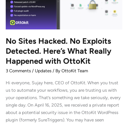
We’re
Doing
it)
No Sites Hacked. No Exploits
Detected. Here’s What Really
Happened with OttoKit
3 Comments
/
Updates
/ By
OttoKit Team
Hi everyone, Sujay here, CEO of OttoKit. When you trust
us to automate your workflows, you are trusting us with
your operations. That’s something we take seriously, every
single day. On April 16, 2025, we received a private report
about a potential security issue in the OttoKit WordPress
plugin (formerly SureTriggers). You may have seen