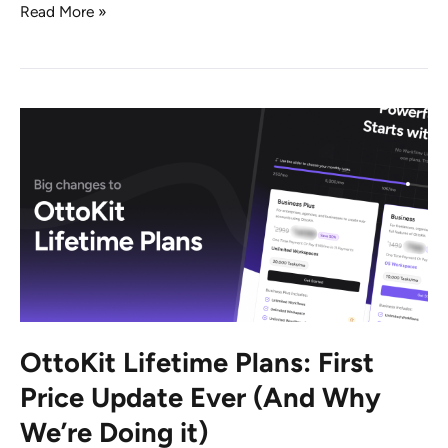
Announcing
Read More »
New
Update:
Build
Smarter
Workflows
With
OttoKit
Forms,
Tables
and
Variables
OttoKit Lifetime Plans: First
Price Update Ever (And Why
We’re Doing it)