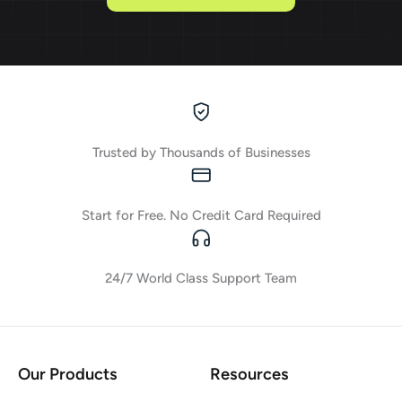
Trusted by Thousands of Businesses
Start for Free. No Credit Card Required
24/7 World Class Support Team
Our Products
Resources