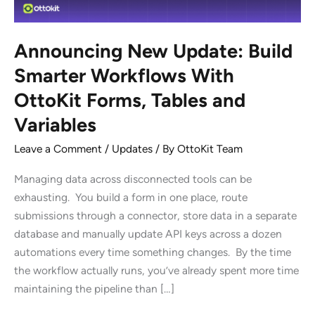
Announcing New Update: Build
Smarter Workflows With
OttoKit Forms, Tables and
Variables
Leave a Comment
/
Updates
/ By
OttoKit Team
Managing data across disconnected tools can be
exhausting. You build a form in one place, route
submissions through a connector, store data in a separate
database and manually update API keys across a dozen
automations every time something changes. By the time
the workflow actually runs, you’ve already spent more time
maintaining the pipeline than […]