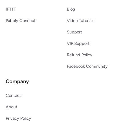
IFTTT
Blog
Pabbly Connect
Video Tutorials
Support
VIP Support
Refund Policy
Facebook Community
Company
Contact
About
Privacy Policy