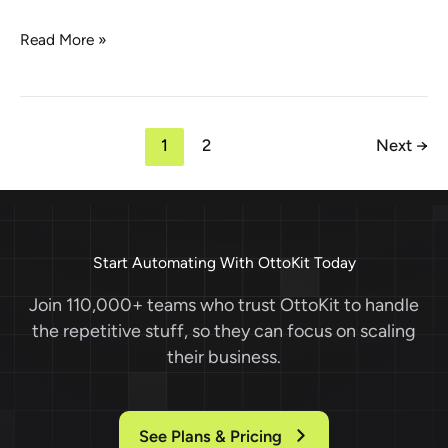
Big
Read More »
News:
SureTriggers
is
becoming
1
2
Next
→
OttoKit!
Start Automating With OttoKit Today
Join 110,000+ teams who trust OttoKit to handle
the repetitive stuff, so they can focus on scaling
their business.
See Plans & Pricing