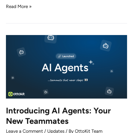
No
Read More »
Sites
Hacked.
No
Exploits
Detected.
Here’s
What
Really
Happened
with
OttoKit
Introducing AI Agents: Your
New Teammates
Leave a Comment
/
Updates
/ By
OttoKit Team