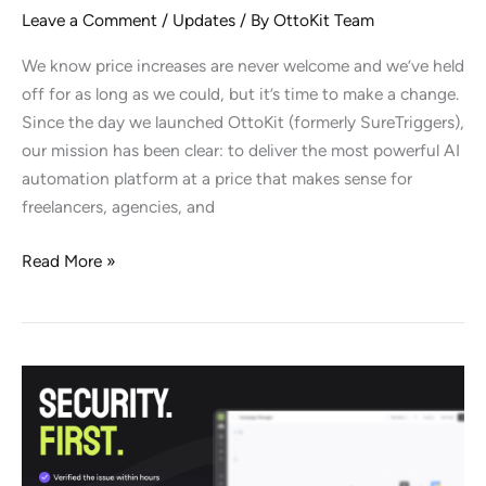
Leave a Comment
/
Updates
/ By
OttoKit Team
We know price increases are never welcome and we’ve held
off for as long as we could, but it’s time to make a change.
Since the day we launched OttoKit (formerly SureTriggers),
our mission has been clear: to deliver the most powerful AI
automation platform at a price that makes sense for
freelancers, agencies, and
OttoKit
Read More »
Lifetime
Plans:
First
Price
Update
Ever
(And
Why