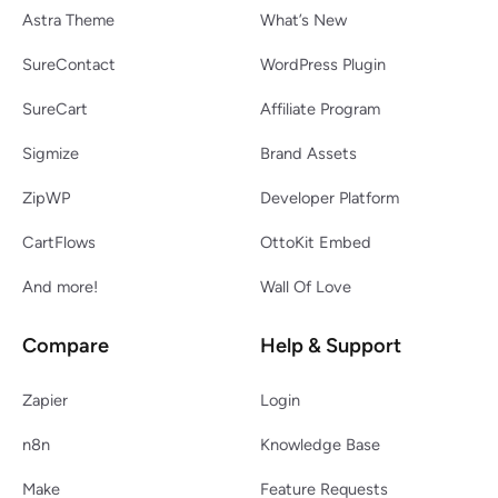
Astra Theme
What’s New
SureContact
WordPress Plugin
SureCart
Affiliate Program
Sigmize
Brand Assets
ZipWP
Developer Platform
CartFlows
OttoKit Embed
And more!
Wall Of Love
Compare
Help & Support
Zapier
Login
n8n
Knowledge Base
Make
Feature Requests