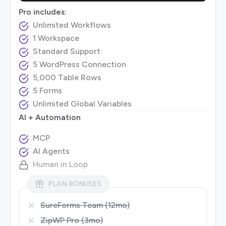
Pro includes:
Unlimited Workflows
1 Workspace
Standard Support
5 WordPress Connection
5,000 Table Rows
5 Forms
Unlimited Global Variables
AI + Automation
MCP
AI Agents
Human in Loop
PLAN BONUSES
SureForms Team (12mo)
ZipWP Pro (3mo)