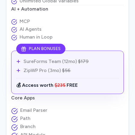
Unlimited Global Variables
AI + Automation
MCP
AI Agents
Human in Loop
PLAN BONUSES
SureForms Team (12mo)
$179
ZipWP Pro (3mo)
$56
💰 Access worth
$235
FREE
Core Apps
Email Parser
Path
Branch
API Module