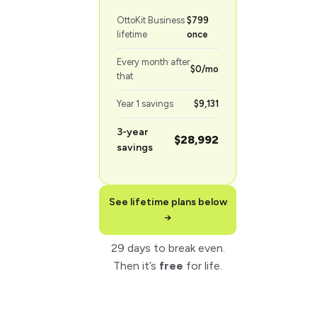
OttoKit Business
$799
lifetime
once
Every month after
$0/mo
that
Year 1 savings
$9,131
3-year
$28,992
savings
See lifetime plans below
→
29 days to break even.
Then it’s
free
for life.