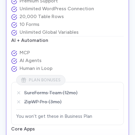
Premium Support
Unlimited WordPress Connection
20,000 Table Rows
10 Forms
Unlimited Global Variables
AI + Automation
MCP
AI Agents
Human in Loop
PLAN BONUSES
SureForms Team (12mo)
ZipWP Pro (3mo)
You won’t get these in Business Plan
Core Apps