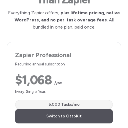
Everything Zapier offers,
plus lifetime pricing, native
WordPress, and no per-task overage fees
. All
bundled in one plan, paid once.
Zapier Professional
Recurring annual subscription
$1,068
/year
Every. Single. Year.
5,000 Tasks/mo
Switch to OttoKit