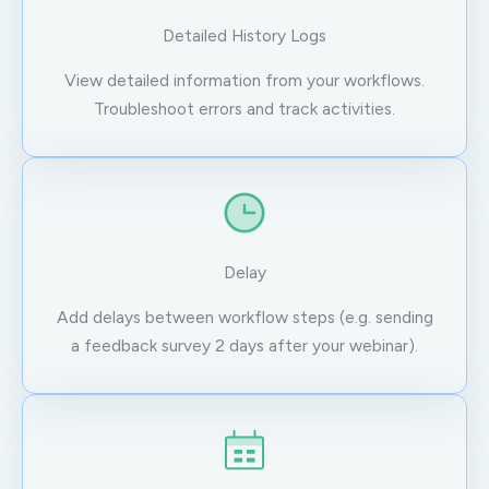
Detailed History Logs
View detailed information from your workflows.
Troubleshoot errors and track activities.
Delay
Add delays between workflow steps (e.g. sending
a feedback survey 2 days after your webinar).