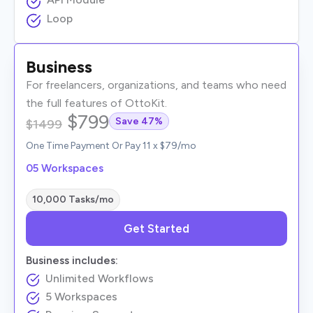
Loop
Business
For freelancers, organizations, and teams who need
the full features of OttoKit.
$799
Save 47%
$1499
One Time Payment Or Pay 11 x $79/mo
05 Workspaces
10,000 Tasks/mo
Get Started
Business includes:
Unlimited Workflows
5 Workspaces