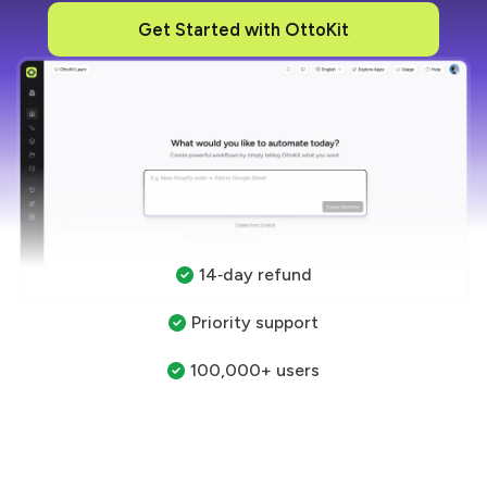
Get Started with OttoKit
14‑day refund
Priority support
100,000+ users