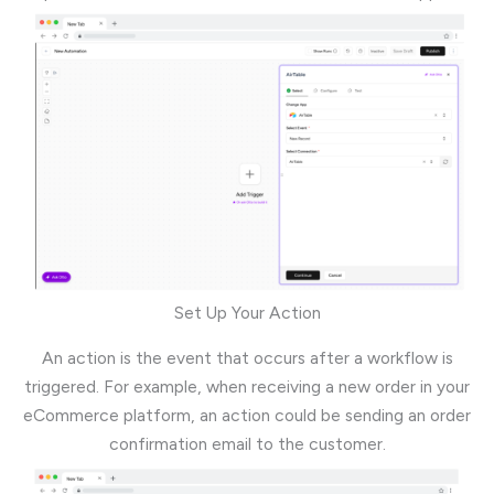
Set Up Your Action
An action is the event that occurs after a workflow is
triggered. For example, when receiving a new order in your
eCommerce platform, an action could be sending an order
confirmation email to the customer.