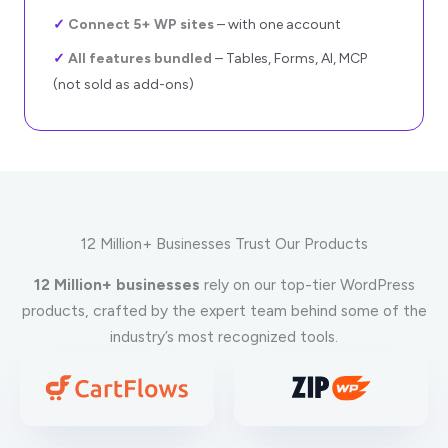
✓
Connect 5+ WP sites
– with one account
✓
All features bundled
– Tables, Forms, AI, MCP
(not sold as add-ons)
12 Million+ Businesses Trust Our Products
12 Million+ businesses
rely on our top-tier WordPress
products, crafted by the expert team behind some of the
industry’s most recognized tools.