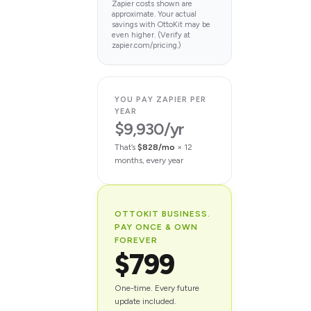
Zapier costs shown are
approximate. Your actual
savings with OttoKit may be
even higher. (Verify at
zapier.com/pricing.)
YOU PAY ZAPIER PER
YEAR
$9,930/yr
That’s
$828/mo
× 12
months, every year
OTTOKIT BUSINESS.
PAY ONCE & OWN
FOREVER
$799
One-time. Every future
update included.