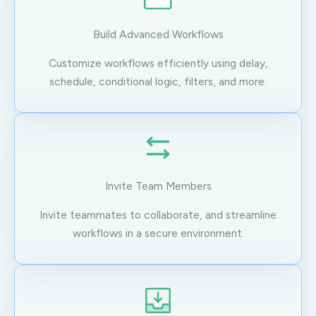
Build Advanced Workflows
Customize workflows efficiently using delay,
schedule, conditional logic, filters, and more.
Invite Team Members
Invite teammates to collaborate, and streamline
workflows in a secure environment.