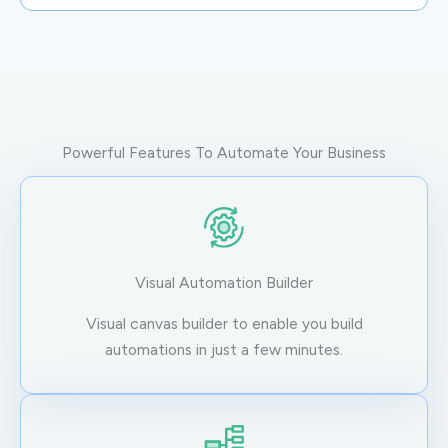
Powerful Features To Automate Your Business
Visual Automation Builder
Visual canvas builder to enable you build
automations in just a few minutes.