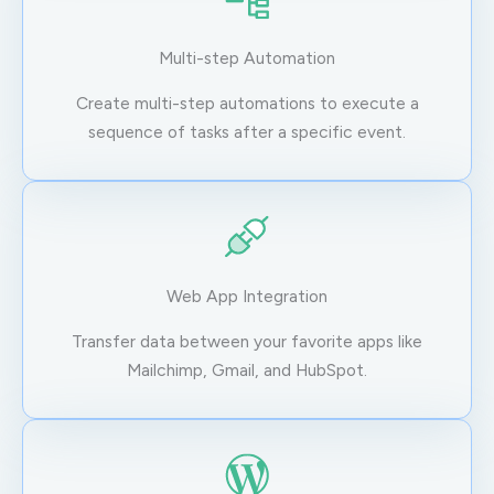
Multi-step Automation
Create multi-step automations to execute a
sequence of tasks after a specific event.
Web App Integration
Transfer data between your favorite apps like
Mailchimp, Gmail, and HubSpot.