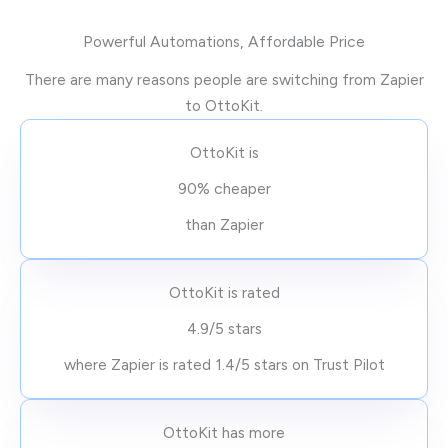
Powerful Automations, Affordable Price
There are many reasons people are switching from Zapier
to OttoKit.
OttoKit is
90% cheaper
than Zapier
OttoKit is rated
4.9/5 stars
where Zapier is rated 1.4/5 stars on Trust Pilot
OttoKit has more