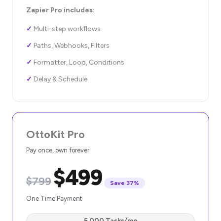
Zapier Pro includes:
✓
Multi-step workflows
✓
Paths, Webhooks, Filters
✓
Formatter, Loop, Conditions
✓
Delay & Schedule
OttoKit Pro
Pay once, own forever
$499
$799
Save 37%
One Time Payment
5,000 Tasks/mo