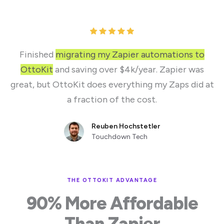
Finished
migrating my Zapier automations to
OttoKit
and saving over $4k/year. Zapier was
great, but OttoKit does everything my Zaps did at
a fraction of the cost.
Reuben Hochstetler
Touchdown Tech
THE OTTOKIT ADVANTAGE
90% More Affordable
Than Zapier