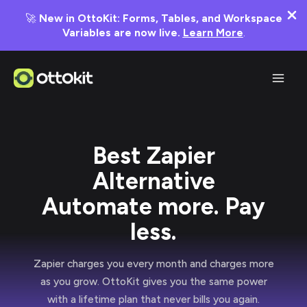
🚀
New in OttoKit: Forms, Tables, and Workspace
Variables are now live.
Learn More
.
Skip
to
content
Best Zapier
Alternative
Automate more. Pay
less.
Zapier charges you every month and charges more
as you grow. OttoKit gives you the same power
with a lifetime plan that never bills you again.