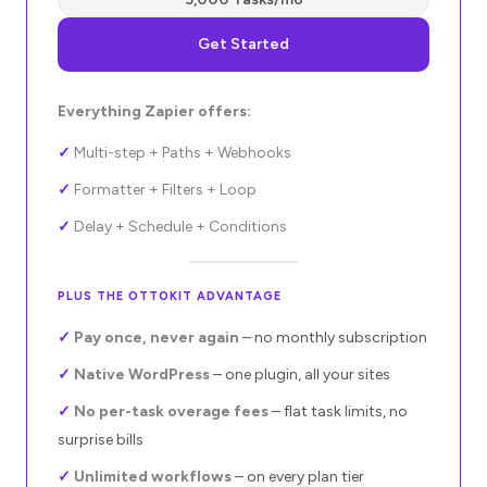
Get Started
Everything Zapier offers:
✓
Multi-step + Paths + Webhooks
✓
Formatter + Filters + Loop
✓
Delay + Schedule + Conditions
PLUS THE OTTOKIT ADVANTAGE
✓
Pay once, never again
– no monthly subscription
✓
Native WordPress
– one plugin, all your sites
✓
No per-task overage fees
–
flat task limits, no
surprise bills
✓
Unlimited workflows
– on every plan tier