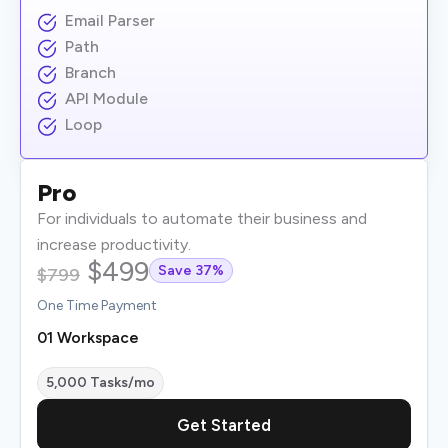
Email Parser
Path
Branch
API Module
Loop
Pro
For individuals to automate their business and
increase productivity.
$499
Save 37%
$799
One Time Payment
01 Workspace
5,000 Tasks/mo
Get Started