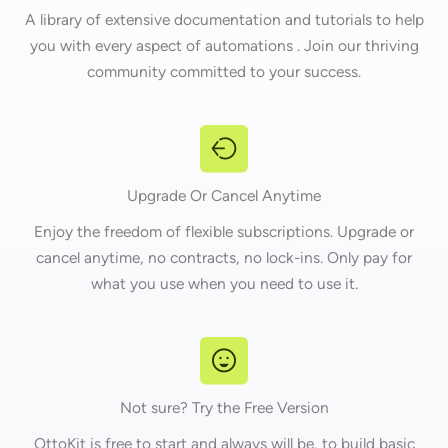
A library of extensive documentation and tutorials to help
you with every aspect of automations . Join our thriving
community committed to your success.
Upgrade Or Cancel Anytime
Enjoy the freedom of flexible subscriptions. Upgrade or
cancel anytime, no contracts, no lock-ins. Only pay for
what you use when you need to use it.
Not sure? Try the Free Version
OttoKit is free to start and always will be, to build basic