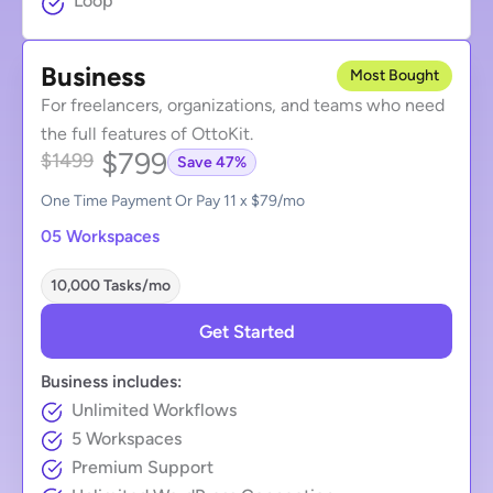
Loop
Business
Most Bought
For freelancers, organizations, and teams who need
the full features of OttoKit.
$799
$1499
Save 47%
One Time Payment Or Pay 11 x $79/mo
05 Workspaces
10,000 Tasks/mo
Get Started
Business includes:
Unlimited Workflows
5 Workspaces
Premium Support