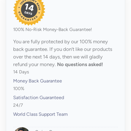
100% No-Risk Money-Back Guarantee!
You are fully protected by our 100% money
back guarantee. If you don’t like our products
over the next 14 days, then we will gladly
refund your money.
No questions asked!
14 Days
Money Back Guarantee
100%
Satisfaction Guaranteed
24/7
World Class Support Team