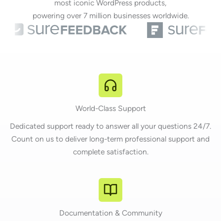
most iconic WordPress products,
powering over 7 million businesses worldwide.
World-Class Support
Dedicated support ready to answer all your questions 24/7.
Count on us to deliver long-term professional support and
complete satisfaction.
Documentation & Community