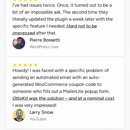
I’ve had issues twice. Once, it turned out to be a
bit of an impossible ask. The second time they
literally updated the plugin a week later with the
specific feature I needed.
Hard not to be
impressed
after that.
Pierre Bossetti
WordPress User
★
★
★
★
★
Howdy! I was faced with a specific problem of
sending an automated email with an auto-
generated WooCommerce coupon code to
someone who fills out a MailerLite popup form.
OttoKit was the solution – and at a nominal cost.
I was very impressed!
Larry Snow
YouTuber