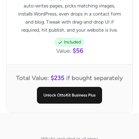
auto-writes pages, picks matching images,
installs WordPress, even drops in a contact form
and blog. Tweak with drag-and-drop UI if
required, hit publish, and your website is live.
Included
$56
Value:
Total Value:
$235
if bought separately
Unlock OttoKit Business Plus
What’s included in all plans