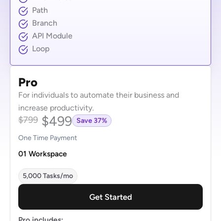
Path
Branch
API Module
Loop
Pro
For individuals to automate their business and
increase productivity.
$499
$799
Save 37%
One Time Payment
01 Workspace
5,000 Tasks/mo
Get Started
Pro includes: