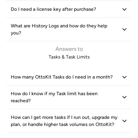
Do I need a license key after purchase?
What are History Logs and how do they help
you?
Answers to
Tasks & Task Limits
How many OttoKit Tasks do I need in a month?
How do I know if my Task limit has been
reached?
How can I get more tasks if I run out, upgrade my
plan, or handle higher task volumes on OttoKit?