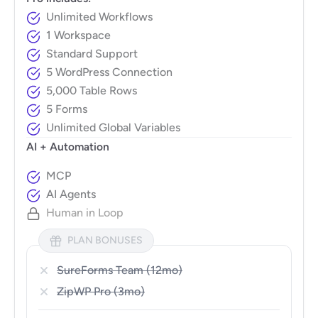
Unlimited Workflows
1 Workspace
Standard Support
5 WordPress Connection
5,000 Table Rows
5 Forms
Unlimited Global Variables
AI + Automation
MCP
AI Agents
Human in Loop
PLAN BONUSES
SureForms Team (12mo)
ZipWP Pro (3mo)