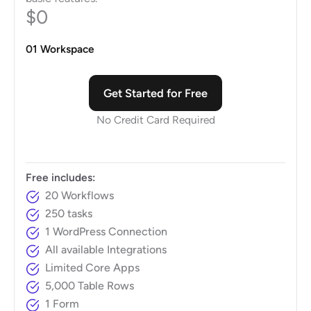
$0
01 Workspace
Get Started for Free
No Credit Card Required
Free includes:
20 Workflows
250 tasks
1 WordPress Connection
All available Integrations
Limited Core Apps
5,000 Table Rows
1 Form