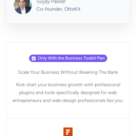
Sujay Pawar
Co-founder, OttoKit
Only With the Business Toolkit Plan
Scale Your Business Without Breaking The Bank
Kick-start your business growth with professional
plugins and tools specifically designed for web
entrepreneurs and web-design professionals like you.