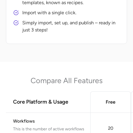
templates, known as recipes.
Import with a single click.
Simply import, set up, and publish – ready in
just 3 steps!
Compare All Features
Core Platform & Usage
Free
Workflows
20
This is the number of active workflows