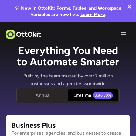
🚀
New in OttoKit: Forms, Tables, and Workspace
Variables are now live.
Learn More
.
Skip
to
content
Everything You Need
to Automate Smarter
Built by the team trusted by over 7 million
businesses and agencies worldwide.
Annual
Lifetime
Business
Plus
For enterprises, agencies, and businesses to create