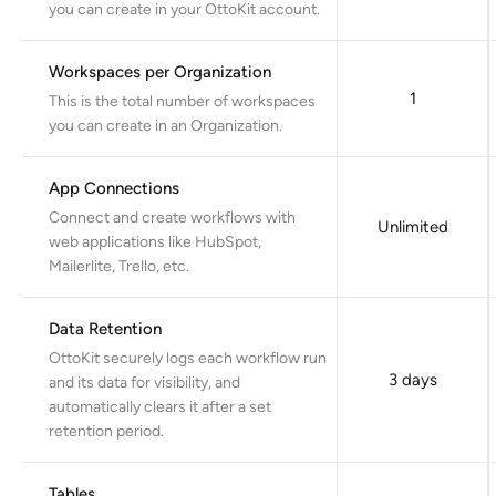
you can create in your OttoKit account.
Workspaces per Organization
1
This is the total number of workspaces
you can create in an Organization.
App Connections
Connect and create workflows with
Unlimited
web applications like HubSpot,
Mailerlite, Trello, etc.
Data Retention
OttoKit securely logs each workflow run
3 days
and its data for visibility, and
automatically clears it after a set
retention period.
Tables