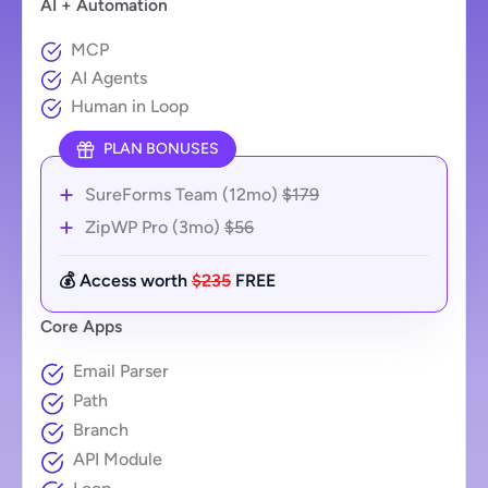
AI + Automation
MCP
AI Agents
Human in Loop
PLAN BONUSES
SureForms Team (12mo)
$179
ZipWP Pro (3mo)
$56
💰 Access worth
$235
FREE
Core Apps
Email Parser
Path
Branch
API Module