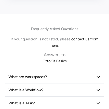
Frequently Asked Questions
If your question is not listed, please
contact us from
here
.
Answers to
OttoKit Basics
What are workspaces?
What is a Workflow?
What is a Task?