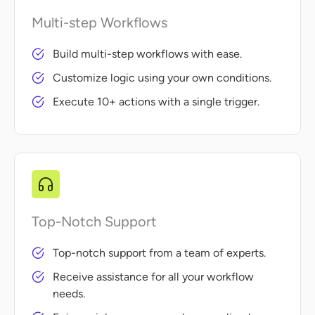
Multi-step Workflows
Build multi-step workflows with ease.
Customize logic using your own conditions.
Execute 10+ actions with a single trigger.
Top-Notch Support
Top-notch support from a team of experts.
Receive assistance for all your workflow
needs.