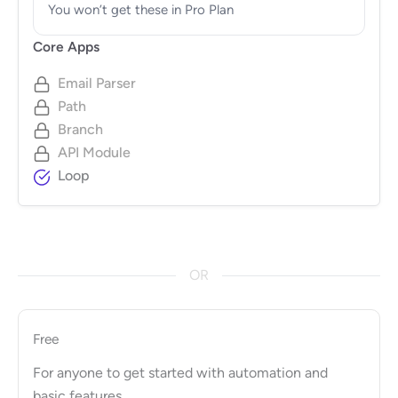
You won’t get these in Pro Plan
Core Apps
Email Parser
Path
Branch
API Module
Loop
OR
Free
For anyone to get started with automation and
basic features.