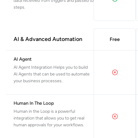
data received from triggers and passed to
steps.
AI & Advanced Automation
Free
AI Agent
AI Agent Integration Helps you to build
AI Agents that can be used to automate
your business processes.
Human In The Loop
Human in the Loop is a powerful
integration that allows you to get real
human approvals for your workflows.