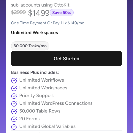
sub-accounts using OttoKit.
$1499
$2999
Save 50%
One Time Payment Or Pay 11 x $149/mo
Unlimited Workspaces
30,000 Tasks/mo
Get Started
Business Plus includes:
Unlimited Workflows
Unlimited Workspaces
Priority Support
Unlimited WordPress Connections
50,000 Table Rows
20 Forms
Unlimited Global Variables