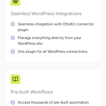
Seamless WordPress Integrations
Seamless integration with OttoKit connector
plugin.
Manage everything directly from your
WordPress site.
One plugin for all WordPress connections.
Pre-built Workflows
Access thousands of pre-built automation