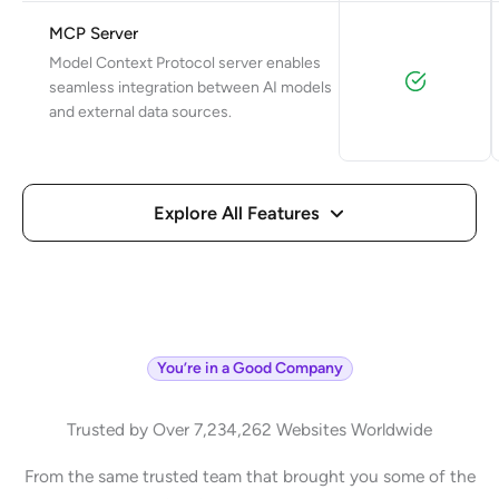
MCP Server
Model Context Protocol server enables
seamless integration between AI models
and external data sources.
Explore All Features
You’re in a Good Company
Trusted by Over 7,234,262 Websites Worldwide
From the same trusted team that brought you some of the