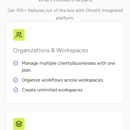
Get 100+ features out of the box with OttoKit integrated
platform.
Organizations & Workspaces
Manage multiple clients/businesses with one
plan.
Organize workflows across workspaces.
Create unlimited workspaces