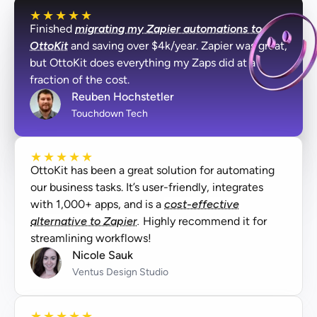
★
★
★
★
★
Finished
migrating my Zapier automations to
OttoKit
and saving over $4k/year. Zapier was great,
but OttoKit does everything my Zaps did at a
fraction of the cost.
Reuben Hochstetler
Touchdown Tech
★
★
★
★
★
OttoKit has been a great solution for automating
our business tasks. It’s user-friendly, integrates
with 1,000+ apps, and is a
cost-effective
alternative to Zapier.
Highly recommend it for
streamlining workflows!
Nicole Sauk
Ventus Design Studio
★
★
★
★
★