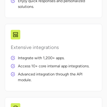
Enjoy quick responses and personalized
solutions.
Extensive integrations
Integrate with 1,200+ apps.
Access 10+ core internal app integrations.
Advanced integration through the API
module.