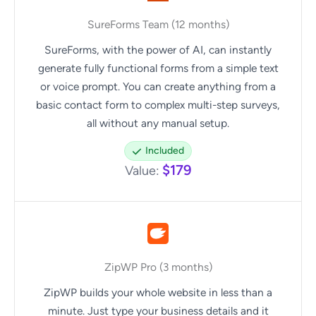
SureForms Team (12 months)
SureForms, with the power of AI, can instantly
generate fully functional forms from a simple text
or voice prompt. You can create anything from a
basic contact form to complex multi-step surveys,
all without any manual setup.
Included
$179
Value:
ZipWP Pro (3 months)
ZipWP builds your whole website in less than a
minute. Just type your business details and it