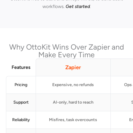
workflows.
Get started
.
Why OttoKit Wins Over Zapier and
Make Every Time
Zapier
Features
Pricing
Expensive, no refunds
Ops 
Support
AI-only, hard to reach
S
Reliability
Misfires, task overcounts
Er