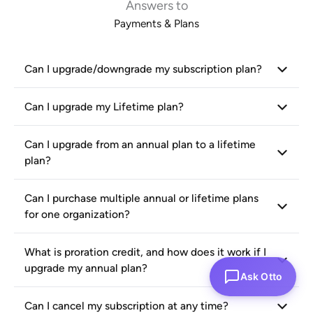
Answers to
Payments & Plans
Can I upgrade/downgrade my subscription plan?
Can I upgrade my Lifetime plan?
Can I upgrade from an annual plan to a lifetime
plan?
Can I purchase multiple annual or lifetime plans
for one organization?
What is proration credit, and how does it work if I
upgrade my annual plan?
Ask Otto
Can I cancel my subscription at any time?