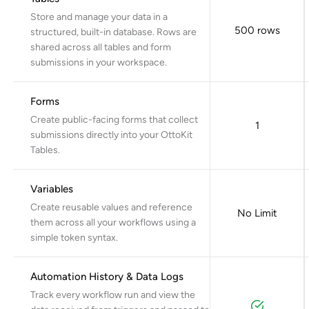
Store and manage your data in a
500 rows
structured, built-in database. Rows are
shared across all tables and form
submissions in your workspace.
Forms
Create public-facing forms that collect
1
submissions directly into your OttoKit
Tables.
Variables
Create reusable values and reference
No Limit
them across all your workflows using a
simple token syntax.
Automation History & Data Logs
Track every workflow run and view the