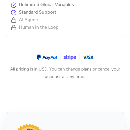
Unlimited Global Variables
Standard Support
AI Agents
Human in the Loop
All pricing is in USD. You can change plans or cancel your
account at any time.