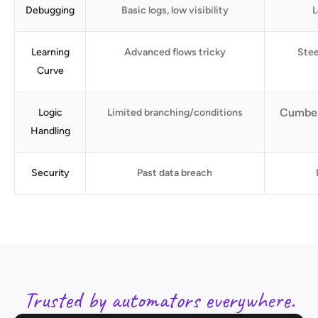
Debugging
Basic logs, low visibility
L
Learning
Advanced flows tricky
Stee
Curve
Cumber
Logic
Limited branching/conditions
Handling
Security
Past data breach
Trusted by automators everywhere.