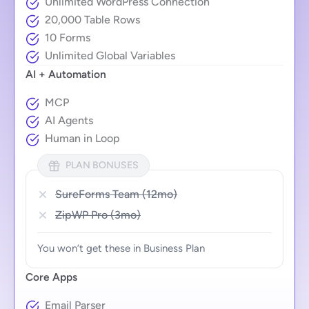
Unlimited WordPress Connection
20,000 Table Rows
10 Forms
Unlimited Global Variables
AI + Automation
MCP
AI Agents
Human in Loop
PLAN BONUSES
SureForms Team (12mo)
ZipWP Pro (3mo)
You won’t get these in Business Plan
Core Apps
Email Parser