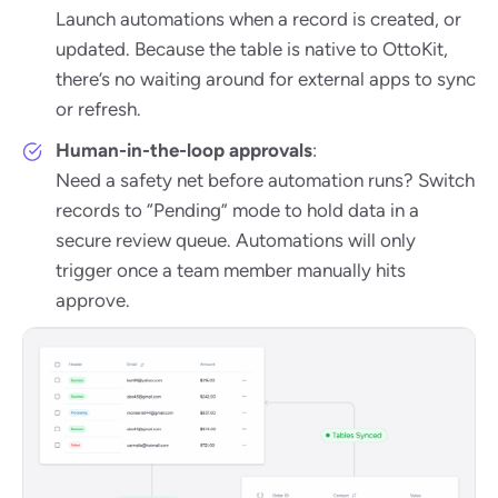
Launch automations when a record is created, or
updated. Because the table is native to OttoKit,
there’s no waiting around for external apps to sync
or refresh.
Human-in-the-loop approvals
:
Need a safety net before automation runs? Switch
records to “Pending” mode to hold data in a
secure review queue. Automations will only
trigger once a team member manually hits
approve.