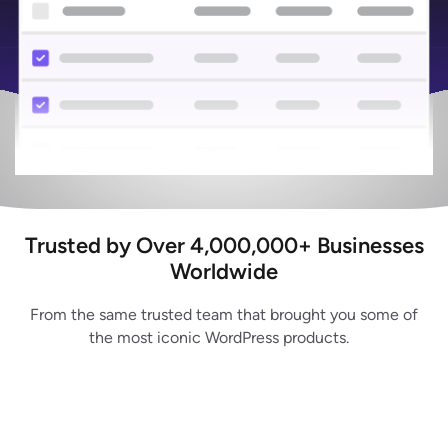
Trusted by Over 4,000,000+ Businesses
Worldwide
From the same trusted team that brought you some of
the most iconic WordPress products.