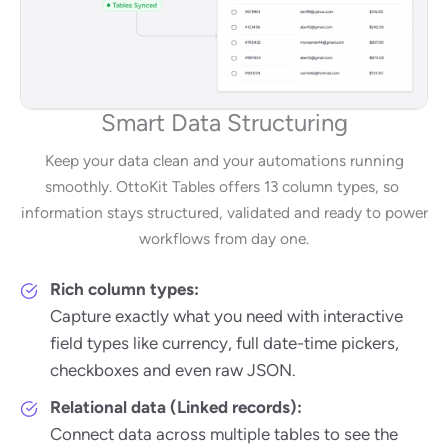
Smart Data Structuring
Keep your data clean and your automations running
smoothly. OttoKit Tables offers 13 column types, so
information stays structured, validated and ready to power
workflows from day one.
Rich column types:
Capture exactly what you need with interactive
field types like currency, full date-time pickers,
checkboxes and even raw JSON.
Relational data (Linked records):
Connect data across multiple tables to see the