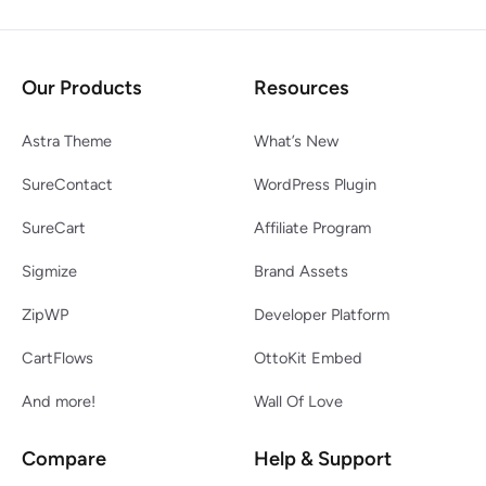
Our Products
Resources
Astra Theme
What’s New
SureContact
WordPress Plugin
SureCart
Affiliate Program
Sigmize
Brand Assets
ZipWP
Developer Platform
CartFlows
OttoKit Embed
And more!
Wall Of Love
Compare
Help & Support