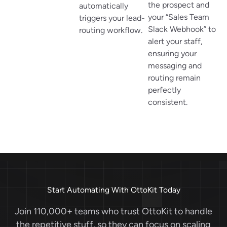
the prospect and
automatically
your “Sales Team
triggers your lead-
Slack Webhook” to
routing workflow.
alert your staff,
ensuring your
messaging and
routing remain
perfectly
consistent.
Start Automating With OttoKit Today
Join 110,000+ teams who trust OttoKit to handle
the repetitive stuff, so they can focus on scaling