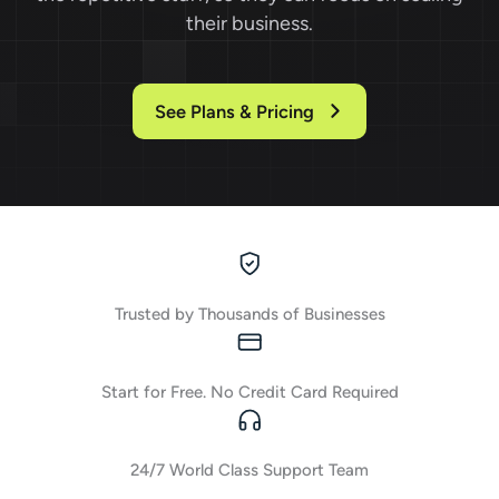
their business.
See Plans & Pricing
Trusted by Thousands of Businesses
Start for Free. No Credit Card Required
24/7 World Class Support Team