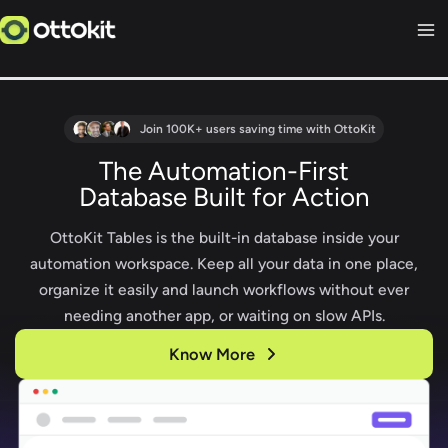
Skip
to
content
Join 100K+ users saving time with OttoKit
The Automation-First
Database Built for Action
OttoKit Tables is the built-in database inside your
automation workspace. Keep all your data in one place,
organize it easily and launch workflows without ever
needing another app, or waiting on slow APIs.
Know More