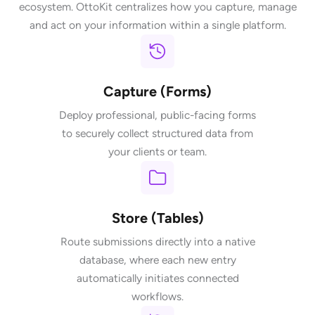
ecosystem. OttoKit centralizes how you capture, manage
and act on your information within a single platform.
Capture (Forms)
Deploy professional, public-facing forms
to securely collect structured data from
your clients or team.
Store (Tables)
Route submissions directly into a native
database, where each new entry
automatically initiates connected
workflows.