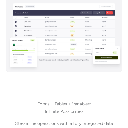
Forms + Tables + Variables:
Infinite Possibilities
Streamline operations with a fully integrated data