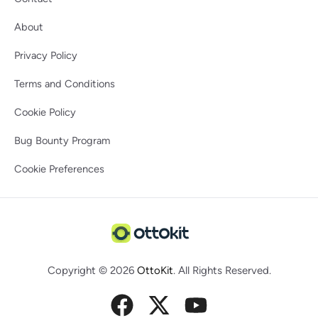
About
Privacy Policy
Terms and Conditions
Cookie Policy
Bug Bounty Program
Cookie Preferences
Copyright © 2026
OttoKit
. All Rights Reserved.