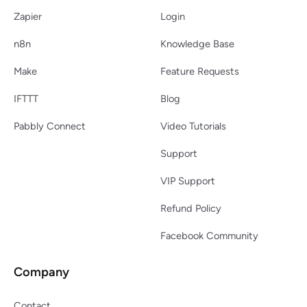
Zapier
Login
n8n
Knowledge Base
Make
Feature Requests
IFTTT
Blog
Pabbly Connect
Video Tutorials
Support
VIP Support
Refund Policy
Facebook Community
Company
Contact