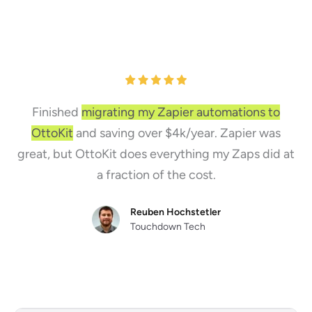
Finished
migrating my Zapier automations to
OttoKit
and saving over $4k/year. Zapier was
great, but OttoKit does everything my Zaps did at
a fraction of the cost.
Reuben Hochstetler
Touchdown Tech