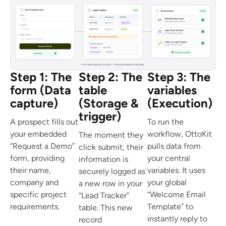
Step 1: The
Step 2: The
Step 3: The
form (Data
table
variables
capture)
(Storage &
(Execution)
trigger)
A prospect fills out
To run the
your embedded
workflow, OttoKit
The moment they
“Request a Demo”
pulls data from
click submit, their
form, providing
your central
information is
their name,
variables. It uses
securely logged as
company and
your global
a new row in your
specific project
“Welcome Email
“Lead Tracker”
requirements.
Template” to
table. This new
instantly reply to
record