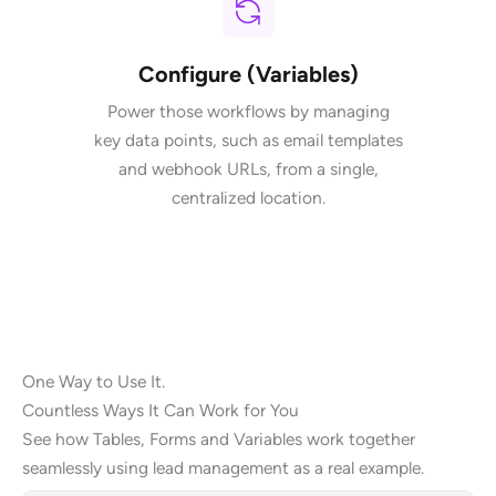
Configure (Variables)
Power those workflows by managing
key data points, such as email templates
and webhook URLs, from a single,
centralized location.
One Way to Use It.
Countless Ways It Can Work for You
See how Tables, Forms and Variables work together
seamlessly using lead management as a real example.