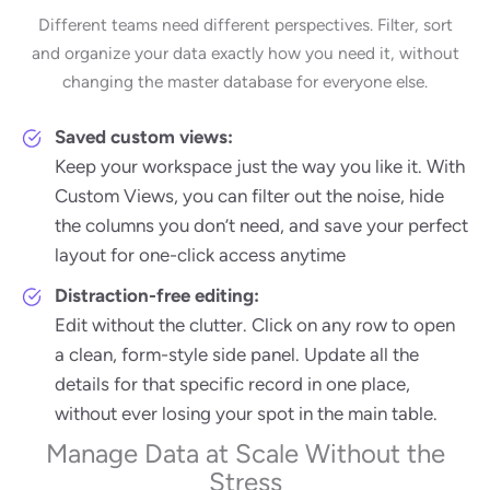
Different teams need different perspectives. Filter, sort
and organize your data exactly how you need it, without
changing the master database for everyone else.
Saved custom views:
Keep your workspace just the way you like it. With
Custom Views, you can filter out the noise, hide
the columns you don’t need, and save your perfect
layout for one-click access anytime
Distraction-free editing:
Edit without the clutter. Click on any row to open
a clean, form-style side panel. Update all the
details for that specific record in one place,
without ever losing your spot in the main table.
Manage Data at Scale Without the
Stress