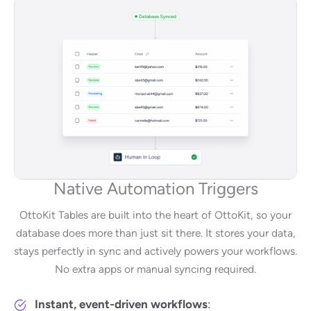
Native Automation Triggers
OttoKit Tables are built into the heart of OttoKit, so your
database does more than just sit there. It stores your data,
stays perfectly in sync and actively powers your workflows.
No extra apps or manual syncing required.
Instant, event-driven workflows
: