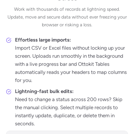
Work with thousands of records at lightning speed.
Update, move and secure data without ever freezing your
browser or risking a loss.
Effortless large imports:
Import CSV or Excel files without locking up your
screen. Uploads run smoothly in the background
with a live progress bar and Ottokit Tables
automatically reads your headers to map columns
for you.
Lightning-fast bulk edits:
Need to change a status across 200 rows? Skip
the manual clicking. Select multiple records to
instantly update, duplicate, or delete them in
seconds.