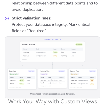
relationship between different data points and to
avoid duplication.
Strict validation rules:
Protect your database integrity. Mark critical
fields as “Required”.
Work Your Way with Custom Views