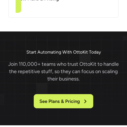
Start Automating With OttoKit Today
Join 110,000+ teams who trust OttoKit to handle
the repetitive stuff, so they can focus on scaling
their business.
See Plans & Pricing