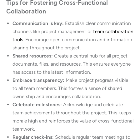
Tips for Fostering Cross-Functional
Collaboration
Communication is key:
Establish clear communication
channels like project management or
team collaboration
tools
. Encourage open communication and information
sharing throughout the project.
Shared resources:
Create a central hub for all project
documents, files, and resources. This ensures everyone
has access to the latest information.
Embrace transparency:
Make project progress visible
to all team members. This fosters a sense of shared
ownership and encourages collaboration.
Celebrate milestones:
Acknowledge and celebrate
team achievements throughout the project. This keeps
morale high and reinforces the value of cross-functional
teamwork.
Regular check-ins:
Schedule regular team meetings to