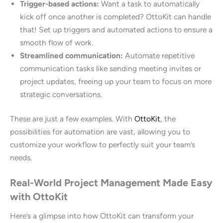
Trigger-based actions:
Want a task to automatically
kick off once another is completed? OttoKit can handle
that! Set up triggers and automated actions to ensure a
smooth flow of work.
Streamlined communication:
Automate repetitive
communication tasks like sending meeting invites or
project updates, freeing up your team to focus on more
strategic conversations.
These are just a few examples. With
OttoKit
, the
possibilities for automation are vast, allowing you to
customize your workflow to perfectly suit your team’s
needs.
Real-World Project Management Made Easy
with OttoKit
Here’s a glimpse into how OttoKit can transform your