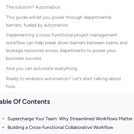
The solution? Automation.
This guide will let you power through departmental
barriers, fueled by automation.
Implementing a cross-functional project management
workflow can help break down barriers between teams and
leverage resources across departments to power your
business success.
And you can automate everything.
Ready to embrace automation? Let’s start talking about
how.
able Of Contents
Supercharge Your Team: Why Streamlined Workflows Matter
Building a Cross-functional Collaborative Workflow