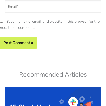
Email*
Save my name, email, and website in this browser for the
next time I comment.
Recommended Articles