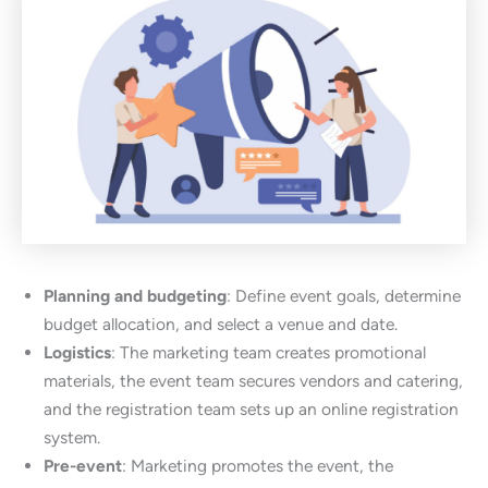
Planning and budgeting
: Define event goals, determine
budget allocation, and select a venue and date.
Logistics
: The marketing team creates promotional
materials, the event team secures vendors and catering,
and the registration team sets up an online registration
system.
Pre-event
: Marketing promotes the event, the