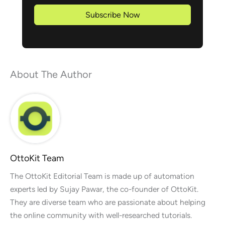
Subscribe Now
About The Author
OttoKit Team
The OttoKit Editorial Team is made up of automation
experts led by Sujay Pawar, the co-founder of OttoKit.
They are diverse team who are passionate about helping
the online community with well-researched tutorials.