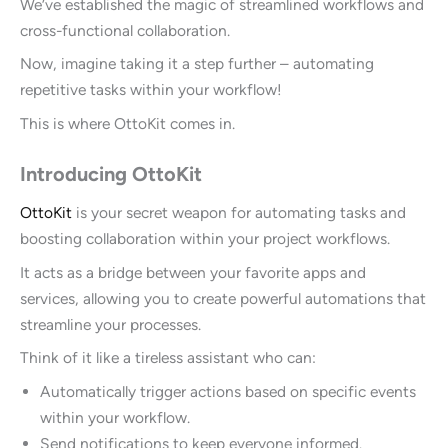
We’ve established the magic of streamlined workflows and
cross-functional collaboration.
Now, imagine taking it a step further – automating
repetitive tasks within your workflow!
This is where OttoKit comes in.
Introducing OttoKit
OttoKit
is your secret weapon for automating tasks and
boosting collaboration within your project workflows.
It acts as a bridge between your favorite apps and
services, allowing you to create powerful automations that
streamline your processes.
Think of it like a tireless assistant who can:
Automatically trigger actions based on specific events
within your workflow.
Send notifications to keep everyone informed.