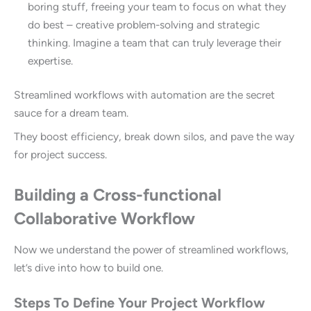
boring stuff, freeing your team to focus on what they
do best – creative problem-solving and strategic
thinking. Imagine a team that can truly leverage their
expertise.
Streamlined workflows with automation are the secret
sauce for a dream team.
They boost efficiency, break down silos, and pave the way
for project success.
Building a Cross-functional
Collaborative Workflow
Now we understand the power of streamlined workflows,
let’s dive into how to build one.
Steps To Define Your Project Workflow