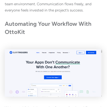
team environment. Communication flows freely, and
everyone feels invested in the project’s success.
Automating Your Workflow With
OttoKit