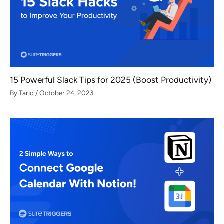
15 Powerful Slack Tips for 2025 (Boost Productivity)
By
Tariq
/
October 24, 2023