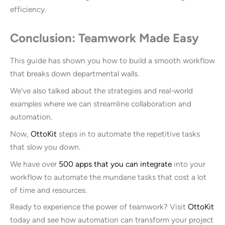
efficiency.
Conclusion: Teamwork Made Easy
This guide has shown you how to build a smooth workflow
that breaks down departmental walls.
We’ve also talked about the strategies and real-world
examples where we can streamline collaboration and
automation.
Now,
OttoKit
steps in to automate the repetitive tasks
that slow you down.
We have over
500 apps that you can integrate
into your
workflow to automate the mundane tasks that cost a lot
of time and resources.
Ready to experience the power of teamwork? Visit
OttoKit
today and see how automation can transform your project