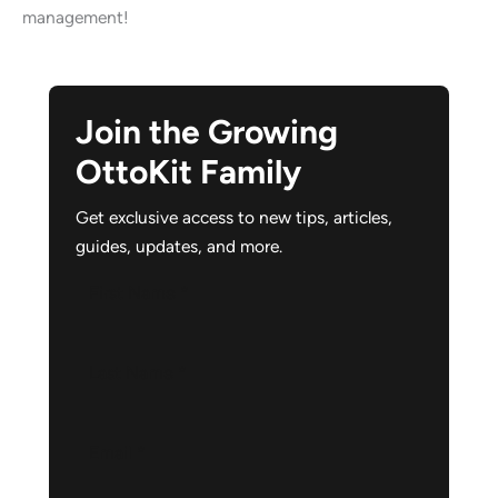
management!
Join the Growing
OttoKit Family
Get exclusive access to new tips, articles,
guides, updates, and more.