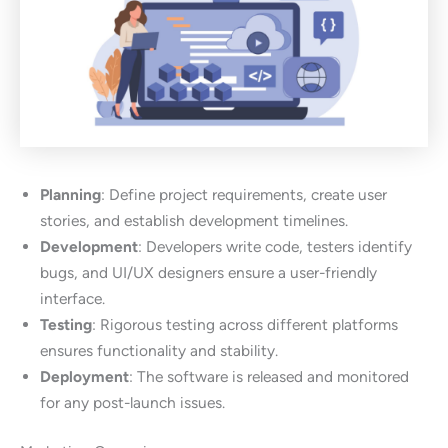
Planning
: Define project requirements, create user
stories, and establish development timelines.
Development
: Developers write code, testers identify
bugs, and UI/UX designers ensure a user-friendly
interface.
Testing
: Rigorous testing across different platforms
ensures functionality and stability.
Deployment
: The software is released and monitored
for any post-launch issues.