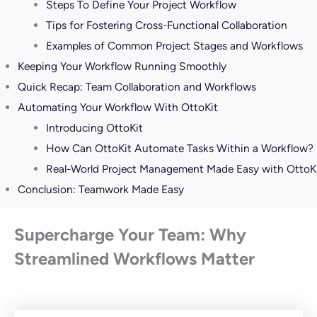
Steps To Define Your Project Workflow
Tips for Fostering Cross-Functional Collaboration
Examples of Common Project Stages and Workflows
Keeping Your Workflow Running Smoothly
Quick Recap: Team Collaboration and Workflows
Automating Your Workflow With OttoKit
Introducing OttoKit
How Can OttoKit Automate Tasks Within a Workflow?
Real-World Project Management Made Easy with OttoK
Conclusion: Teamwork Made Easy
Supercharge Your Team: Why
Streamlined Workflows Matter