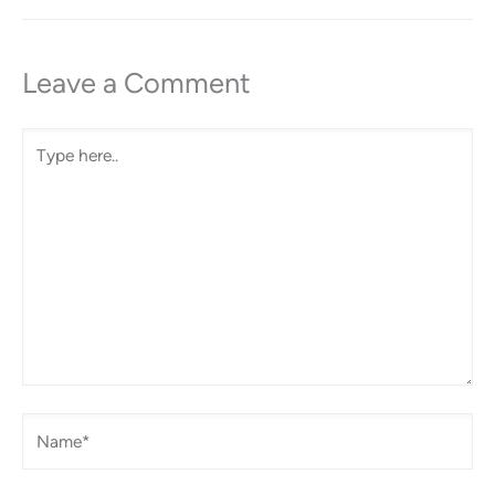
Leave a Comment
Type
here..
Name*