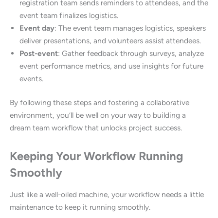
registration team sends reminders to attendees, and the
event team finalizes logistics.
Event day
: The event team manages logistics, speakers
deliver presentations, and volunteers assist attendees.
Post-event
: Gather feedback through surveys, analyze
event performance metrics, and use insights for future
events.
By following these steps and fostering a collaborative
environment, you’ll be well on your way to building a
dream team workflow that unlocks project success.
Keeping Your Workflow Running
Smoothly
Just like a well-oiled machine, your workflow needs a little
maintenance to keep it running smoothly.