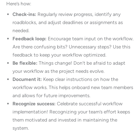
Here’s how:
Check-ins:
Regularly review progress, identify any
roadblocks, and adjust deadlines or assignments as
needed.
Feedback loop:
Encourage team input on the workflow.
Are there confusing bits? Unnecessary steps? Use this
feedback to keep your workflow optimized.
Be flexible:
Things change! Don’t be afraid to adapt
your workflow as the project needs evolve.
Document it:
Keep clear instructions on how the
workflow works. This helps onboard new team members
and allows for future improvements.
Recognize success:
Celebrate successful workflow
implementation! Recognizing your team’s effort keeps
them motivated and invested in maintaining the
system.