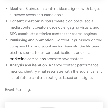
Ideation
: Brainstorm content ideas aligned with target
audience needs and brand goals.
Content creation
: Writers create blog posts, social
media content creators develop engaging visuals, and
SEO specialists optimize content for search engines.
Publishing and promotion
: Content is published on the
company blog and social media channels, the PR team
pitches stories to relevant publications, and
email
marketing campaigns
promote new content.
Analysis and iteration
: Analyze content performance
metrics, identify what resonates with the audience, and
adapt future content strategies based on insights.
Event Planning: