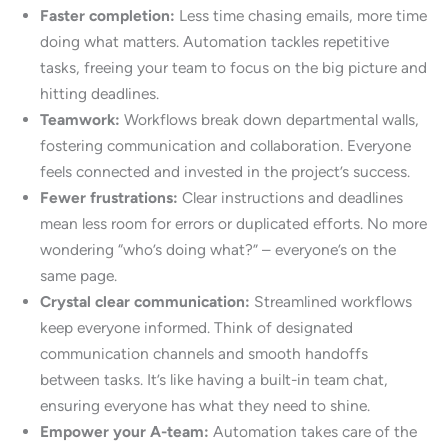
Faster completion:
Less time chasing emails, more time
doing what matters. Automation tackles repetitive
tasks, freeing your team to focus on the big picture and
hitting deadlines.
Teamwork:
Workflows break down departmental walls,
fostering communication and collaboration. Everyone
feels connected and invested in the project’s success.
Fewer frustrations:
Clear instructions and deadlines
mean less room for errors or duplicated efforts. No more
wondering “who’s doing what?” – everyone’s on the
same page.
Crystal clear communication:
Streamlined workflows
keep everyone informed. Think of designated
communication channels and smooth handoffs
between tasks. It’s like having a built-in team chat,
ensuring everyone has what they need to shine.
Empower your A-team:
Automation takes care of the