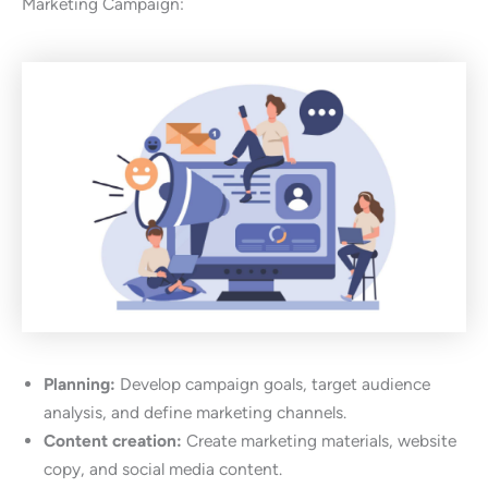
Marketing Campaign:
Planning:
Develop campaign goals, target audience
analysis, and define marketing channels.
Content creation:
Create marketing materials, website
copy, and social media content.