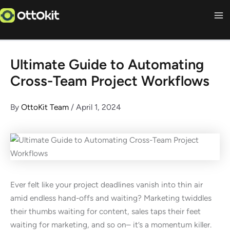
Skip
to
content
Ultimate Guide to Automating
Cross-Team Project Workflows
By
OttoKit Team
/
April 1, 2024
Ever felt like your project deadlines vanish into thin air
amid endless hand-offs and waiting? Marketing twiddles
their thumbs waiting for content, sales taps their feet
waiting for marketing, and so on– it’s a momentum killer.