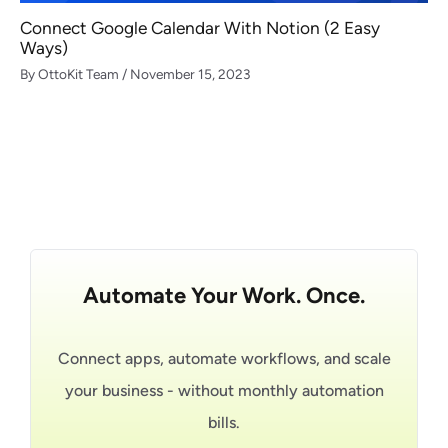
Connect Google Calendar With Notion (2 Easy
Ways)
By
OttoKit Team
/
November 15, 2023
Automate Your Work. Once.
Connect apps, automate workflows, and scale
your business - without monthly automation
bills.