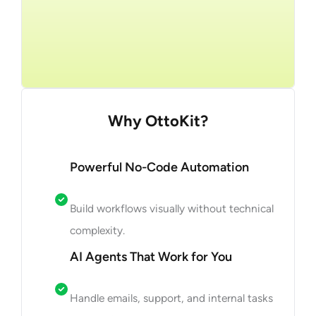
Get Started
Why OttoKit?
Powerful No-Code Automation
Build workflows visually without technical
complexity.
AI Agents That Work for You
Handle emails, support, and internal tasks