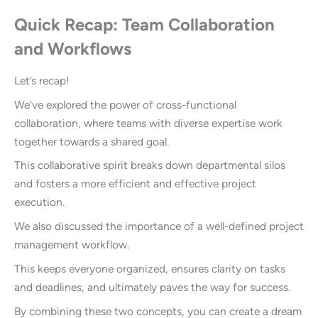
Quick Recap: Team Collaboration
and Workflows
Let’s recap!
We’ve explored the power of cross-functional
collaboration, where teams with diverse expertise work
together towards a shared goal.
This collaborative spirit breaks down departmental silos
and fosters a more efficient and effective project
execution.
We also discussed the importance of a well-defined project
management workflow.
This keeps everyone organized, ensures clarity on tasks
and deadlines, and ultimately paves the way for success.
By combining these two concepts, you can create a dream