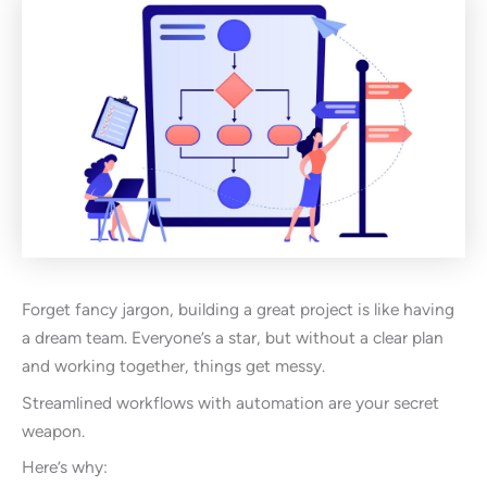
Forget fancy jargon, building a great project is like having
a dream team. Everyone’s a star, but without a clear plan
and working together, things get messy.
Streamlined workflows with automation are your secret
weapon.
Here’s why: