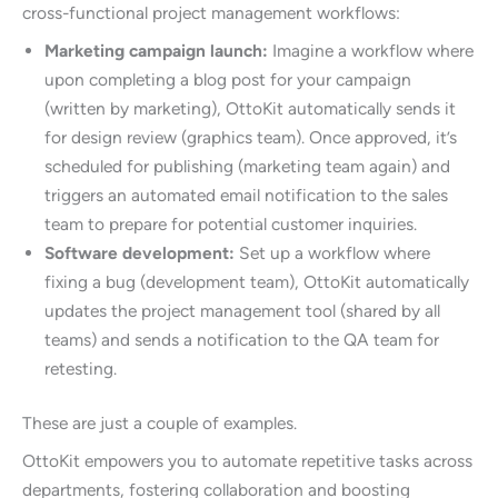
cross-functional project management workflows:
Marketing campaign launch:
Imagine a workflow where
upon completing a blog post for your campaign
(written by marketing), OttoKit automatically sends it
for design review (graphics team). Once approved, it’s
scheduled for publishing (marketing team again) and
triggers an automated email notification to the sales
team to prepare for potential customer inquiries.
Software development:
Set up a workflow where
fixing a bug (development team), OttoKit automatically
updates the project management tool (shared by all
teams) and sends a notification to the QA team for
retesting.
These are just a couple of examples.
OttoKit empowers you to automate repetitive tasks across
departments, fostering collaboration and boosting