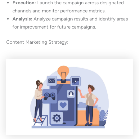
Execution:
Launch the campaign across designated
channels and monitor performance metrics.
Analysis:
Analyze campaign results and identify areas
for improvement for future campaigns.
Content Marketing Strategy: