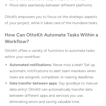
Move data seamlessly between different platforms.
OttoKit empowers you to focus on the strategic aspects
of your project, while it takes care of the mundane tasks.
How Can OttoKit Automate Tasks Within a
Workflow?
OttoKit offers a variety of functions to automate tasks
within your workflow:
Automated notifications:
Never miss a beat! Set up
automatic notifications to alert team members when
tasks are assigned, completed, or nearing deadlines.
Data transfer between apps:
Say goodbye to manual
data entry! OttoKit can automatically transfer data
between different apps and services you use,
eliminating errors and saving valuable time.