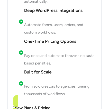
automatically.
Deep WordPress Integrations
Automate forms, users, orders, and
custom workflows.
One-Time Pricing Options
Pay once and automate forever - no task-
based penalties.
Built for Scale
From solo creators to agencies running
thousands of workflows.
View Plans & Pricing