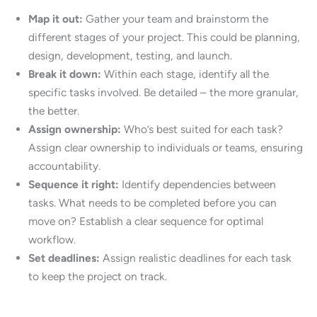
Map it out:
Gather your team and brainstorm the
different stages of your project. This could be planning,
design, development, testing, and launch.
Break it down:
Within each stage, identify all the
specific tasks involved. Be detailed – the more granular,
the better.
Assign ownership:
Who’s best suited for each task?
Assign clear ownership to individuals or teams, ensuring
accountability.
Sequence it right:
Identify dependencies between
tasks. What needs to be completed before you can
move on? Establish a clear sequence for optimal
workflow.
Set deadlines:
Assign realistic deadlines for each task
to keep the project on track.