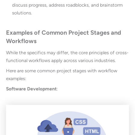
discuss progress, address roadblocks, and brainstorm
solutions.
Examples of Common Project Stages and
Workflows
While the specifics may differ, the core principles of cross-
functional workflows apply across various industries.
Here are some common project stages with workflow
examples:
Software Development
: