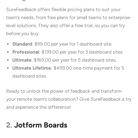
SureFeedback offers flexible pricing plans to suit your
team’s needs, from free plans for small teams to enterprise-
level solutions. They also offer a free trial, so you can try
before you buy.
Standard
: $99.00 per year for 1 dashboard site.
Professional
: $139.00 per year for 3 dashboard sites
Ultimate
: $169.00 per year for 5 dashboard sites.
Ultimate Lifetime
: $499.00 one-time payment for 5
dashboard sites.
Ready to unlock the power of feedback and transform
your remote team’s collaboration? Give SureFeedback a try
and experience the difference!
2.
Jotform Boards