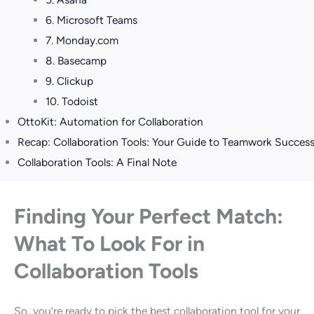
6. Microsoft Teams
7. Monday.com
8. Basecamp
9. Clickup
10. Todoist
OttoKit: Automation for Collaboration
Recap: Collaboration Tools: Your Guide to Teamwork Success
Collaboration Tools: A Final Note
Finding Your Perfect Match:
What To Look For in
Collaboration Tools
So, you’re ready to pick the best collaboration tool for your