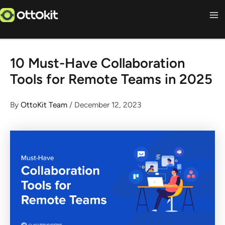
Skip
to
content
10 Must-Have Collaboration
Tools for Remote Teams in 2025
By
OttoKit Team
/
December 12, 2023