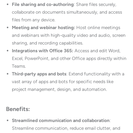
File sharing and co-authoring
: Share files securely,
collaborate on documents simultaneously, and access
files from any device.
Meeting and webinar hosting:
Host online meetings
and webinars with high-quality video and audio, screen
sharing, and recording capabilities.
Integrations with Office 365:
Access and edit Word,
Excel, PowerPoint, and other Office apps directly within
Teams.
Third-party apps and bots
: Extend functionality with a
vast array of apps and bots for specific needs like
project management, design, and automation.
Benefits:
Streamlined communication and collaboration
:
Streamline communication, reduce email clutter, and