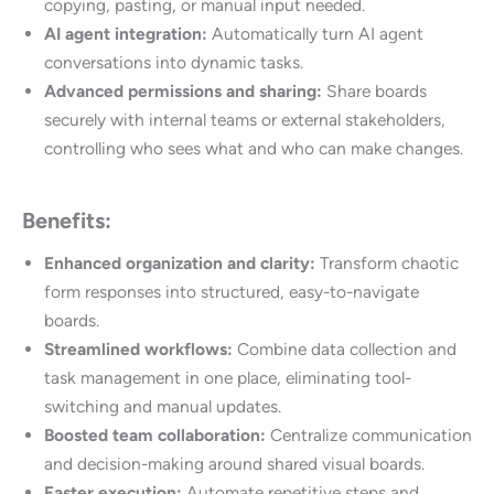
copying, pasting, or manual input needed.
AI agent integration:
Automatically
turn AI agent
conversations into dynamic tasks.
Advanced permissions and sharing:
Share boards
securely with internal teams or external stakeholders,
controlling who sees what and who can make changes.
Benefits:
Enhanced organization and clarity:
Transform chaotic
form responses into structured, easy-to-navigate
boards.
Streamlined workflows:
Combine data collection and
task management in one place, eliminating tool-
switching and manual updates.
Boosted team collaboration:
Centralize communication
and decision-making around shared visual boards.
Faster execution:
Automate repetitive steps and