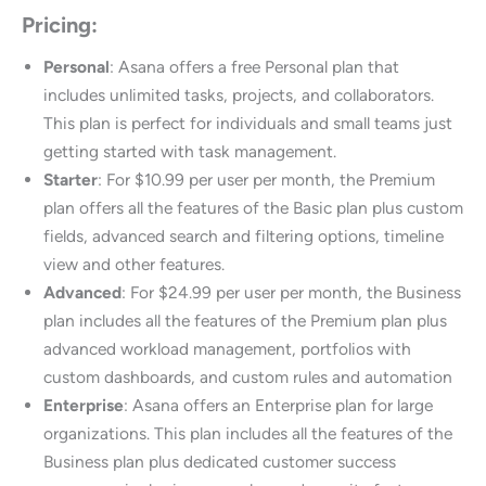
Pricing:
Personal
: Asana offers a free Personal plan that
includes unlimited tasks, projects, and collaborators.
This plan is perfect for individuals and small teams just
getting started with task management.
Starter
: For $10.99 per user per month, the Premium
plan offers all the features of the Basic plan plus custom
fields, advanced search and filtering options, timeline
view and other features.
Advanced
: For $24.99 per user per month, the Business
plan includes all the features of the Premium plan plus
advanced workload management, portfolios with
custom dashboards, and custom rules and automation
Enterprise
: Asana offers an Enterprise plan for large
organizations. This plan includes all the features of the
Business plan plus dedicated customer success