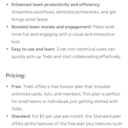
Enhanced team productivity and efficiency
:
Streamline workflows, eliminate bottlenecks, and get
things done faster.
Boosted team morale and engagement
: Make work
more fun and engaging with a visual and interactive
tool.
Easy to use and learn
: Even non-technical users can
quickly pick up Trello and start collaborating effectively.
Pricing:
Free
: Trello offers a free forever plan that includes
unlimited cards, lists, and members. This plan is perfect
for small teams or individuals just getting started with
Trello.
Standard
: For $5 per user per month, the Standard plan
offers all the features of the free plan plus features such