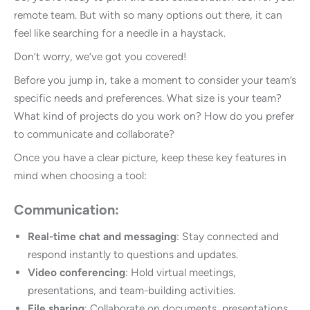
remote team. But with so many options out there, it can
feel like searching for a needle in a haystack.
Don’t worry, we’ve got you covered!
Before you jump in, take a moment to consider your team’s
specific needs and preferences. What size is your team?
What kind of projects do you work on? How do you prefer
to communicate and collaborate?
Once you have a clear picture, keep these key features in
mind when choosing a tool:
Communication:
Real-time chat and messaging
: Stay connected and
respond instantly to questions and updates.
Video conferencing
: Hold virtual meetings,
presentations, and team-building activities.
File sharing
: Collaborate on documents, presentations,