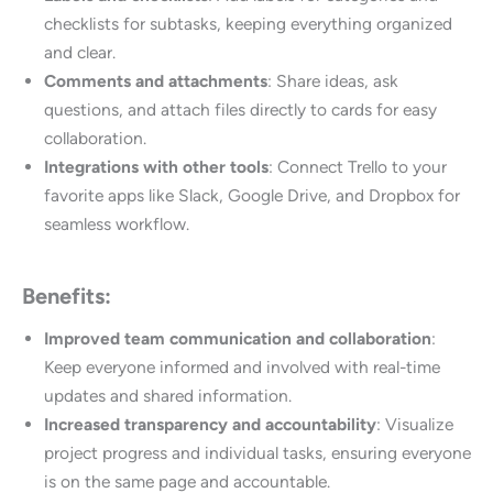
checklists for subtasks, keeping everything organized
and clear.
Comments and attachments
: Share ideas, ask
questions, and attach files directly to cards for easy
collaboration.
Integrations with other tools
: Connect Trello to your
favorite apps like Slack, Google Drive, and Dropbox for
seamless workflow.
Benefits:
Improved team communication and collaboration
:
Keep everyone informed and involved with real-time
updates and shared information.
Increased transparency and accountability
: Visualize
project progress and individual tasks, ensuring everyone
is on the same page and accountable.