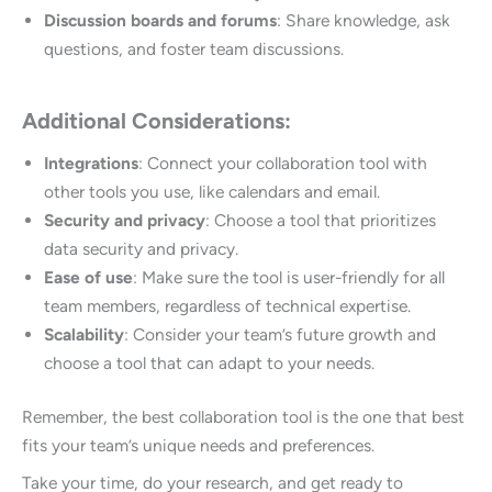
Discussion boards and forums
: Share knowledge, ask
questions, and foster team discussions.
Additional Considerations:
Integrations
: Connect your collaboration tool with
other tools you use, like calendars and email.
Security and privacy
: Choose a tool that prioritizes
data security and privacy.
Ease of use
: Make sure the tool is user-friendly for all
team members, regardless of technical expertise.
Scalability
: Consider your team’s future growth and
choose a tool that can adapt to your needs.
Remember, the best collaboration tool is the one that best
fits your team’s unique needs and preferences.
Take your time, do your research, and get ready to