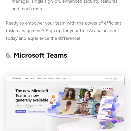
manager, single sign-on, enhanced security features
and much more.
Ready to empower your team with the power of efficient
task management? Sign up for your free Asana account
today and experience the difference!
6.
Microsoft Teams