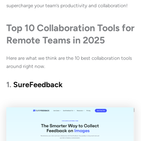
supercharge your team’s productivity and collaboration!
Top 10 Collaboration Tools for
Remote Teams in 2025
Here are what we think are the 10 best collaboration tools
around right now.
1.
SureFeedback