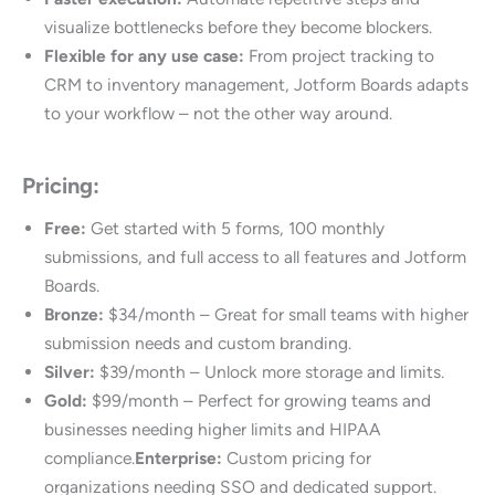
visualize bottlenecks before they become blockers.
Flexible for any use case:
From project tracking to
CRM to inventory management, Jotform Boards adapts
to your workflow – not the other way around.
Pricing:
Free:
Get started with 5 forms, 100 monthly
submissions, and full access to all features and Jotform
Boards.
Bronze:
$34/month – Great for small teams with higher
submission needs and custom branding.
Silver:
$39/month – Unlock more storage and limits.
Gold:
$99/month – Perfect for growing teams and
businesses needing higher limits and HIPAA
compliance.
Enterprise:
Custom pricing for
organizations needing SSO and dedicated support.