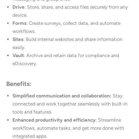
Drive
: Store, share, and access files securely from any
device.
Forms
: Create surveys, collect data, and automate
workflows.
Sites
: Build internal websites and share information
easily.
Vault
: Archive and retain data for compliance and
eDiscovery.
Benefits:
Simplified communication and collaboration:
Stay
connected and work together seamlessly with built-in
tools and features.
Enhanced productivity and efficiency
: Streamline
workflows, automate tasks, and get more done with
integrated apps.