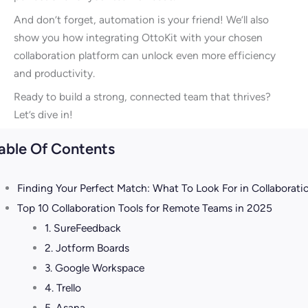
And don’t forget, automation is your friend! We’ll also
show you how integrating OttoKit with your chosen
collaboration platform can unlock even more efficiency
and productivity.
Ready to build a strong, connected team that thrives?
Let’s dive in!
able Of Contents
Finding Your Perfect Match: What To Look For in Collaborati
Top 10 Collaboration Tools for Remote Teams in 2025
1. SureFeedback
2. Jotform Boards
3. Google Workspace
4. Trello
5. Asana