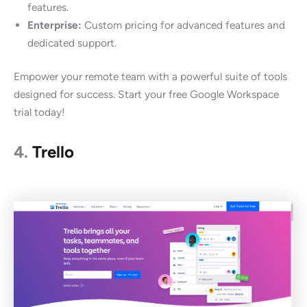
features.
Enterprise:
Custom pricing for advanced features and
dedicated support.
Empower your remote team with a powerful suite of tools
designed for success. Start your free Google Workspace
trial today!
4.
Trello