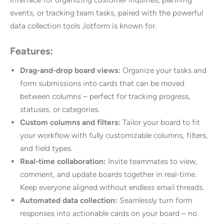
events, or tracking team tasks, paired with the powerful
data collection tools Jotform is known for.
Features:
Drag-and-drop board views:
Organize your tasks and
form submissions into cards that can be moved
between columns – perfect for tracking progress,
statuses, or categories.
Custom columns and filters:
Tailor your board to fit
your workflow with fully customizable columns, filters,
and field types.
Real-time collaboration:
Invite teammates to view,
comment, and update boards together in real-time.
Keep everyone aligned without endless email threads.
Automated data collection:
Seamlessly turn form
responses into actionable cards on your board – no