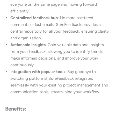
everyone on the same page and moving forward
efficiently.
Centralized feedback hub
: No more scattered
comments or lost emails! SureFeedback provides a
central repository for all your feedback, ensuring clarity
and organization.
Actionable insights
: Gain valuable data and insights
from your feedback, allowing you to identify trends,
make informed decisions, and improve your work
continuously.
Integration with popular tools
: Say goodbye to
switching platforms! SureFeedback integrates
seamlessly with your existing project management and
communication tools, streamlining your workflow.
Benefits: