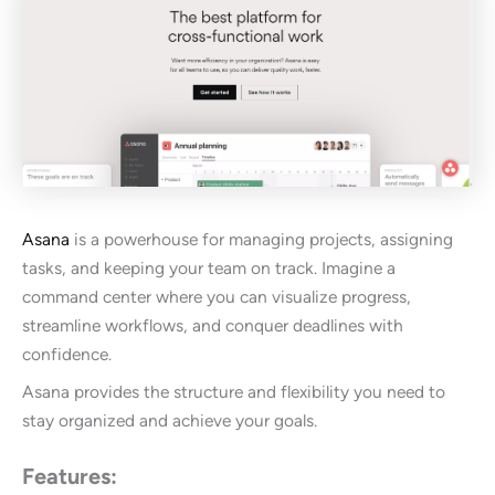
Asana
is a powerhouse for managing projects, assigning
tasks, and keeping your team on track. Imagine a
command center where you can visualize progress,
streamline workflows, and conquer deadlines with
confidence.
Asana provides the structure and flexibility you need to
stay organized and achieve your goals.
Features: