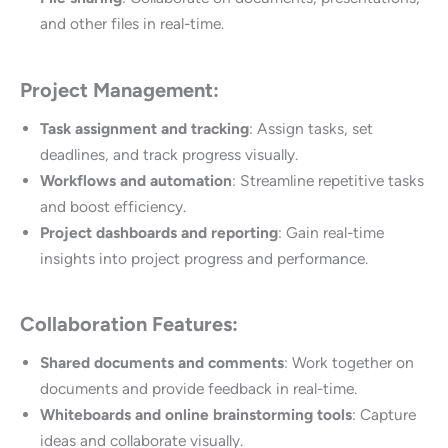
and other files in real-time.
Project Management:
Task assignment and tracking
: Assign tasks, set
deadlines, and track progress visually.
Workflows and automation
: Streamline repetitive tasks
and boost efficiency.
Project dashboards and reporting
: Gain real-time
insights into project progress and performance.
Collaboration Features:
Shared documents and comments
: Work together on
documents and provide feedback in real-time.
Whiteboards and online brainstorming tools
: Capture
ideas and collaborate visually.