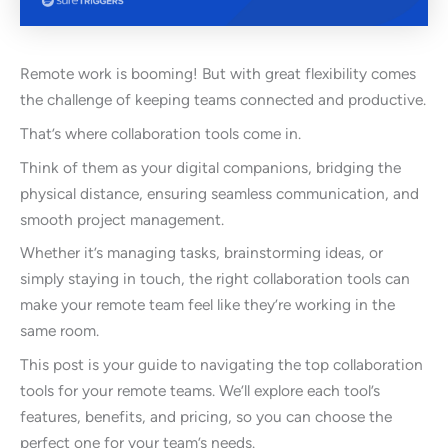
Remote work is booming! But with great flexibility comes
the challenge of keeping teams connected and productive.
That’s where collaboration tools come in.
Think of them as your digital companions, bridging the
physical distance, ensuring seamless communication, and
smooth project management.
Whether it’s managing tasks, brainstorming ideas, or
simply staying in touch, the right collaboration tools can
make your remote team feel like they’re working in the
same room.
This post is your guide to navigating the top collaboration
tools for your remote teams. We’ll explore each tool’s
features, benefits, and pricing, so you can choose the
perfect one for your team’s needs.