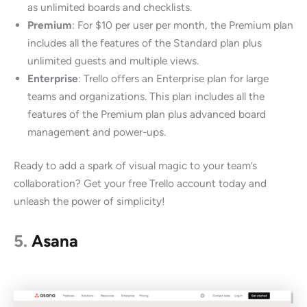
as unlimited boards and checklists.
Premium
: For $10 per user per month, the Premium plan
includes all the features of the Standard plan plus
unlimited guests and multiple views.
Enterprise
: Trello offers an Enterprise plan for large
teams and organizations. This plan includes all the
features of the Premium plan plus advanced board
management and power-ups.
Ready to add a spark of visual magic to your team’s
collaboration? Get your free Trello account today and
unleash the power of simplicity!
5.
Asana