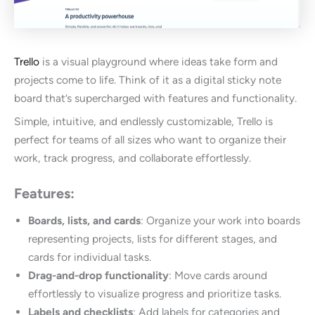
Trello
is a visual playground where ideas take form and
projects come to life. Think of it as a digital sticky note
board that’s supercharged with features and functionality.
Simple, intuitive, and endlessly customizable, Trello is
perfect for teams of all sizes who want to organize their
work, track progress, and collaborate effortlessly.
Features:
Boards, lists, and cards
: Organize your work into boards
representing projects, lists for different stages, and
cards for individual tasks.
Drag-and-drop functionality
: Move cards around
effortlessly to visualize progress and prioritize tasks.
Labels and checklists
: Add labels for categories and