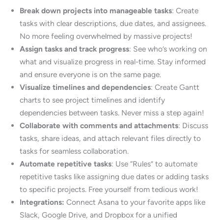
Break down projects into manageable tasks
: Create
tasks with clear descriptions, due dates, and assignees.
No more feeling overwhelmed by massive projects!
Assign tasks and track progress
: See who’s working on
what and visualize progress in real-time. Stay informed
and ensure everyone is on the same page.
Visualize timelines and dependencies
: Create Gantt
charts to see project timelines and identify
dependencies between tasks. Never miss a step again!
Collaborate with comments and attachments
: Discuss
tasks, share ideas, and attach relevant files directly to
tasks for seamless collaboration.
Automate repetitive tasks
: Use “Rules” to automate
repetitive tasks like assigning due dates or adding tasks
to specific projects. Free yourself from tedious work!
Integrations:
Connect Asana to your favorite apps like
Slack, Google Drive, and Dropbox for a unified