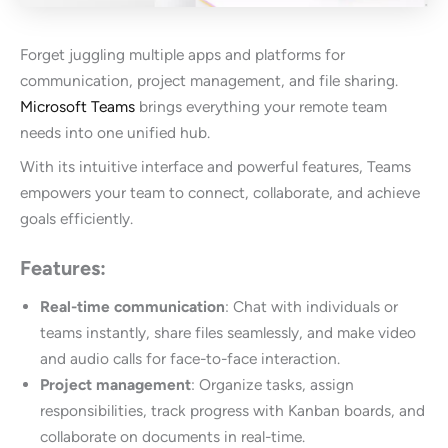
Forget juggling multiple apps and platforms for
communication, project management, and file sharing.
Microsoft Teams
brings everything your remote team
needs into one unified hub.
With its intuitive interface and powerful features, Teams
empowers your team to connect, collaborate, and achieve
goals efficiently.
Features:
Real-time communication
: Chat with individuals or
teams instantly, share files seamlessly, and make video
and audio calls for face-to-face interaction.
Project management
: Organize tasks, assign
responsibilities, track progress with Kanban boards, and
collaborate on documents in real-time.