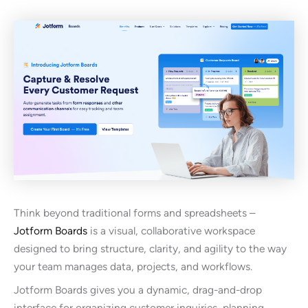
Think beyond traditional forms and spreadsheets –
Jotform Boards
is a visual, collaborative workspace
designed to bring structure, clarity, and agility to the way
your team manages data, projects, and workflows.
Jotform Boards gives you a dynamic, drag-and-drop
interface for organizing customer inquiries, planning