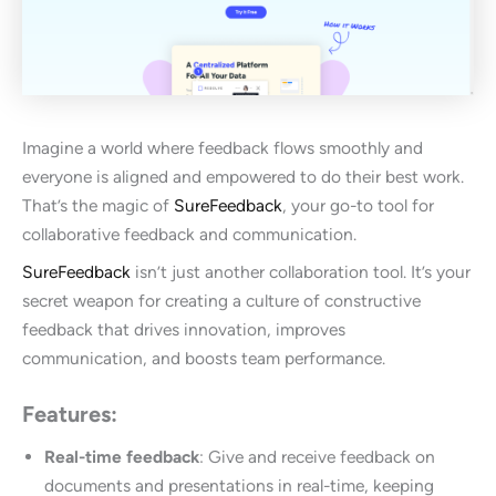
Imagine a world where feedback flows smoothly and
everyone is aligned and empowered to do their best work.
That’s the magic of
SureFeedback
, your go-to tool for
collaborative feedback and communication.
SureFeedback
isn’t just another collaboration tool. It’s your
secret weapon for creating a culture of constructive
feedback that drives innovation, improves
communication, and boosts team performance.
Features:
Real-time feedback
: Give and receive feedback on
documents and presentations in real-time, keeping