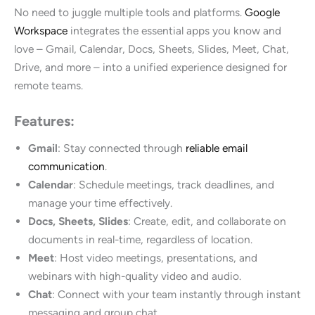
No need to juggle multiple tools and platforms.
Google
Workspace
integrates the essential apps you know and
love – Gmail, Calendar, Docs, Sheets, Slides, Meet, Chat,
Drive, and more – into a unified experience designed for
remote teams.
Features:
Gmail
: Stay connected through
reliable email
communication
.
Calendar
: Schedule meetings, track deadlines, and
manage your time effectively.
Docs, Sheets, Slides
: Create, edit, and collaborate on
documents in real-time, regardless of location.
Meet
: Host video meetings, presentations, and
webinars with high-quality video and audio.
Chat
: Connect with your team instantly through instant
messaging and group chat.