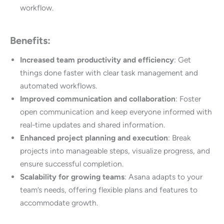
workflow.
Benefits:
Increased team productivity and efficiency
: Get
things done faster with clear task management and
automated workflows.
Improved communication and collaboration
: Foster
open communication and keep everyone informed with
real-time updates and shared information.
Enhanced project planning and execution
: Break
projects into manageable steps, visualize progress, and
ensure successful completion.
Scalability for growing teams
: Asana adapts to your
team’s needs, offering flexible plans and features to
accommodate growth.