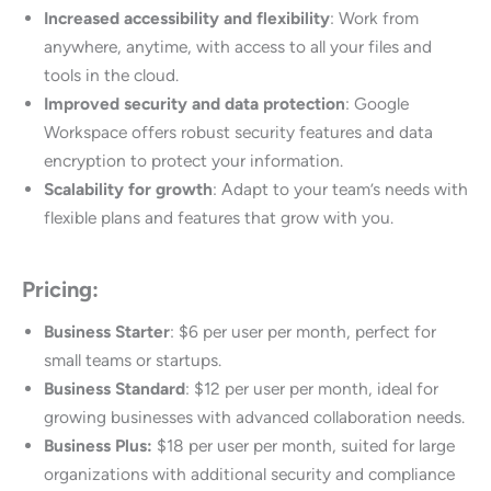
Increased accessibility and flexibility
: Work from
anywhere, anytime, with access to all your files and
tools in the cloud.
Improved security and data protection
: Google
Workspace offers robust security features and data
encryption to protect your information.
Scalability for growth
: Adapt to your team’s needs with
flexible plans and features that grow with you.
Pricing:
Business Starter
: $6 per user per month, perfect for
small teams or startups.
Business Standard
: $12 per user per month, ideal for
growing businesses with advanced collaboration needs.
Business Plus:
$18 per user per month, suited for large
organizations with additional security and compliance