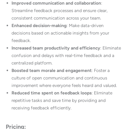
Improved communication and collaboration
:
Streamline feedback processes and ensure clear,
consistent communication across your team.
Enhanced decision-making
: Make data-driven
decisions based on actionable insights from your
feedback.
Increased team productivity and efficiency
: Eliminate
confusion and delays with real-time feedback and a
centralized platform.
Boosted team morale and engagement
: Foster a
culture of open communication and continuous
improvement where everyone feels heard and valued.
Reduced time spent on feedback loops
: Eliminate
repetitive tasks and save time by providing and
receiving feedback efficiently.
Pricing: