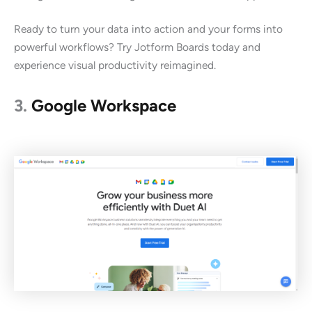
Ready to turn your data into action and your forms into
powerful workflows? Try Jotform Boards today and
experience visual productivity reimagined.
3.
Google Workspace