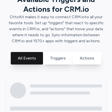
Actions for
CRM.io
OttoKit
makes it easy to connect
CRM.io
to all your
favorite tools. Set up "triggers" that react to specific
events in
CRM.io
, and "actions" that move your data
where it needs to go. Sync information between
CRM.io
and
1570
+ apps with triggers and actions.
All Events
Triggers
Actions