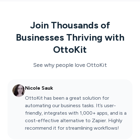
Join Thousands of
Businesses Thriving with
OttoKit
See why people love
OttoKit
Nicole Sauk
OttoKit has been a great solution for
automating our business tasks. It’s user-
friendly, integrates with 1,000+ apps, and is a
cost-effective alternative to Zapier. Highly
recommend it for streamlining workflows!