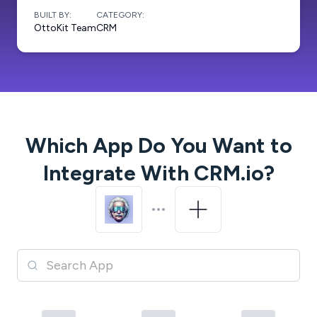
BUILT BY:
CATEGORY:
OttoKit Team
CRM
Which App Do You Want to
Integrate With
CRM.io
?