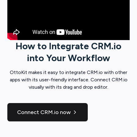
How to Integrate
CRM.io
into Your Workflow
OttoKit
makes it easy to integrate
CRM.io
with other
apps with its user-friendly interface. Connect
CRM.io
visually with its drag and drop editor.
Connect CRM.io now