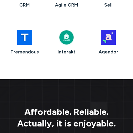
CRM
Agile CRM
Sell
Tremendous
Interakt
Agendor
Affordable. Reliable.
Actually, it is enjoyable.