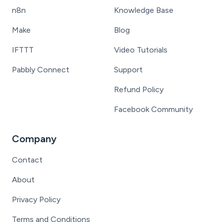
n8n
Knowledge Base
Make
Blog
IFTTT
Video Tutorials
Pabbly Connect
Support
Refund Policy
Facebook Community
Company
Contact
About
Privacy Policy
Terms and Conditions