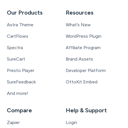
Our Products
Resources
Astra Theme
What’s New
CartFlows
WordPress Plugin
Spectra
Affiliate Program
SureCart
Brand Assets
Presto Player
Developer Platform
SureFeedback
OttoKit Embed
And more!
Compare
Help & Support
Zapier
Login