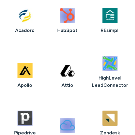
Acadoro
HubSpot
REsimpli
HighLevel
Apollo
Attio
LeadConnector
Pipedrive
Zendesk