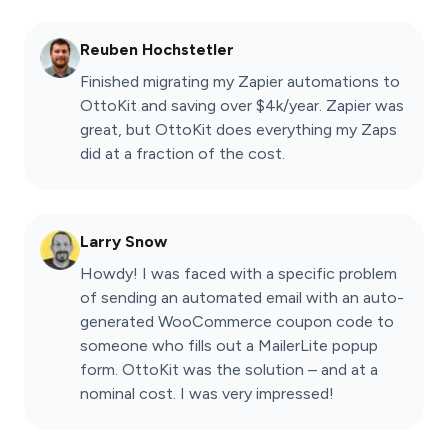
Reuben Hochstetler
Finished migrating my Zapier automations to
OttoKit and saving over $4k/year. Zapier was
great, but OttoKit does everything my Zaps
did at a fraction of the cost.
Larry Snow
Howdy! I was faced with a specific problem
of sending an automated email with an auto-
generated WooCommerce coupon code to
someone who fills out a MailerLite popup
form. OttoKit was the solution – and at a
nominal cost. I was very impressed!