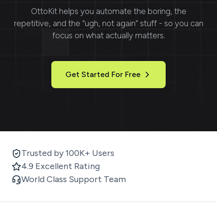
OttoKit
helps you automate the boring, the
repetitive, and the “ugh, not again” stuff - so you can
focus on what actually matters.
Get Started For Free
Trusted by 100K+ Users
4.9 Excellent Rating
World Class Support Team