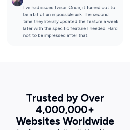
I’ve had issues twice. Once, it turned out to
be a bit of an impossible ask. The second
time they literally updated the feature a week
later with the specific feature I needed. Hard
not to be impressed after that.
Trusted by Over
4,000,000+
Websites Worldwide