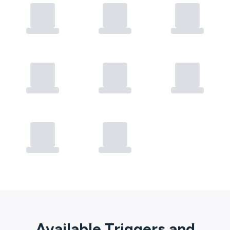
Available Triggers and