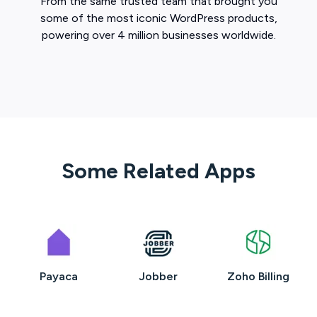
From the same trusted team that brought you
some of the most iconic WordPress products,
powering over 4 million businesses worldwide.
Some Related Apps
Payaca
Jobber
Zoho Billing