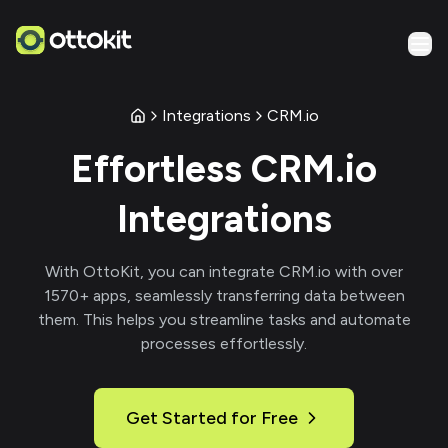
Integrations
CRM.io
Effortless
CRM.io
Integrations
With
OttoKit
, you can integrate
CRM.io
with over
1570
+ apps, seamlessly transferring data between
them. This helps you streamline tasks and automate
processes effortlessly.
Get Started for Free