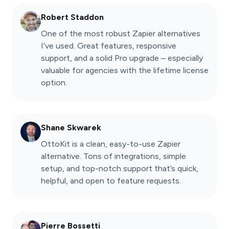
Robert Staddon
One of the most robust Zapier alternatives
I’ve used. Great features, responsive
support, and a solid Pro upgrade – especially
valuable for agencies with the lifetime license
option.
Shane Skwarek
OttoKit is a clean, easy-to-use Zapier
alternative. Tons of integrations, simple
setup, and top-notch support that’s quick,
helpful, and open to feature requests.
Pierre Bossetti