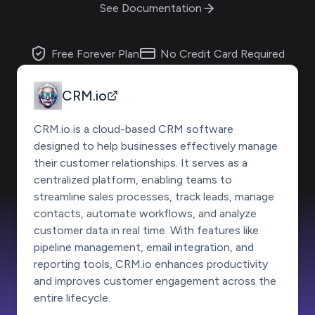
See Documentation
Free Forever Plan
No Credit Card Required
CRM.io
CRM.io is a cloud-based CRM software
designed to help businesses effectively manage
their customer relationships. It serves as a
centralized platform, enabling teams to
streamline sales processes, track leads, manage
contacts, automate workflows, and analyze
customer data in real time. With features like
pipeline management, email integration, and
reporting tools, CRM.io enhances productivity
and improves customer engagement across the
entire lifecycle.