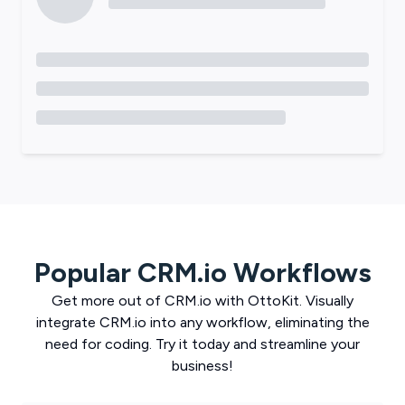
Popular
CRM.io
Workflows
Get more out of
CRM.io
with
OttoKit
. Visually
integrate
CRM.io
into any workflow, eliminating the
need for coding. Try it today and streamline your
business!