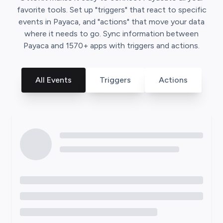
favorite tools. Set up "triggers" that react to specific
events in
Payaca
, and "actions" that move your data
where it needs to go. Sync information between
Payaca
and
1570
+ apps with triggers and actions.
All Events
Triggers
Actions