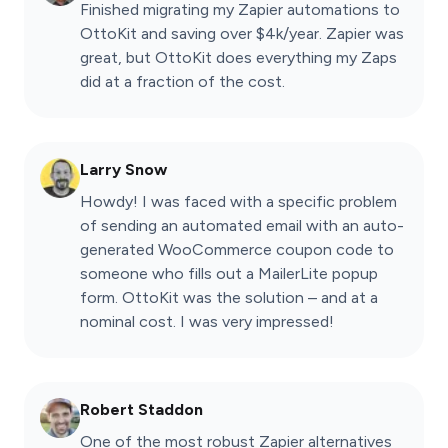
Finished migrating my Zapier automations to
OttoKit and saving over $4k/year. Zapier was
great, but OttoKit does everything my Zaps
did at a fraction of the cost.
Larry Snow
Howdy! I was faced with a specific problem
of sending an automated email with an auto-
generated WooCommerce coupon code to
someone who fills out a MailerLite popup
form. OttoKit was the solution – and at a
nominal cost. I was very impressed!
Robert Staddon
One of the most robust Zapier alternatives