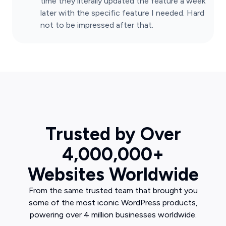
time they literally updated the feature a week
later with the specific feature I needed. Hard
not to be impressed after that.
Trusted by Over
4,000,000+
Websites Worldwide
From the same trusted team that brought you
some of the most iconic WordPress products,
powering over 4 million businesses worldwide.