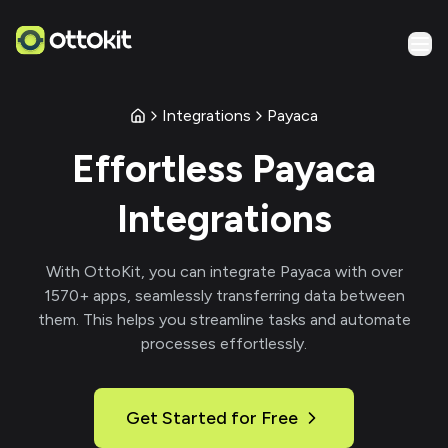
Integrations
Payaca
Effortless
Payaca
Integrations
With
OttoKit
, you can integrate
Payaca
with over
1570
+ apps, seamlessly transferring data between
them. This helps you streamline tasks and automate
processes effortlessly.
Get Started for Free