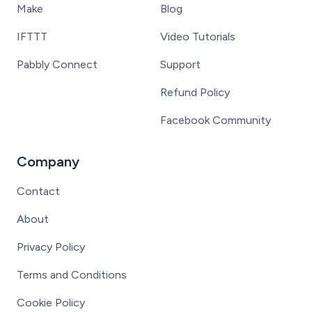
Make
Blog
IFTTT
Video Tutorials
Pabbly Connect
Support
Refund Policy
Facebook Community
Company
Contact
About
Privacy Policy
Terms and Conditions
Cookie Policy