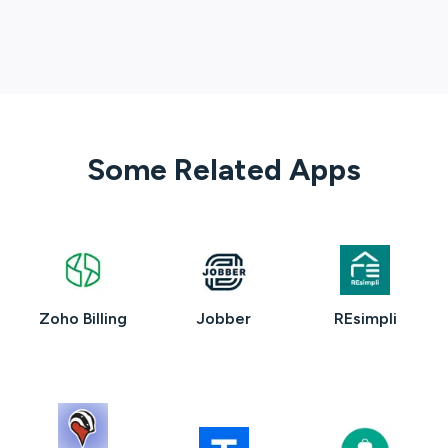
Some Related Apps
Zoho Billing
Jobber
REsimpli