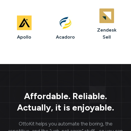
Zendesk
Apollo
Acadoro
Sell
Affordable. Reliable.
Actually, it is enjoyable.
OttoKit
helps you automate the boring, the
repetitive, and the “ugh, not again” stuff - so you can