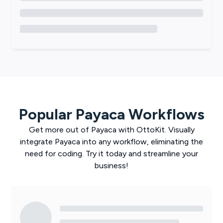
Popular
Payaca
Workflows
Get more out of
Payaca
with
OttoKit
. Visually
integrate
Payaca
into any workflow, eliminating the
need for coding. Try it today and streamline your
business!