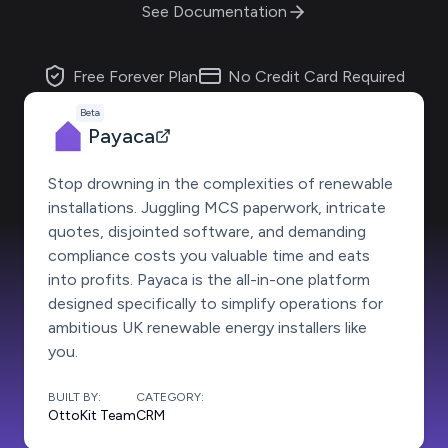
See Documentation
Free Forever Plan
No Credit Card Required
Beta
Payaca
Stop drowning in the complexities of renewable
installations. Juggling MCS paperwork, intricate
quotes, disjointed software, and demanding
compliance costs you valuable time and eats
into profits. Payaca is the all-in-one platform
designed specifically to simplify operations for
ambitious UK renewable energy installers like
you.
BUILT BY:
CATEGORY:
OttoKit Team
CRM