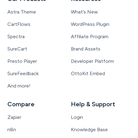
Astra Theme
What’s New
CartFlows
WordPress Plugin
Spectra
Affiliate Program
SureCart
Brand Assets
Presto Player
Developer Platform
SureFeedback
OttoKit Embed
And more!
Compare
Help & Support
Zapier
Login
n8n
Knowledge Base