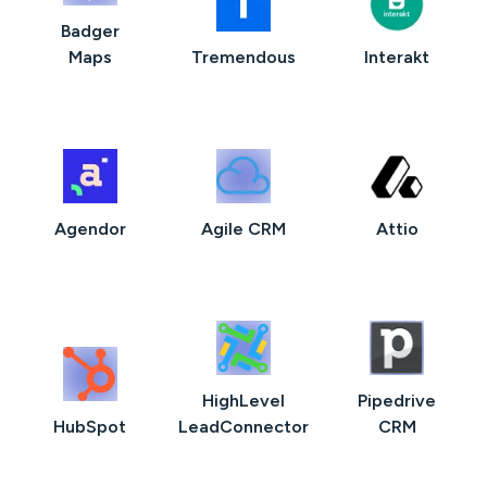
Badger
Maps
Tremendous
Interakt
Agendor
Agile CRM
Attio
HighLevel
Pipedrive
HubSpot
LeadConnector
CRM