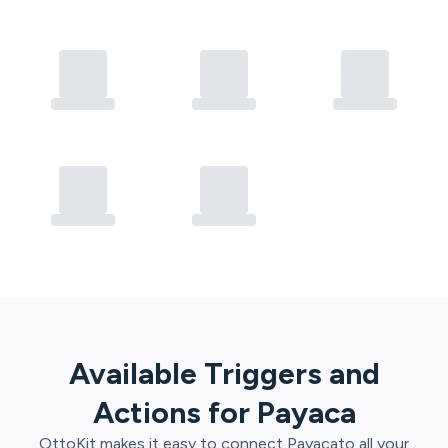
Available Triggers and
Actions for
Payaca
OttoKit
makes it easy to connect
Payaca
to all your