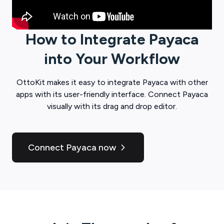
How to Integrate
Payaca
into Your Workflow
OttoKit
makes it easy to integrate
Payaca
with other
apps with its user-friendly interface. Connect
Payaca
visually with its drag and drop editor.
Connect Payaca now