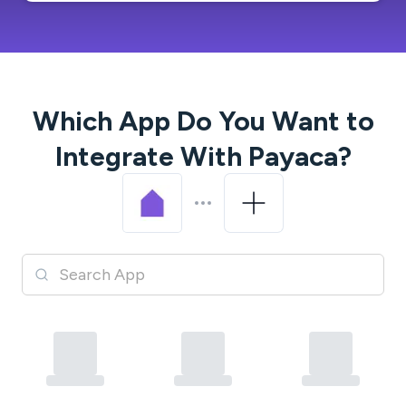
Which App Do You Want to
Integrate With
Payaca
?