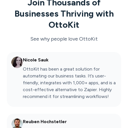
Join Thousands of
Businesses Thriving with
OttoKit
See why people love
OttoKit
Nicole Sauk
OttoKit has been a great solution for
automating our business tasks. It’s user-
friendly, integrates with 1,000+ apps, and is a
cost-effective alternative to Zapier. Highly
recommend it for streamlining workflows!
Reuben Hochstetler