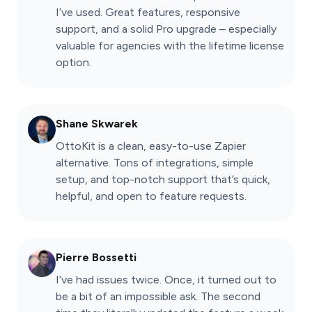
I’ve used. Great features, responsive
support, and a solid Pro upgrade – especially
valuable for agencies with the lifetime license
option.
Shane Skwarek
OttoKit is a clean, easy-to-use Zapier
alternative. Tons of integrations, simple
setup, and top-notch support that’s quick,
helpful, and open to feature requests.
Pierre Bossetti
I’ve had issues twice. Once, it turned out to
be a bit of an impossible ask. The second