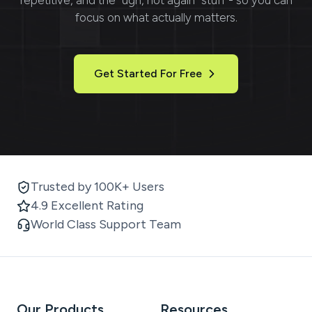
focus on what actually matters.
Get Started For Free
Trusted by 100K+ Users
4.9 Excellent Rating
World Class Support Team
Our Products
Resources