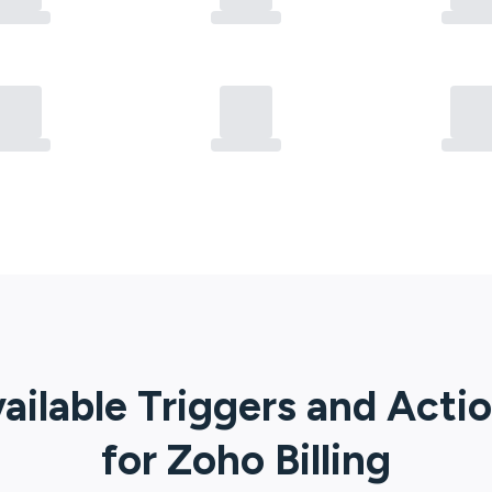
ailable Triggers and Acti
for
Zoho Billing