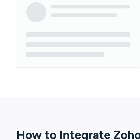
How to Integrate
Zoho 