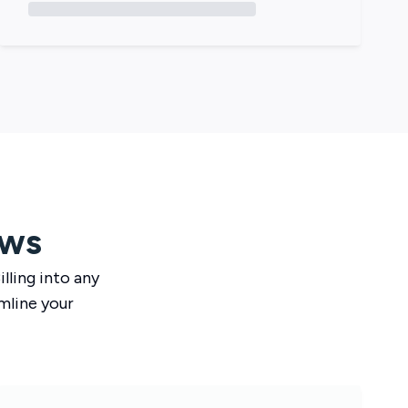
ows
lling
into any
mline your