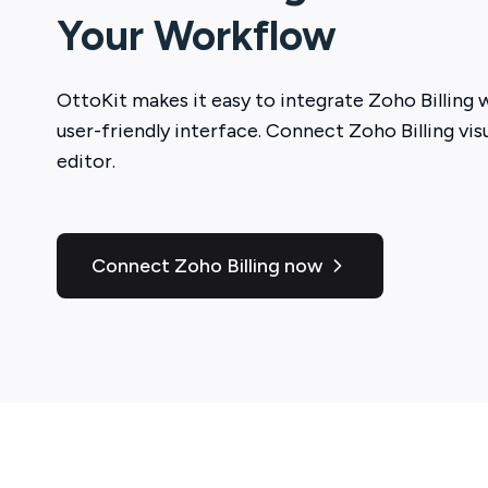
Your Workflow
OttoKit
makes it easy to integrate
Zoho Billing
w
user-friendly interface. Connect
Zoho Billing
vis
editor.
Connect Zoho Billing now