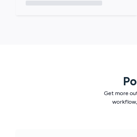
Po
Get more ou
workflow,