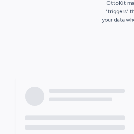
OttoKit
mak
"triggers" 
your data wh