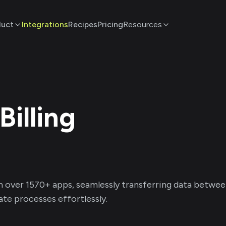
duct
Integrations
Recipes
Pricing
Resources
Billing
h over
1570
+ apps, seamlessly transferring data betwe
te processes effortlessly.