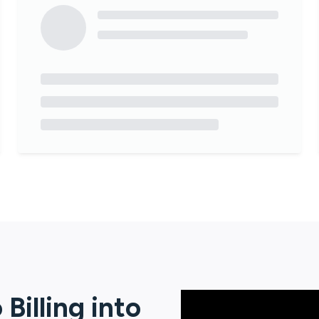
Billing
into