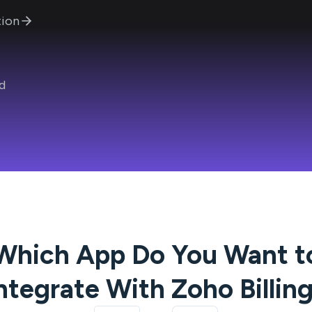
ion
d
Which App Do You Want t
ntegrate With
Zoho Billin