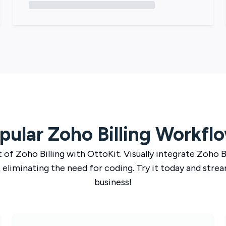
pular
Zoho Billing
Workfl
t of
Zoho Billing
with
OttoKit
. Visually integrate
Zoho Bi
 eliminating the need for coding. Try it today and strea
business!