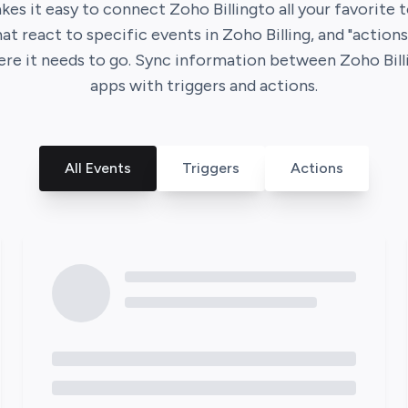
es it easy to connect
Zoho Billing
to all your favorite 
that react to specific events in
Zoho Billing
, and "action
ere it needs to go. Sync information between
Zoho Bill
apps with triggers and actions.
All Events
Triggers
Actions