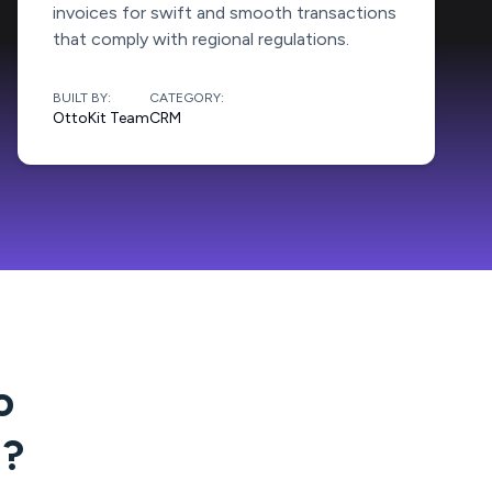
invoices for swift and smooth transactions
that comply with regional regulations.
BUILT BY:
CATEGORY:
OttoKit Team
CRM
o
g
?