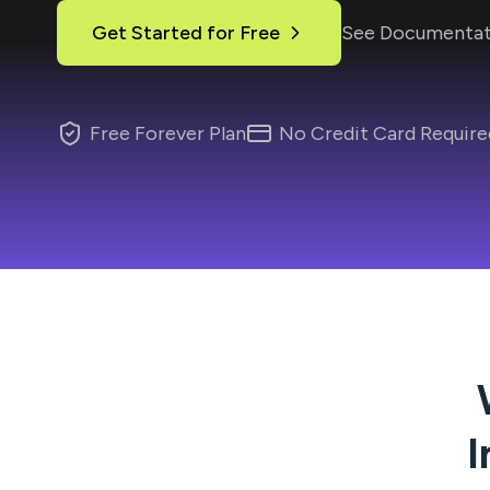
Get Started for Free
See Documentat
Free Forever Plan
No Credit Card Require
I