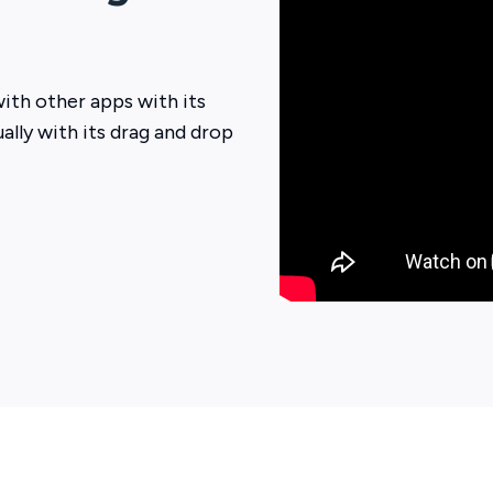
ith other apps with its
ually with its drag and drop