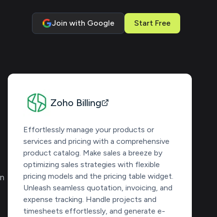
Join with Google
Start Free
Zoho Billing
Effortlessly manage your products or
services and pricing with a comprehensive
product catalog. Make sales a breeze by
optimizing sales strategies with flexible
pricing models and the pricing table widget.
en
Unleash seamless quotation, invoicing, and
expense tracking. Handle projects and
timesheets effortlessly, and generate e-