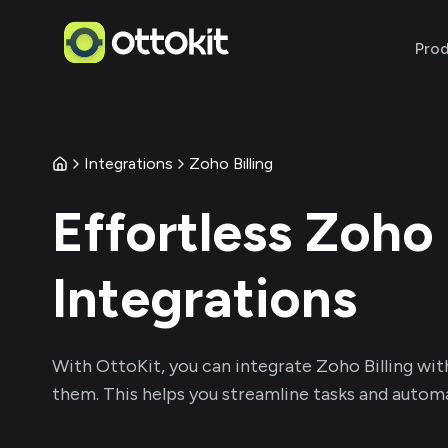
Pro
Integrations
Zoho Billing
Effortless
Zoho 
Integrations
With
OttoKit
, you can integrate
Zoho Billing
wit
them. This helps you streamline tasks and automa