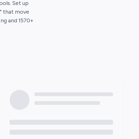
tools. Set up
s" that move
ing
and
1570
+