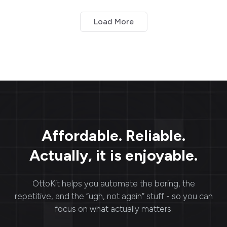
and build better
estate workflows with
relationships with
SureTriggers.
Load More
customers, leads, and
other contacts. CRM
systems enable
businesses to: Collect,
store, manage, and
analyze contact
information.
Affordable. Reliable.
Actually, it is enjoyable.
OttoKit
helps you automate the boring, the
repetitive, and the “ugh, not again” stuff - so you can
focus on what actually matters.