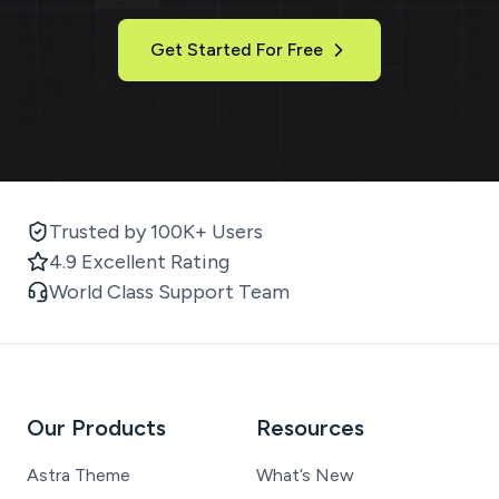
Get Started For Free
Trusted by 100K+ Users
4.9 Excellent Rating
World Class Support Team
Our Products
Resources
Astra Theme
What’s New