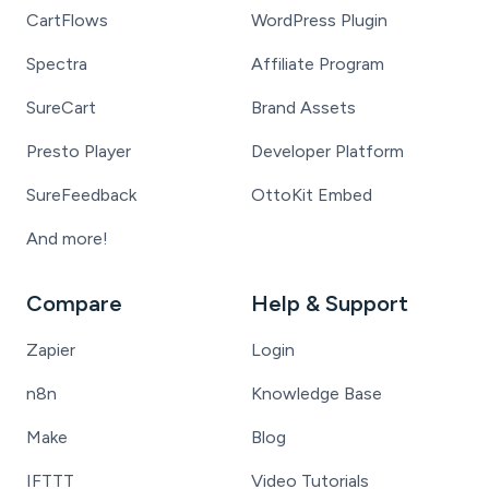
CartFlows
WordPress Plugin
Spectra
Affiliate Program
SureCart
Brand Assets
Presto Player
Developer Platform
SureFeedback
OttoKit Embed
And more!
Compare
Help & Support
Zapier
Login
n8n
Knowledge Base
Make
Blog
IFTTT
Video Tutorials