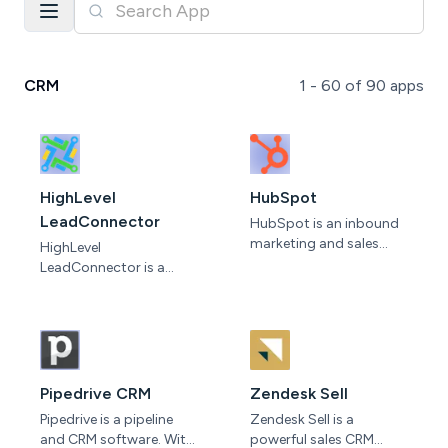
CRM
1 -
60
of
90
apps
HighLevel
HubSpot
LeadConnector
HubSpot is an inbound
marketing and sales
HighLevel
software that helps
LeadConnector is a
companies attract
powerful tool designed
visitors, convert leads,
to streamline and
and close customers.
optimize lead
It's a cloud-based
generation efforts. With
platform, so all your
its intuitive interface and
data is synced across
robust features,
Pipedrive CRM
Zendesk Sell
teams and devices, while
LeadConnector helps
Pipedrive is a pipeline
Zendesk Sell is a
updates are instant and
businesses effortlessly
and CRM software. With
powerful sales CRM
automatic.
capture, organize, and