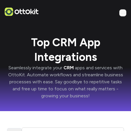
Top CRM App
Integrations
Seamlessly integrate your
CRM
apps and services with
OttoKit
. Automate workflows and streamline business
processes with ease. Say goodbye to repetitive tasks
and free up time to focus on what really matters -
growing your business!