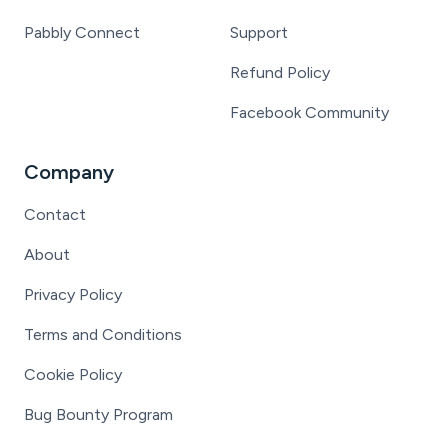
Pabbly Connect
Support
Refund Policy
Facebook Community
Company
Contact
About
Privacy Policy
Terms and Conditions
Cookie Policy
Bug Bounty Program