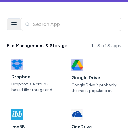
File Management & Storage
1 -
8
of
8
apps
Dropbox
Google Drive
Dropbox is a cloud-
Google Drive is probably
based file storage and
the most popular cloud
collaboration platform.
storage in the world. A
It allows users to store
basic free option gives
and share files
you 15GB that’s shared
seamlessly across
with Photos and Gmail
devices, facilitating
and Google One offers
collaboration within
up to 100GB as part of
ImgBB
OneDrive