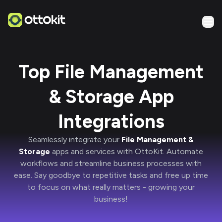
Top File Management
& Storage App
Integrations
Seamlessly integrate your
File Management &
Storage
apps and services with
OttoKit
. Automate
workflows and streamline business processes with
ease. Say goodbye to repetitive tasks and free up time
to focus on what really matters -
growing your
business!