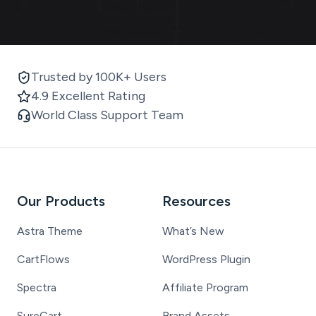
Trusted by 100K+ Users
4.9 Excellent Rating
World Class Support Team
Our Products
Resources
Astra Theme
What’s New
CartFlows
WordPress Plugin
Spectra
Affiliate Program
SureCart
Brand Assets