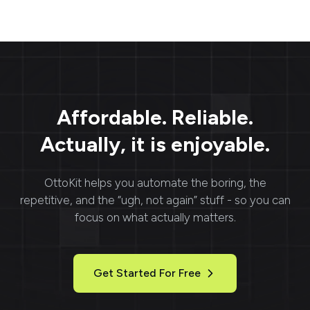
asynchronous: submit a
to send large files
task, then fetch the
without the hassle of
result URLs when it
size-l
succeeds.
Affordable. Reliable.
Actually, it is enjoyable.
OttoKit
helps you automate the boring, the
repetitive, and the “ugh, not again” stuff - so you can
focus on what actually matters.
Get Started For Free