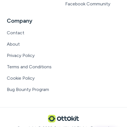
Facebook Community
Company
Contact
About
Privacy Policy
Terms and Conditions
Cookie Policy
Bug Bounty Program