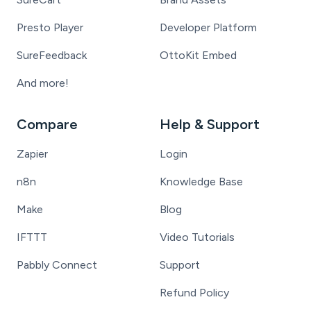
Presto Player
Developer Platform
SureFeedback
OttoKit Embed
And more!
Compare
Help & Support
Zapier
Login
n8n
Knowledge Base
Make
Blog
IFTTT
Video Tutorials
Pabbly Connect
Support
Refund Policy