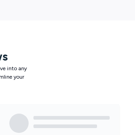
ws
ve
into any
mline your