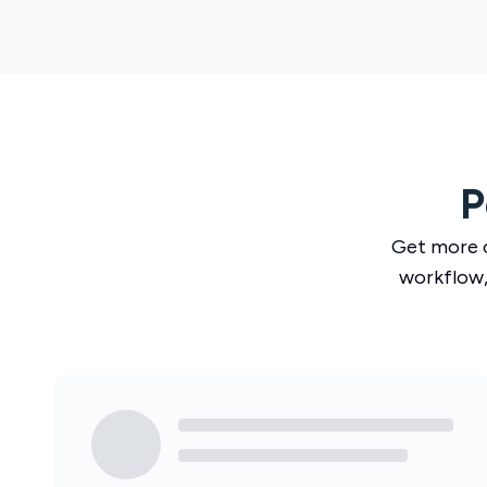
P
Get more 
workflow,