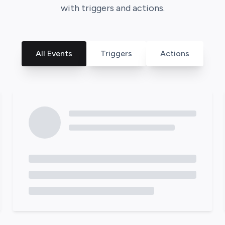
with triggers and actions.
All Events
Triggers
Actions