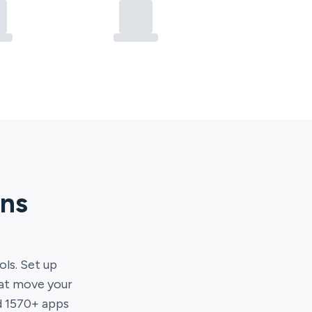
ons
ols. Set up
hat move your
d
1570
+ apps