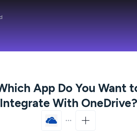
d
Which App Do You Want t
Integrate With
OneDrive