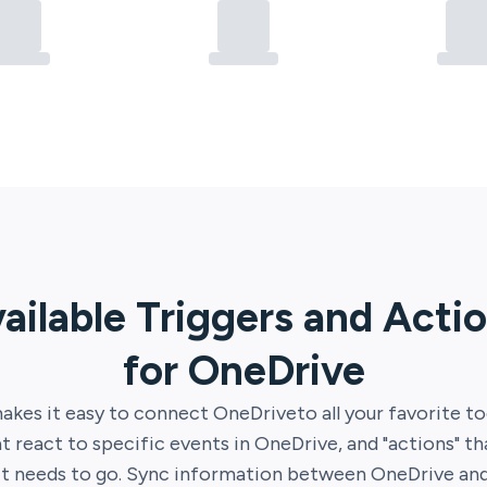
ailable Triggers and Acti
for
OneDrive
akes it easy to connect
OneDrive
to all your favorite to
at react to specific events in
OneDrive
, and "actions" t
it needs to go. Sync information between
OneDrive
an