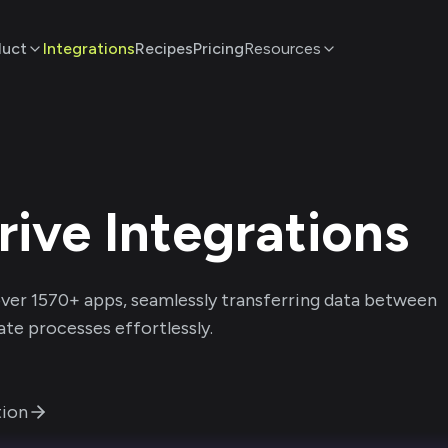
duct
Integrations
Recipes
Pricing
Resources
rive
Integrations
ver
1570
+ apps, seamlessly transferring data between
te processes effortlessly.
ion