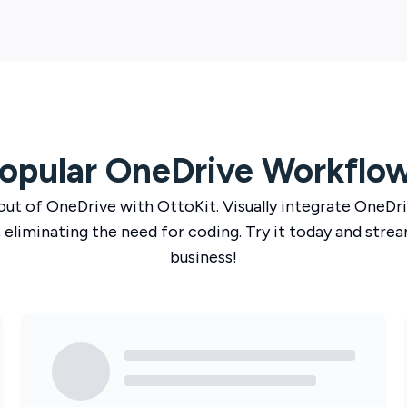
opular
OneDrive
Workflo
out of
OneDrive
with
OttoKit
. Visually integrate
OneDri
 eliminating the need for coding. Try it today and strea
business!