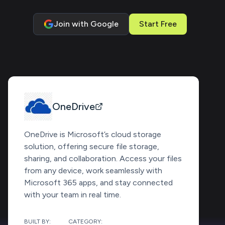
Join with Google
Start Free
OneDrive
OneDrive is Microsoft’s cloud storage
solution, offering secure file storage,
sharing, and collaboration. Access your files
from any device, work seamlessly with
Microsoft 365 apps, and stay connected
with your team in real time.
BUILT BY:
CATEGORY: