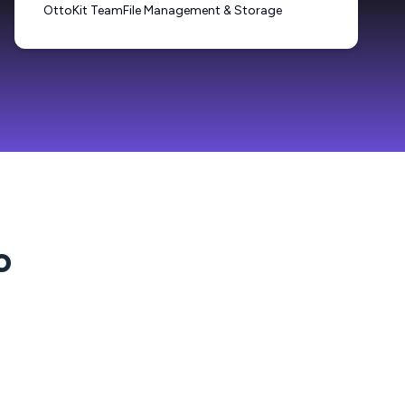
OttoKit Team
File Management & Storage
o
?