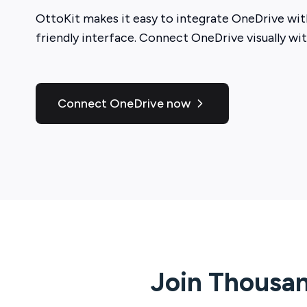
OttoKit
makes it easy to integrate
OneDrive
with
friendly interface. Connect
OneDrive
visually wi
Connect OneDrive now
Join Thousan