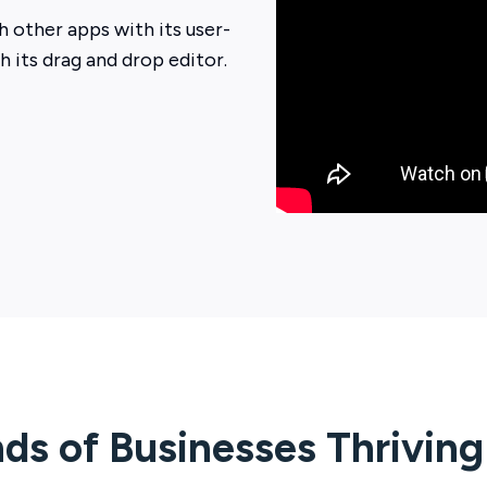
 other apps with its user-
th its drag and drop editor.
ds of Businesses Thrivin