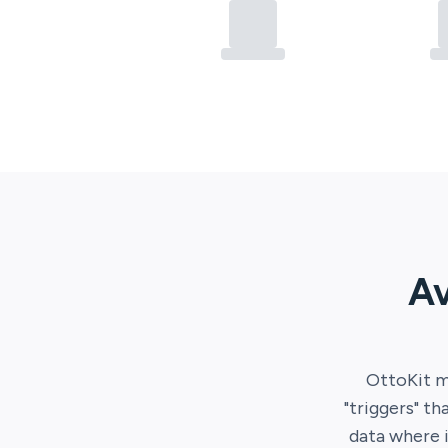
Av
OttoKit
m
"triggers" th
data where 