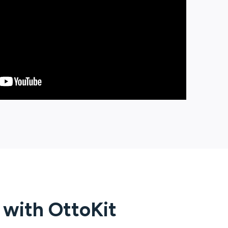
g with
OttoKit