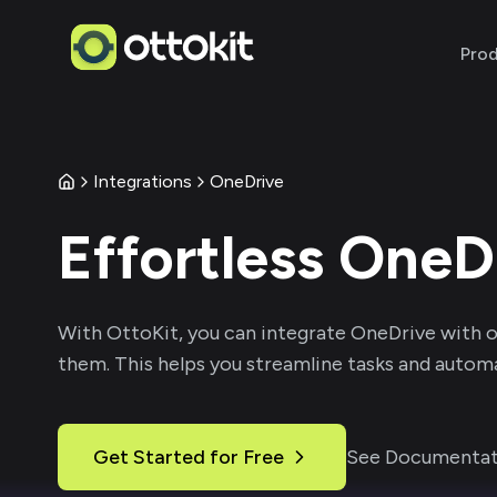
Pro
Integrations
OneDrive
Effortless
OneD
With
OttoKit
, you can integrate
OneDrive
with o
them. This helps you streamline tasks and automa
Get Started for Free
See Documentat