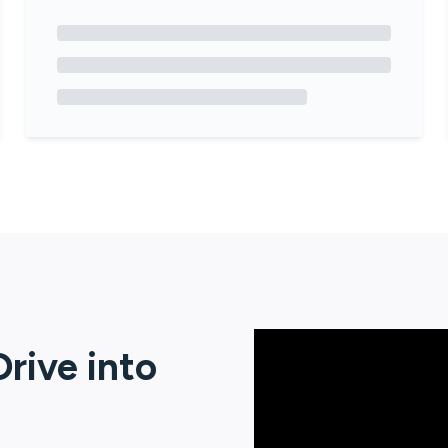
rive
into