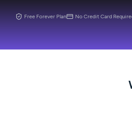
Free Forever Plan
No Credit Card Require