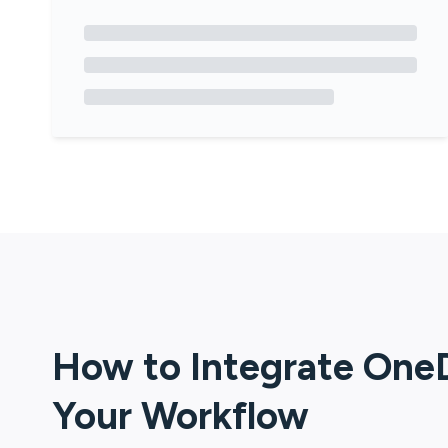
How to Integrate
OneD
Your Workflow