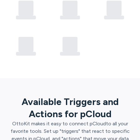
Available Triggers and
Actions for
pCloud
OttoKit
makes it easy to connect
pCloud
to all your
favorite tools. Set up "triggers" that react to specific
events in
pCloud
, and "actions" that move your data