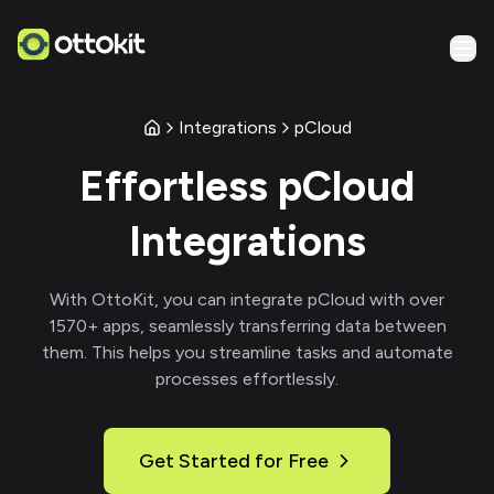
Integrations
pCloud
Effortless
pCloud
Integrations
With
OttoKit
, you can integrate
pCloud
with over
1570
+ apps, seamlessly transferring data between
them. This helps you streamline tasks and automate
processes effortlessly.
Get Started for Free