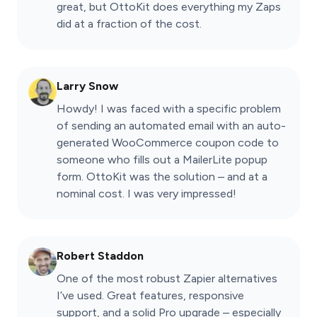
great, but OttoKit does everything my Zaps
did at a fraction of the cost.
Larry Snow
Howdy! I was faced with a specific problem
of sending an automated email with an auto-
generated WooCommerce coupon code to
someone who fills out a MailerLite popup
form. OttoKit was the solution – and at a
nominal cost. I was very impressed!
Robert Staddon
One of the most robust Zapier alternatives
I’ve used. Great features, responsive
support, and a solid Pro upgrade – especially