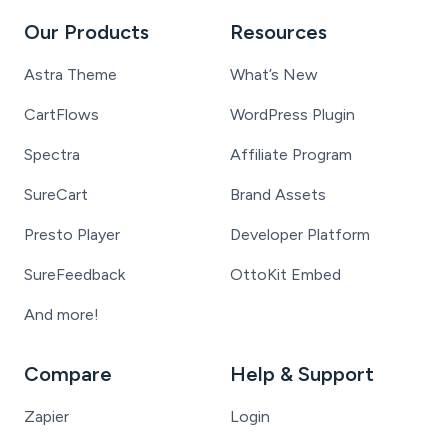
Our Products
Resources
Astra Theme
What’s New
CartFlows
WordPress Plugin
Spectra
Affiliate Program
SureCart
Brand Assets
Presto Player
Developer Platform
SureFeedback
OttoKit Embed
And more!
Compare
Help & Support
Zapier
Login