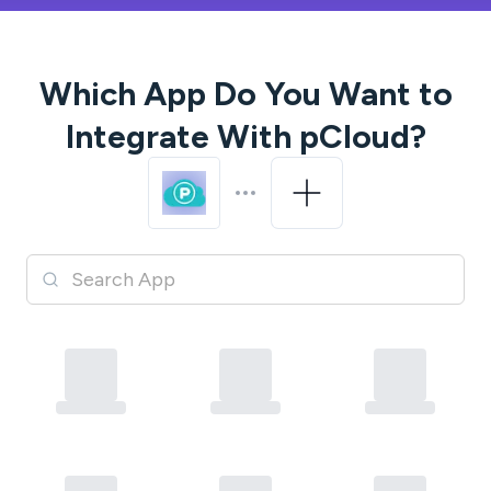
Which App Do You Want to
Integrate With
pCloud
?