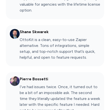
valuable for agencies with the lifetime license
option.
Shane Skwarek
OttoKit is a clean, easy-to-use Zapier
alternative. Tons of integrations, simple
setup, and top-notch support that’s quick,
helpful, and open to feature requests.
Pierre Bossetti
I’ve had issues twice. Once, it turned out to
be a bit of an impossible ask. The second
time they literally updated the feature a week
later with the specific feature I needed. Hard