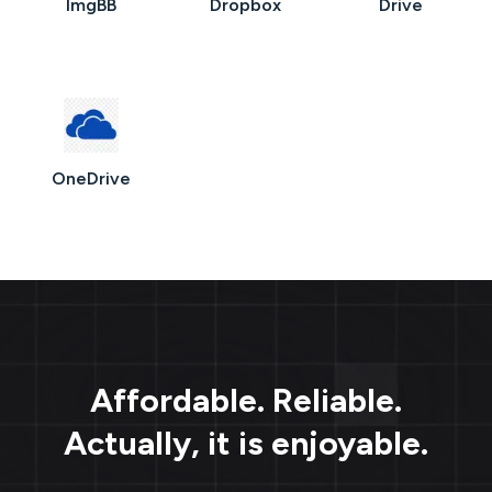
ImgBB
Dropbox
Drive
OneDrive
Affordable. Reliable.
Actually, it is enjoyable.