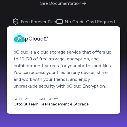
See Documentation
Free Forever Plan
No Credit Card Required
pCloud
pCloud is a cloud storage service that offers up
to 10 GB of free storage, encryption, and
collaboration features for your photos and files.
You can access your files on any device, share
and work with your friends, and enjoy
unbreakable security with pCloud Encryption.
BUILT BY:
CATEGORY:
OttoKit Team
File Management & Storage