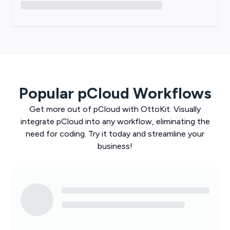
Popular
pCloud
Workflows
Get more out of
pCloud
with
OttoKit
. Visually
integrate
pCloud
into any workflow, eliminating the
need for coding. Try it today and streamline your
business!