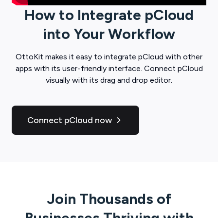
How to Integrate
pCloud
into Your Workflow
OttoKit
makes it easy to integrate
pCloud
with other
apps with its user-friendly interface. Connect
pCloud
visually with its drag and drop editor.
Connect pCloud now
Join Thousands of
Businesses Thriving with