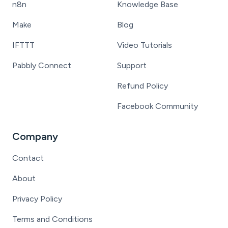
n8n
Knowledge Base
Make
Blog
IFTTT
Video Tutorials
Pabbly Connect
Support
Refund Policy
Facebook Community
Company
Contact
About
Privacy Policy
Terms and Conditions