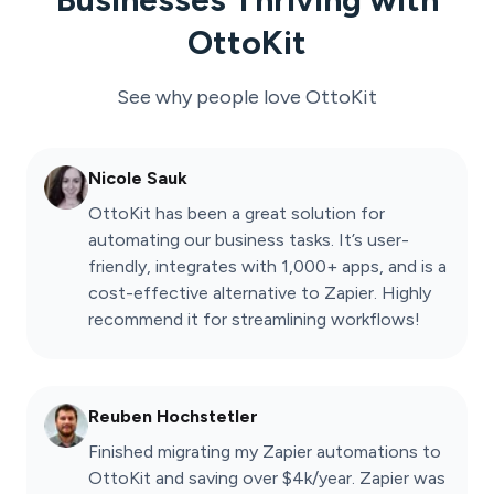
OttoKit
See why people love
OttoKit
Nicole Sauk
OttoKit has been a great solution for
automating our business tasks. It’s user-
friendly, integrates with 1,000+ apps, and is a
cost-effective alternative to Zapier. Highly
recommend it for streamlining workflows!
Reuben Hochstetler
Finished migrating my Zapier automations to
OttoKit and saving over $4k/year. Zapier was