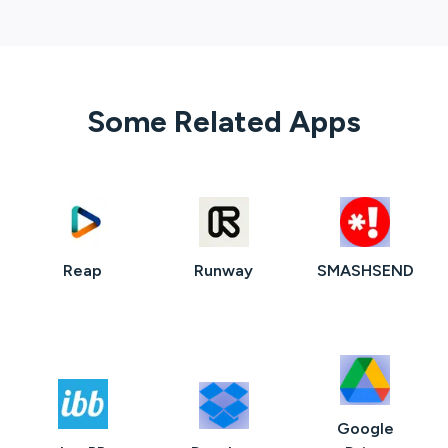
Some Related Apps
Reap
Runway
SMASHSEND
Google