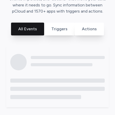
where it needs to go. Sync information between
pCloud
and
1570
+ apps with triggers and actions.
All Events
Triggers
Actions