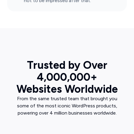
not to be impressed after that.
Trusted by Over
4,000,000+
Websites Worldwide
From the same trusted team that brought you
some of the most iconic WordPress products,
powering over 4 million businesses worldwide.