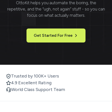
OttoKit
helps you automate the boring, the
repetitive, and the “ugh, not again” stuff - so you can
focus on what actually matters.
Get Started For Free
Trusted by 100K+ Users
4.9 Excellent Rating
World Class Support Team