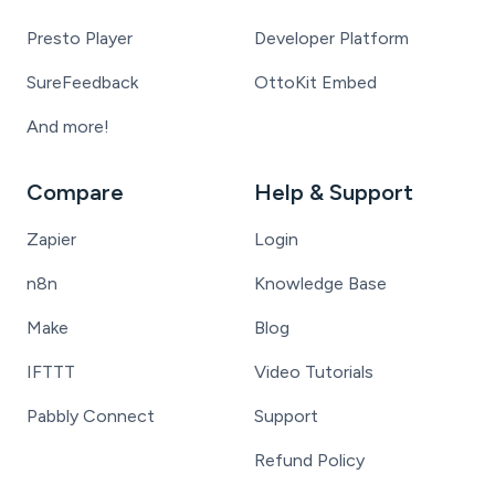
Presto Player
Developer Platform
SureFeedback
OttoKit Embed
And more!
Compare
Help & Support
Zapier
Login
n8n
Knowledge Base
Make
Blog
IFTTT
Video Tutorials
Pabbly Connect
Support
Refund Policy