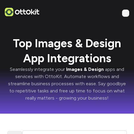
Top Images & Design
App Integrations
Seamlessly integrate your
Images & Design
apps and
services with
OttoKit
. Automate workflows and
streamline business processes with ease. Say goodbye
to repetitive tasks and free up time to focus on what
really matters -
growing your business!