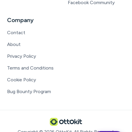
Facebook Community
Company
Contact
About
Privacy Policy
Terms and Conditions
Cookie Policy
Bug Bounty Program
Copyright ©
2026
OttoKit
. All Rights Reserved.