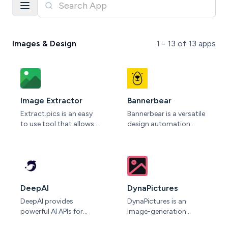
Images & Design
1 -
13
of
13
apps
Image Extractor
Bannerbear
Extract.pics is an easy
Bannerbear is a versatile
to use tool that allows
design automation
you to extract, view and
platform that
download images from
empowers users to
any public website.
create dynamic visuals
Simply paste the URL of
at scale. With its
the website into the
intuitive interface and
input field and click
robust API, Bannerbear
DeepAI
DynaPictures
"Extract" to start the
enables businesses to
DeepAI provides
DynaPictures is an
process. After a few
generate personalized
powerful AI APIs for
image-generation
seconds you will see
images, videos, and
image generation and
platform for marketers,
most or even all of the
animations for various