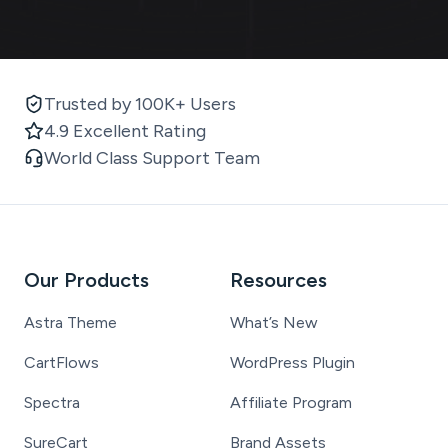
Trusted by 100K+ Users
4.9 Excellent Rating
World Class Support Team
Our Products
Resources
Astra Theme
What’s New
CartFlows
WordPress Plugin
Spectra
Affiliate Program
SureCart
Brand Assets