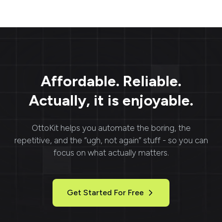
organize their own
web content
boards, follow others,
visualization and
and explore curated
integration into
content tailored to their
applications. With
interests. Popular for its
flexible APIs and real-
creative and
time rendering, Urlbox
inspirational nature,
provides fast, reliable,
Pinterest is widely used
and customizable
Affordable. Reliable.
by individuals, brands,
screenshots perfect for
and businesses for
marketing, monitoring,
Actually, it is enjoyable.
planning, showcasing
and reporting needs.
products, and driving
engagement.
OttoKit
helps you automate the boring, the
repetitive, and the “ugh, not again” stuff - so you can
focus on what actually matters.
Get Started For Free