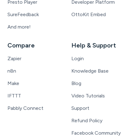
Presto Player
Developer Platform
SureFeedback
OttoKit Embed
And more!
Compare
Help & Support
Zapier
Login
n8n
Knowledge Base
Make
Blog
IFTTT
Video Tutorials
Pabbly Connect
Support
Refund Policy
Facebook Community