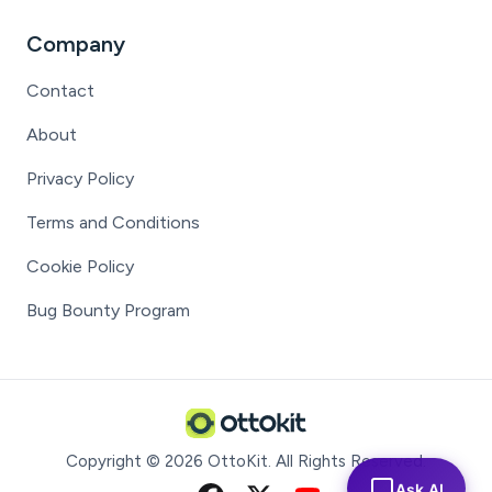
Company
Contact
About
Privacy Policy
Terms and Conditions
Cookie Policy
Bug Bounty Program
Copyright ©
2026
OttoKit
. All Rights Reserved.
Ask AI