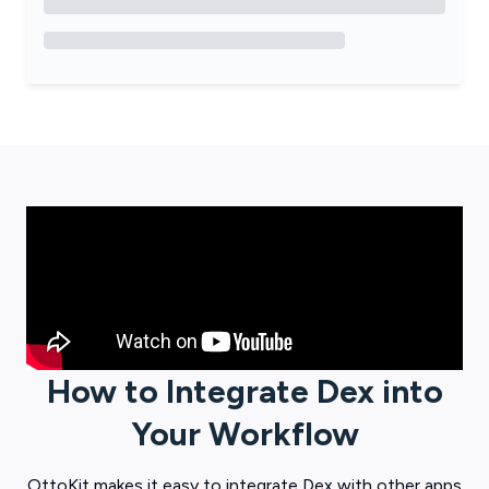
How to Integrate
Dex
into
Your Workflow
OttoKit
makes it easy to integrate
Dex
with other apps