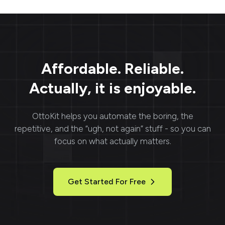
Affordable. Reliable.
Actually, it is enjoyable.
OttoKit
helps you automate the boring, the
repetitive, and the “ugh, not again” stuff - so you can
focus on what actually matters.
Get Started For Free