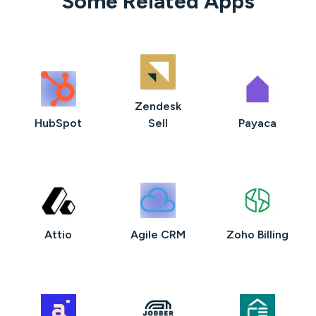
Some Related Apps
Zendesk
HubSpot
Sell
Payaca
Attio
Agile CRM
Zoho Billing