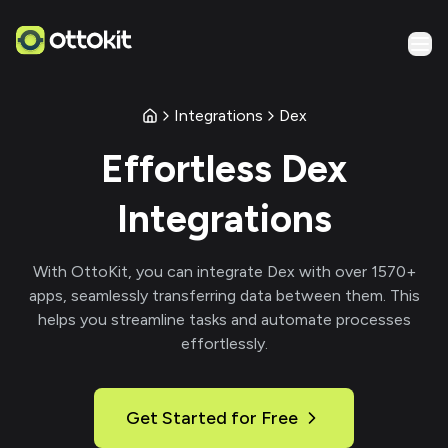
Integrations
Dex
Effortless
Dex
Integrations
With
OttoKit
, you can integrate
Dex
with over
1570
+
apps, seamlessly transferring data between them. This
helps you streamline tasks and automate processes
effortlessly.
Get Started for Free