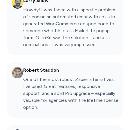
Larry Snow
Howdy! I was faced with a specific problem
of sending an automated email with an auto-
generated WooCommerce coupon code to
someone who fills out a MailerLite popup
form. OttoKit was the solution – and at a
nominal cost. I was very impressed!
Robert Staddon
One of the most robust Zapier alternatives
I’ve used. Great features, responsive
support, and a solid Pro upgrade – especially
valuable for agencies with the lifetime license
option.