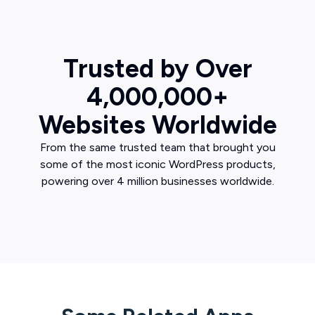
Trusted by Over
4,000,000+
Websites Worldwide
From the same trusted team that brought you
some of the most iconic WordPress products,
powering over 4 million businesses worldwide.