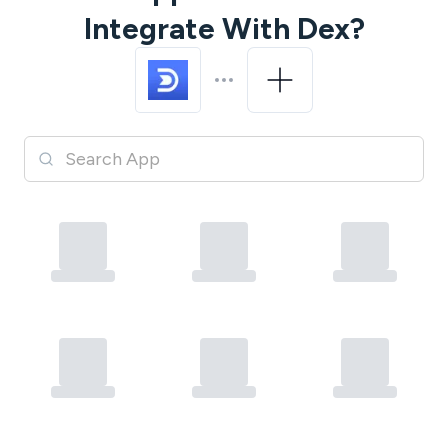
Integrate With
Dex
?