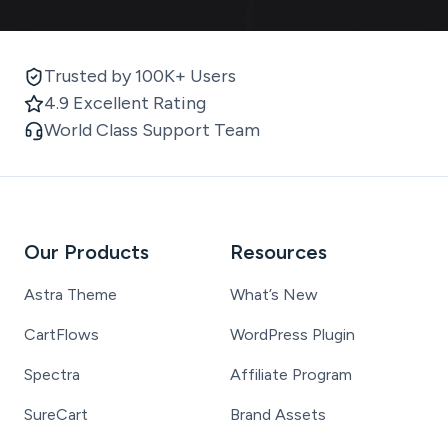
Trusted by 100K+ Users
4.9 Excellent Rating
World Class Support Team
Our Products
Resources
Astra Theme
What’s New
CartFlows
WordPress Plugin
Spectra
Affiliate Program
SureCart
Brand Assets