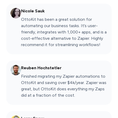
Nicole Sauk
OttoKit has been a great solution for
automating our business tasks. It’s user-
friendly, integrates with 1,000+ apps, and is a
cost-effective alternative to Zapier. Highly
recommend it for streamlining workflows!
Reuben Hochstetler
Finished migrating my Zapier automations to
OttoKit and saving over $4k/year. Zapier was
great, but OttoKit does everything my Zaps
did at a fraction of the cost.