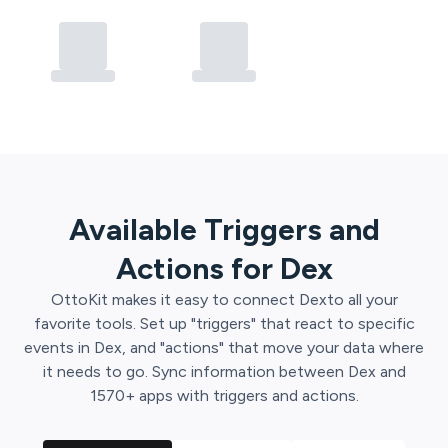
Available Triggers and
Actions for
Dex
OttoKit
makes it easy to connect
Dex
to all your
favorite tools. Set up "triggers" that react to specific
events in
Dex
, and "actions" that move your data where
it needs to go. Sync information between
Dex
and
1570
+ apps with triggers and actions.