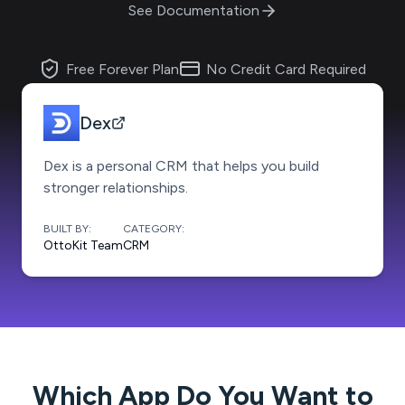
See Documentation
Free Forever Plan
No Credit Card Required
Dex
Dex is a personal CRM that helps you build
stronger relationships.
BUILT BY:
CATEGORY:
OttoKit Team
CRM
Which App Do You Want to