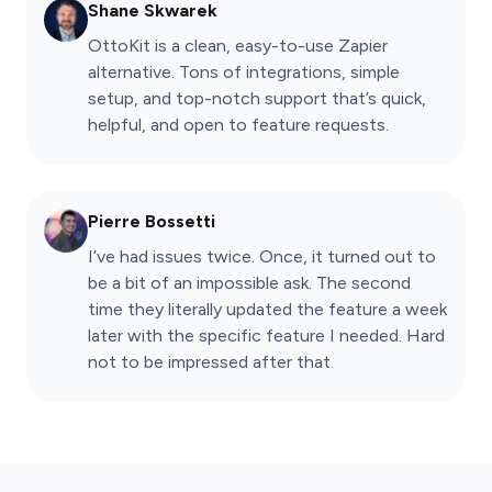
Shane Skwarek
OttoKit is a clean, easy-to-use Zapier
alternative. Tons of integrations, simple
setup, and top-notch support that’s quick,
helpful, and open to feature requests.
Pierre Bossetti
I’ve had issues twice. Once, it turned out to
be a bit of an impossible ask. The second
time they literally updated the feature a week
later with the specific feature I needed. Hard
not to be impressed after that.