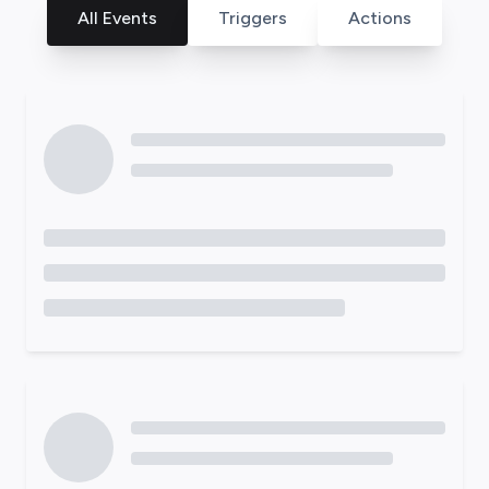
All Events
Triggers
Actions