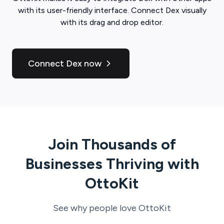
with its user-friendly interface. Connect
Dex
visually
with its drag and drop editor.
Connect Dex now
Join Thousands of
Businesses Thriving with
OttoKit
See why people love
OttoKit