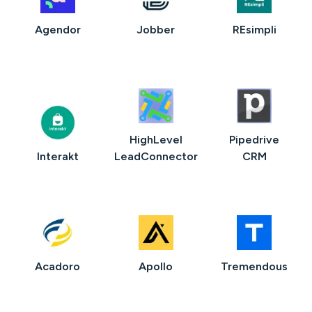
Agendor
Jobber
REsimpli
HighLevel
Pipedrive
Interakt
LeadConnector
CRM
Acadoro
Apollo
Tremendous