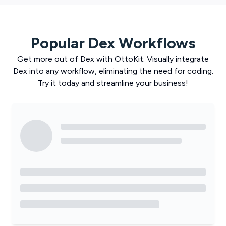
Popular
Dex
Workflows
Get more out of
Dex
with
OttoKit
. Visually integrate
Dex
into any workflow, eliminating the need for coding.
Try it today and streamline your business!