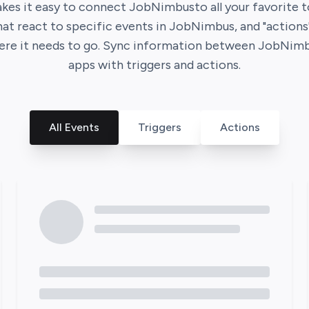
kes it easy to connect
JobNimbus
to all your favorite 
that react to specific events in
JobNimbus
, and "action
ere it needs to go. Sync information between
JobNimb
apps with triggers and actions.
All Events
Triggers
Actions