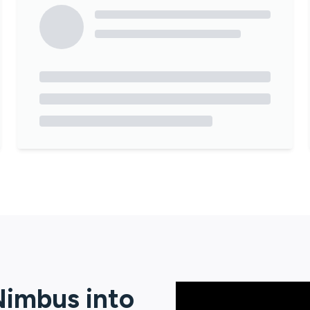
Nimbus
into