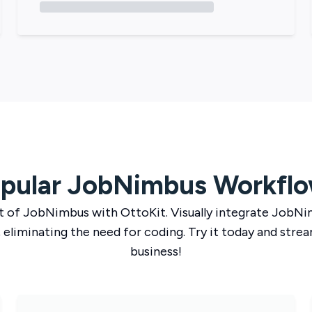
pular
JobNimbus
Workfl
t of
JobNimbus
with
OttoKit
. Visually integrate
JobNi
 eliminating the need for coding. Try it today and strea
business!