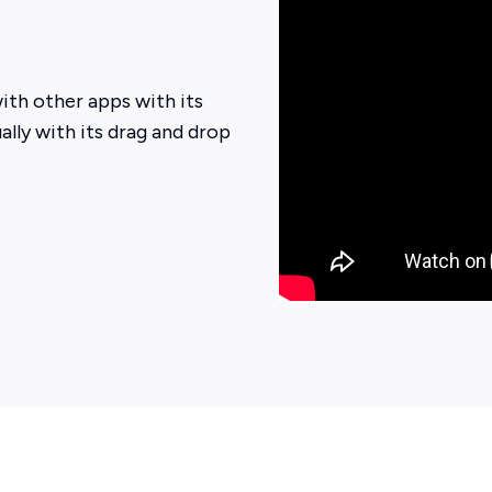
ith other apps with its
ally with its drag and drop