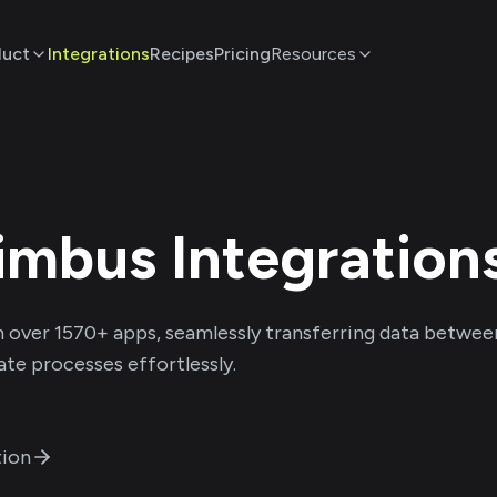
duct
Integrations
Recipes
Pricing
Resources
imbus
Integration
 over
1570
+ apps, seamlessly transferring data betwee
te processes effortlessly.
ion