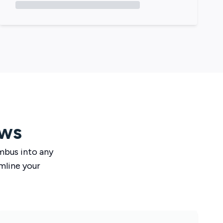
ows
mbus
into any
mline your