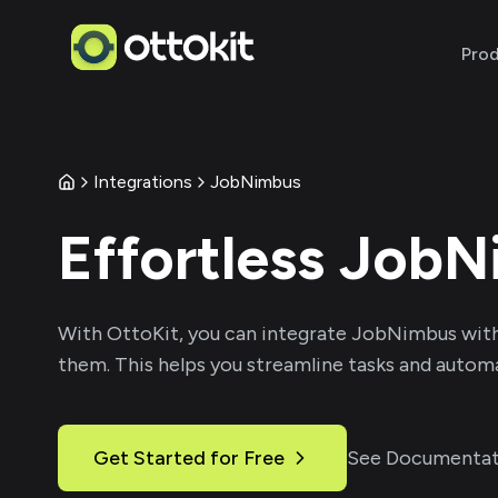
Pro
Integrations
JobNimbus
Effortless
JobN
With
OttoKit
, you can integrate
JobNimbus
with
them. This helps you streamline tasks and automa
Get Started for Free
See Documentat