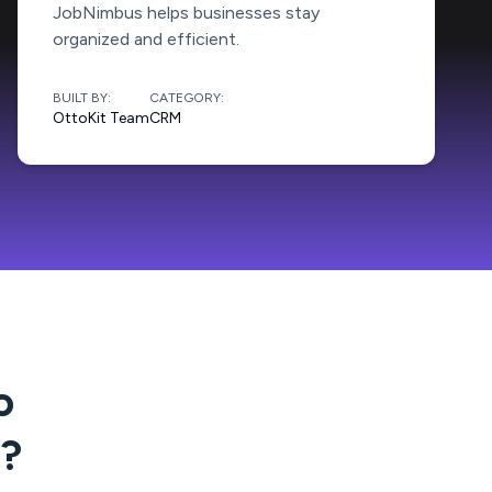
JobNimbus helps businesses stay
organized and efficient.
BUILT BY:
CATEGORY:
OttoKit Team
CRM
o
?