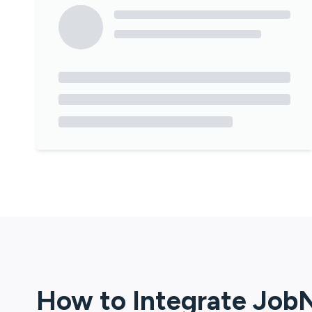
How to Integrate
Job