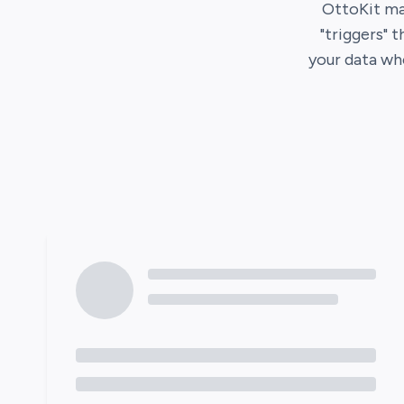
OttoKit
ma
"triggers" 
your data wh