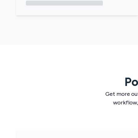
Po
Get more ou
workflow,