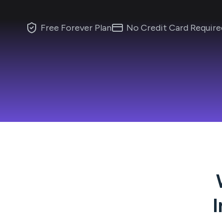
Free Forever Plan
No Credit Card Require
I