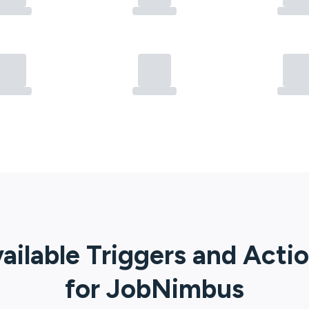
ailable Triggers and Acti
for
JobNimbus