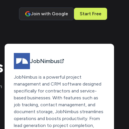
Join with Google
Start Free
s
JobNimbus
JobNimbus is a powerful project
management and CRM software designed
n
specifically for contractors and service-
based businesses. With features such as
job tracking, contact management, and
document storage, JobNimbus streamlines
operations and boosts productivity. From
lead generation to project completion,