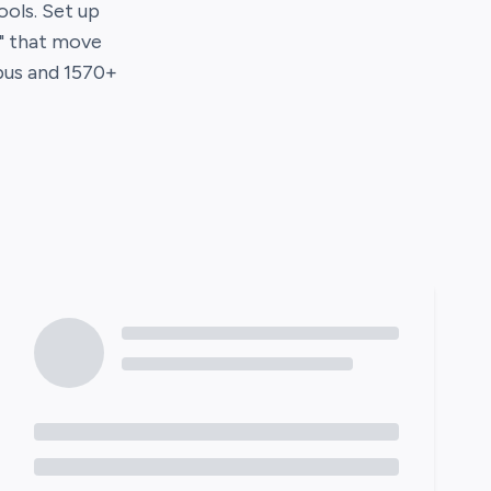
tools. Set up
s" that move
us
and
1570
+