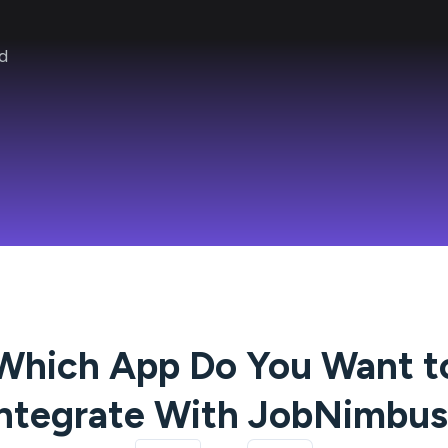
d
Which App Do You Want t
ntegrate With
JobNimbus