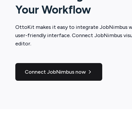
Your Workflow
OttoKit
makes it easy to integrate
JobNimbus
w
user-friendly interface. Connect
JobNimbus
visu
editor.
Connect JobNimbus now