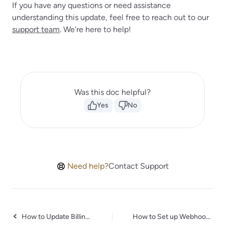
If you have any questions or need assistance
understanding this update, feel free to reach out to our
support team
. We’re here to help!
Was this doc helpful?
Yes
No
Need help?
Contact Support
How to Update Billing Details & Download Invoice for Your Purchase
How to Set up Webhooks in Todoist