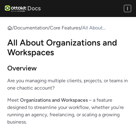
Docs
|
/
Documentation
/
Core Features
/
All About
Organizations and
All About Organizations and
Workspaces
Workspaces
Overview
Are you managing multiple clients, projects, or teams in
one chaotic account?
Meet
Organizations and Workspaces
– a feature
designed to streamline your workflow, whether you’re
running an agency, freelancing, or scaling a growing
business.