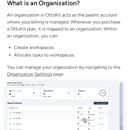
What is an Organization?
An organization in OttoKit acts as the parent account
where your billing is managed. Whenever you purchase
a OttoKit plan, it is mapped to an organization. Within
an organization, you can:
Create workspaces.
Allocate tasks to workspaces.
You can manage your organization by navigating to the
Organization Settings
page.