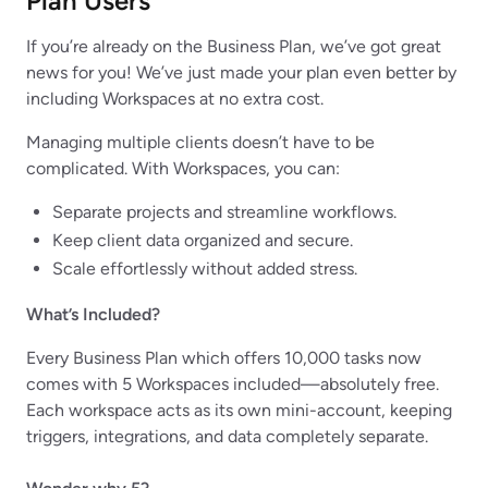
Plan Users
If you’re already on the Business Plan, we’ve got great
news for you! We’ve just made your plan even better by
including Workspaces at no extra cost.
Managing multiple clients doesn’t have to be
complicated. With Workspaces, you can:
Separate projects and streamline workflows.
Keep client data organized and secure.
Scale effortlessly without added stress.
What’s Included?
Every Business Plan which offers 10,000 tasks now
comes with 5 Workspaces included—absolutely free.
Each workspace acts as its own mini-account, keeping
triggers, integrations, and data completely separate.