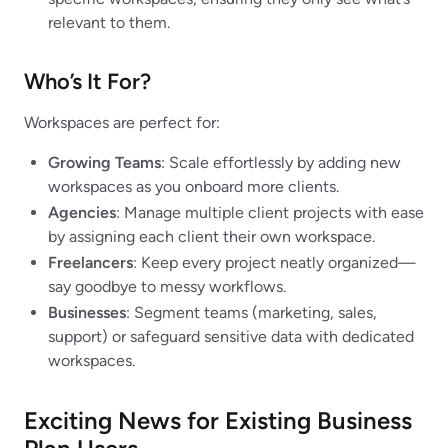
relevant to them.
Who’s It For?
Workspaces are perfect for:
Growing Teams
: Scale effortlessly by adding new
workspaces as you onboard more clients.
Agencies
: Manage multiple client projects with ease
by assigning each client their own workspace.
Freelancers
: Keep every project neatly organized—
say goodbye to messy workflows.
Businesses
: Segment teams (marketing, sales,
support) or safeguard sensitive data with dedicated
workspaces.
Exciting News for Existing Business