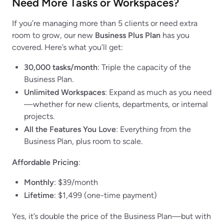
Need More Tasks or Workspaces?
If you’re managing more than 5 clients or need extra
room to grow, our new
Business Plus Plan
has you
covered. Here’s what you’ll get:
30,000 tasks/month
: Triple the capacity of the
Business Plan.
Unlimited Workspaces
: Expand as much as you need
—whether for new clients, departments, or internal
projects.
All the Features You Love
: Everything from the
Business Plan, plus room to scale.
Affordable Pricing
:
Monthly
: $39/month
Lifetime
: $1,499 (one-time payment)
Yes, it’s double the price of the Business Plan—but with