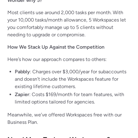
Wonder why 5?
Most clients use around 2,000 tasks per month. With
your 10,000 tasks/month allowance, 5 Workspaces let
you comfortably manage up to 5 clients without
needing to upgrade or compromise.
How We Stack Up Against the Competition
Here’s how our approach compares to others:
Pabbly
: Charges over $3,000/year for subaccounts
and doesn’t include the Workspaces feature for
existing lifetime customers.
Zapier
: Costs $169/month for team features, with
limited options tailored for agencies.
Meanwhile, we’ve offered Workspaces free with our
Business Plan.