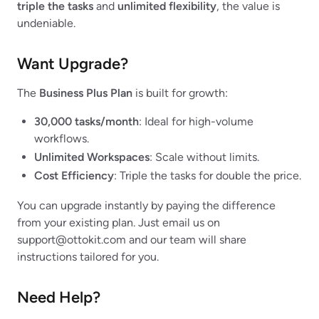
triple the tasks
and
unlimited flexibility
, the value is
undeniable.
Want Upgrade?
The
Business Plus Plan
is built for growth:
30,000 tasks/month
: Ideal for high-volume
workflows.
Unlimited Workspaces
: Scale without limits.
Cost Efficiency
: Triple the tasks for double the price.
You can upgrade instantly by paying the difference
from your existing plan. Just email us on
support@ottokit.com
and our team will share
instructions tailored for you.
Need Help?