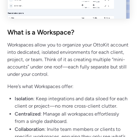
What is a Workspace?
Workspaces allow you to organize your OttoKit account
into dedicated, isolated environments for each client,
project, or team. Think of it as creating multiple “mini-
accounts” under one roof—each fully separate but still
under your control.
Here’s what Workspaces offer:
Isolation
: Keep integrations and data siloed for each
client or project—no more cross-client clutter.
Centralized
: Manage all workspaces effortlessly
from a single dashboard.
Collaboration
: Invite team members or clients to
specific workspaces, ensuring they only see what’s