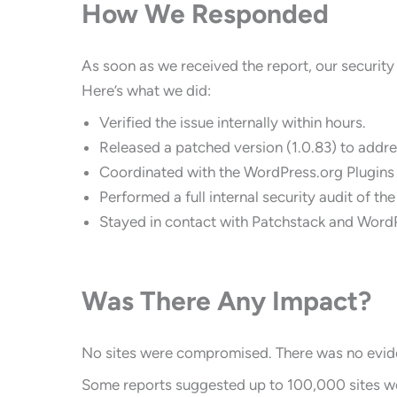
How We Responded
As soon as we received the report, our securit
Here’s what we did:
Verified the issue internally within hours.
Released a patched version (1.0.83) to addres
Coordinated with the WordPress.org Plugins
Performed a full internal security audit of the
Stayed in contact with Patchstack and WordP
Was There Any Impact?
No sites were compromised. There was no eviden
Some reports suggested up to 100,000 sites wer