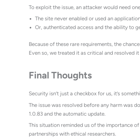
To exploit the issue, an attacker would need one
The site never enabled or used an applicati
Or, authenticated access and the ability to 
Because of these rare requirements, the chance
Even so, we treated it as critical and resolved i
Final Thoughts
Security isn’t just a checkbox for us, it’s somet
The issue was resolved before any harm was done
1.0.83 and the automatic update.
This situation reminded us of the importance of 
partnerships with ethical researchers.