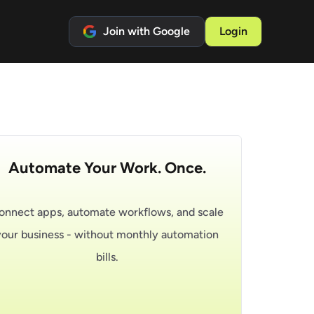
Join with Google
Login
Automate Your Work. Once.
onnect apps, automate workflows, and scale
your business - without monthly automation
bills.