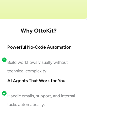
et Started
Why OttoKit?
Powerful No-Code Automation
Build workflows visually without
technical complexity.
AI Agents That Work for You
Handle emails, support, and internal
tasks automatically.