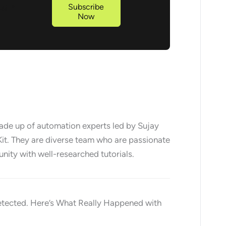
Subscribe
Now
made up of automation experts led by Sujay
it. They are diverse team who are passionate
nity with well-researched tutorials.
etected. Here’s What Really Happened with