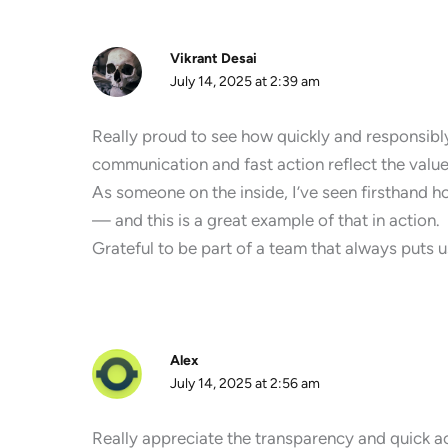
Vikrant Desai
July 14, 2025 at 2:39 am
Really proud to see how quickly and responsibl
communication and fast action reflect the value
As someone on the inside, I’ve seen firsthand h
— and this is a great example of that in action.
Grateful to be part of a team that always puts us
Alex
July 14, 2025 at 2:56 am
Really appreciate the transparency and quick act