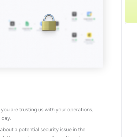
G
you are trusting us with your operations.
 day.
about a potential security issue in the