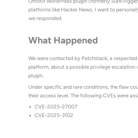
OttoKit WordPress plugin (formerly SureTrigger
platforms like Hacker News. I want to persona
we responded.
What Happened
We were contacted by Patchstack, a respected
platform, about a possible privilege escalation v
plugin.
Under specific and rare conditions, the flaw co
their access level. The following CVEs were ass
CVE-2025-27007
CVE-2025-3102