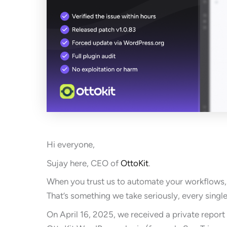
Hi everyone,
Sujay here, CEO of
OttoKit
.
When you trust us to automate your workflows, 
That’s something we take seriously, every single
On April 16, 2025, we received a private report 