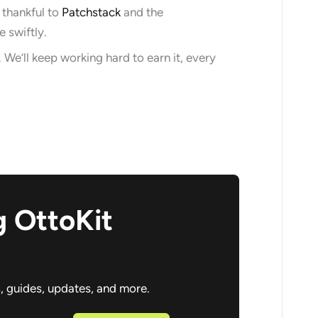
 thankful to
Patchstack
and the
 swiftly.
 We’ll keep working hard to earn it, every
g OttoKit
s, guides, updates, and more.