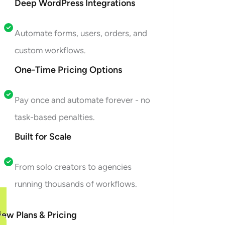
Deep WordPress Integrations
Automate forms, users, orders, and
custom workflows.
One-Time Pricing Options
Pay once and automate forever - no
task-based penalties.
Built for Scale
From solo creators to agencies
running thousands of workflows.
iew Plans & Pricing