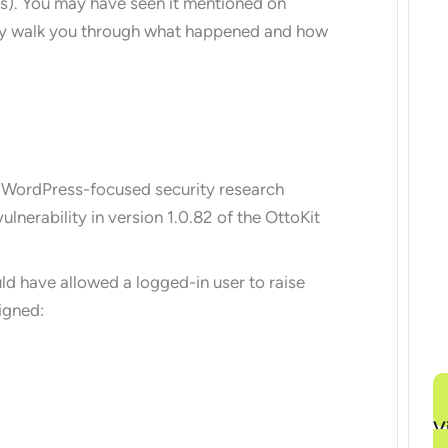
s). You may have seen it mentioned on
lly walk you through what happened and how
 WordPress-focused security research
ulnerability in version 1.0.82 of the OttoKit
uld have allowed a logged-in user to raise
igned:
V