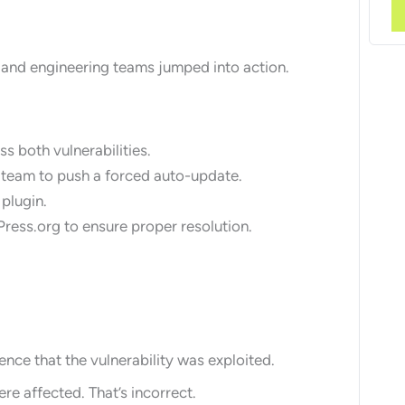
y and engineering teams jumped into action.
s both vulnerabilities.
 team to push a forced auto-update.
 plugin.
ress.org to ensure proper resolution.
ce that the vulnerability was exploited.
e affected. That’s incorrect.