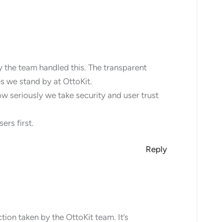
y the team handled this. The transparent
s we stand by at OttoKit.
ow seriously we take security and user trust
ers first.
Reply
ion taken by the OttoKit team. It’s