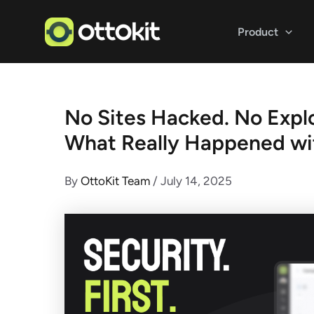
Skip
to
Product
content
No Sites Hacked. No Explo
What Really Happened wi
By
OttoKit Team
/
July 14, 2025