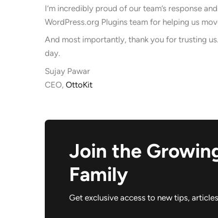
I’m incredibly proud of our team’s response and
WordPress.org Plugins team for helping us move
And most importantly, thank you for trusting us.
day.
Sujay Pawar
CEO,
OttoKit
Join the Growin
Family
Get exclusive access to new tips, article