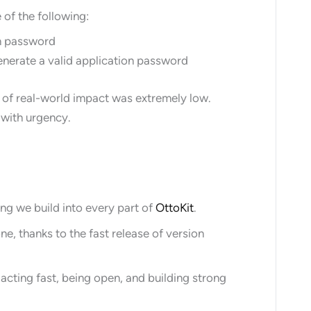
 of the following:
on password
generate a valid application password
 of real-world impact was extremely low.
t with urgency.
hing we build into every part of
OttoKit
.
, thanks to the fast release of version
acting fast, being open, and building strong