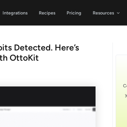
Integrations
Recipes
Pricing
Resources
its Detected. Here’s
th OttoKit
C