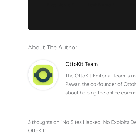
About The Author
OttoKit Team
The OttoKit Editorial Team is 
Pawar, the co-founder of OttoK
about helping the online commu
3 thoughts on “No Sites Hacked. No Exploits D
OttoKit”