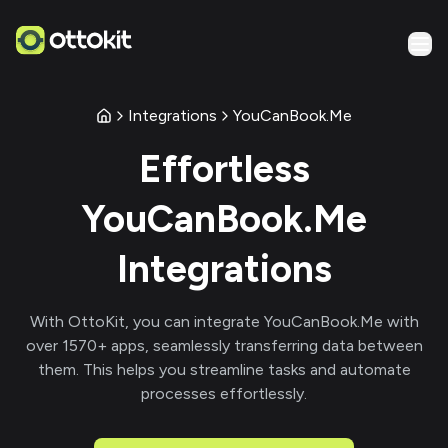
Integrations
YouCanBook.Me
Effortless
YouCanBook.Me
Integrations
With
OttoKit
, you can integrate
YouCanBook.Me
with
over
1570
+ apps, seamlessly transferring data between
them. This helps you streamline tasks and automate
processes effortlessly.