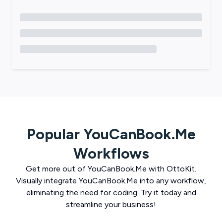
Popular
YouCanBook.Me
Workflows
Get more out of
YouCanBook.Me
with
OttoKit
.
Visually integrate
YouCanBook.Me
into any workflow,
eliminating the need for coding. Try it today and
streamline your business!