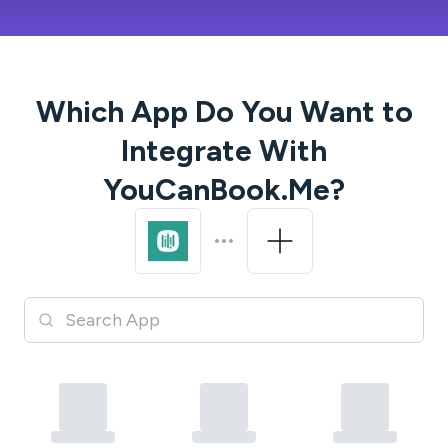
Which App Do You Want to
Integrate With
YouCanBook.Me
?