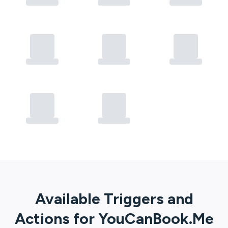
Available Triggers and
Actions for
YouCanBook.Me