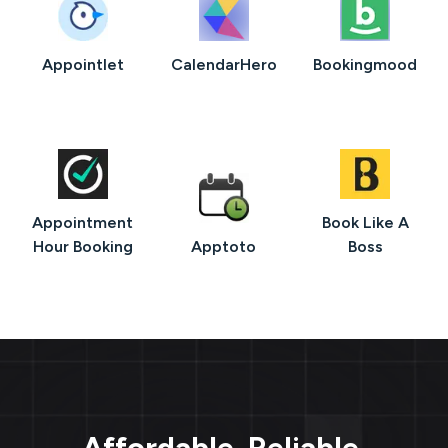
Appointlet
CalendarHero
Bookingmood
Appointment
Book Like A
Hour Booking
Apptoto
Boss
Affordable. Reliable.