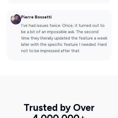
Pierre Bossetti
I’ve had issues twice. Once, it turned out to
be a bit of an impossible ask. The second
time they literally updated the feature a week
later with the specific feature I needed. Hard
not to be impressed after that.
Trusted by Over