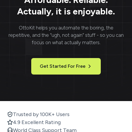
Actually, it is enjoyable.
OttoKit
helps you automate the boring, the
repetitive, and the “ugh, not again” stuff - so you can
focus on what actually matters.
Get Started For Free
Trusted by 100K+ Users
4.9 Excellent Rating
World Class Support Team