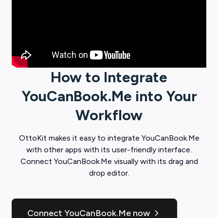
How to Integrate
YouCanBook.Me
into Your
Workflow
OttoKit
makes it easy to integrate
YouCanBook.Me
with other apps with its user-friendly interface.
Connect
YouCanBook.Me
visually with its drag and
drop editor.
Connect YouCanBook.Me now