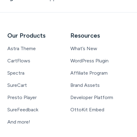
Our Products
Resources
Astra Theme
What’s New
CartFlows
WordPress Plugin
Spectra
Affiliate Program
SureCart
Brand Assets
Presto Player
Developer Platform
SureFeedback
OttoKit Embed
And more!