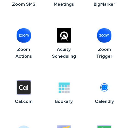
Zoom SMS
Meetings
BigMarker
Zoom
Acuity
Zoom
Actions
Scheduling
Trigger
Cal.com
Bookafy
Calendly