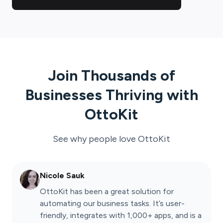
Join Thousands of
Businesses Thriving with
OttoKit
See why people love
OttoKit
Nicole Sauk
OttoKit has been a great solution for
automating our business tasks. It’s user-
friendly, integrates with 1,000+ apps, and is a