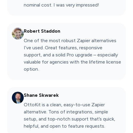
nominal cost. I was very impressed!
Robert Staddon
One of the most robust Zapier alternatives
I’ve used. Great features, responsive
support, and a solid Pro upgrade – especially
valuable for agencies with the lifetime license
option.
Shane Skwarek
OttoKit is a clean, easy-to-use Zapier
alternative. Tons of integrations, simple
setup, and top-notch support that’s quick,
helpful, and open to feature requests.