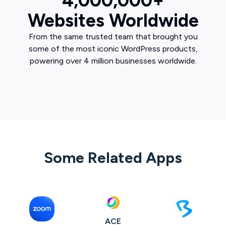
4,000,000+
Websites Worldwide
From the same trusted team that brought you
some of the most iconic WordPress products,
powering over 4 million businesses worldwide.
Some Related Apps
ACE