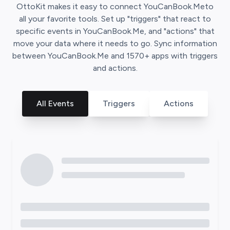
OttoKit
makes it easy to connect
YouCanBook.Me
to
all your favorite tools. Set up "triggers" that react to
specific events in
YouCanBook.Me
, and "actions" that
move your data where it needs to go. Sync information
between
YouCanBook.Me
and
1570
+ apps with triggers
and actions.
All Events
Triggers
Actions