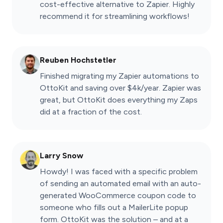
cost-effective alternative to Zapier. Highly
recommend it for streamlining workflows!
Reuben Hochstetler
Finished migrating my Zapier automations to
OttoKit and saving over $4k/year. Zapier was
great, but OttoKit does everything my Zaps
did at a fraction of the cost.
Larry Snow
Howdy! I was faced with a specific problem
of sending an automated email with an auto-
generated WooCommerce coupon code to
someone who fills out a MailerLite popup
form. OttoKit was the solution – and at a