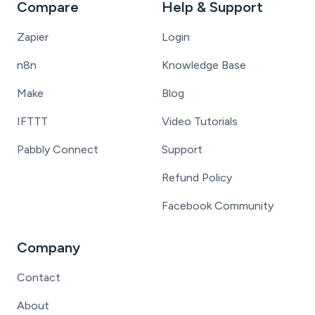
Compare
Help & Support
Zapier
Login
n8n
Knowledge Base
Make
Blog
IFTTT
Video Tutorials
Pabbly Connect
Support
Refund Policy
Facebook Community
Company
Contact
About