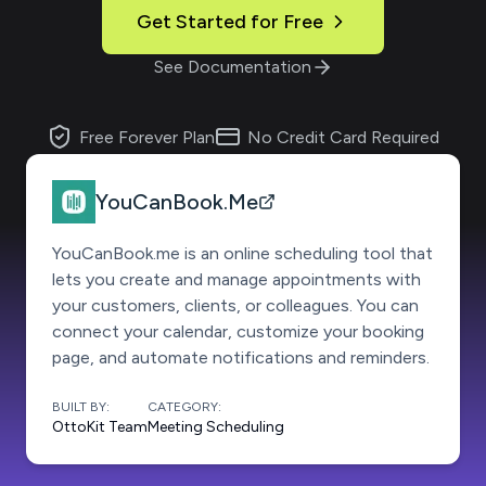
Get Started for Free
See Documentation
Free Forever Plan
No Credit Card Required
YouCanBook.Me
YouCanBook.me is an online scheduling tool that
lets you create and manage appointments with
your customers, clients, or colleagues. You can
connect your calendar, customize your booking
page, and automate notifications and reminders.
BUILT BY:
CATEGORY:
OttoKit Team
Meeting Scheduling