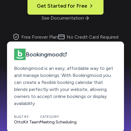
Get Started for Free
See Documentation
Free Forever Plan
No Credit Card Required
Bookingmood
Bookingmood is an easy, affordable way to get
and manage bookings. With Bookingmood you
can create a flexible booking calendar that
blends perfectly with your website, allowing
owners to accept online bookings or display
availability.
BUILT BY:
CATEGORY:
OttoKit Team
Meeting Scheduling