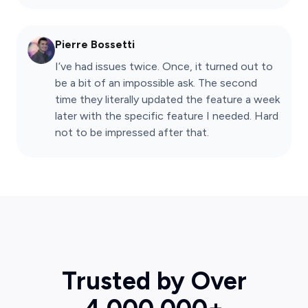
Pierre Bossetti
I’ve had issues twice. Once, it turned out to
be a bit of an impossible ask. The second
time they literally updated the feature a week
later with the specific feature I needed. Hard
not to be impressed after that.
Trusted by Over