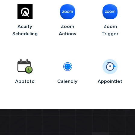
Acuity
Zoom
Zoom
Scheduling
Actions
Trigger
Apptoto
Calendly
Appointlet