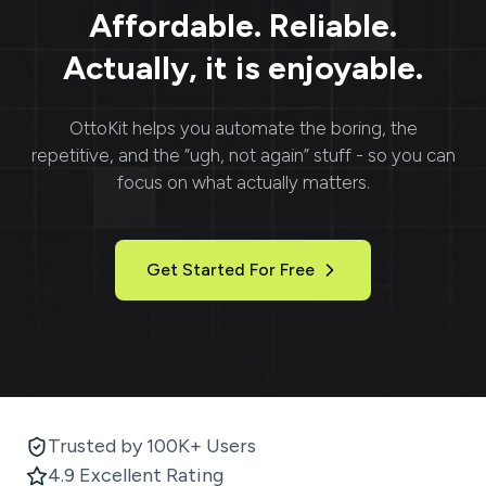
Affordable. Reliable.
Actually, it is enjoyable.
OttoKit
helps you automate the boring, the
repetitive, and the “ugh, not again” stuff - so you can
focus on what actually matters.
Get Started For Free
Trusted by 100K+ Users
4.9 Excellent Rating