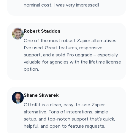
nominal cost. I was very impressed!
Robert Staddon
One of the most robust Zapier alternatives
I’ve used. Great features, responsive
support, and a solid Pro upgrade – especially
valuable for agencies with the lifetime license
option.
Shane Skwarek
OttoKit is a clean, easy-to-use Zapier
alternative. Tons of integrations, simple
setup, and top-notch support that’s quick,
helpful, and open to feature requests.