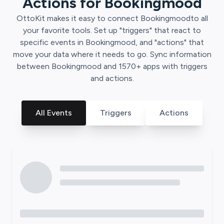
Actions for
Bookingmood
OttoKit
makes it easy to connect
Bookingmood
to all
your favorite tools. Set up "triggers" that react to
specific events in
Bookingmood
, and "actions" that
move your data where it needs to go. Sync information
between
Bookingmood
and
1570
+ apps with triggers
and actions.
All Events
Triggers
Actions