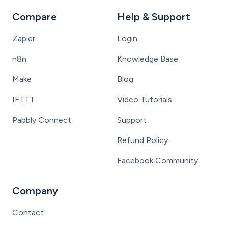
Compare
Help & Support
Zapier
Login
n8n
Knowledge Base
Make
Blog
IFTTT
Video Tutorials
Pabbly Connect
Support
Refund Policy
Facebook Community
Company
Contact