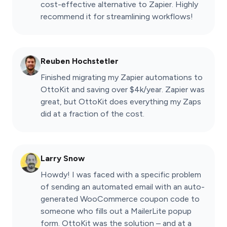
cost-effective alternative to Zapier. Highly
recommend it for streamlining workflows!
Reuben Hochstetler
Finished migrating my Zapier automations to
OttoKit and saving over $4k/year. Zapier was
great, but OttoKit does everything my Zaps
did at a fraction of the cost.
Larry Snow
Howdy! I was faced with a specific problem
of sending an automated email with an auto-
generated WooCommerce coupon code to
someone who fills out a MailerLite popup
form. OttoKit was the solution – and at a