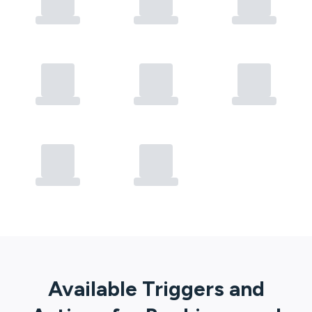
Available Triggers and