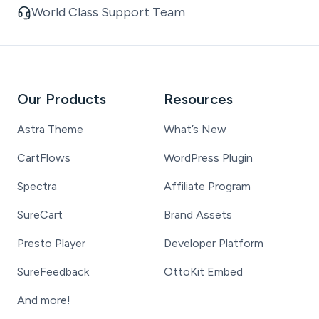
World Class Support Team
Our Products
Resources
Astra Theme
What’s New
CartFlows
WordPress Plugin
Spectra
Affiliate Program
SureCart
Brand Assets
Presto Player
Developer Platform
SureFeedback
OttoKit Embed
And more!