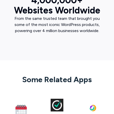
4,000,000+
Websites Worldwide
From the same trusted team that brought you
some of the most iconic WordPress products,
powering over 4 million businesses worldwide.
Some Related Apps