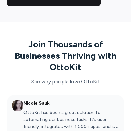
Join Thousands of
Businesses Thriving with
OttoKit
See why people love
OttoKit
Nicole Sauk
OttoKit has been a great solution for
automating our business tasks. It’s user-
friendly, integrates with 1,000+ apps, and is a