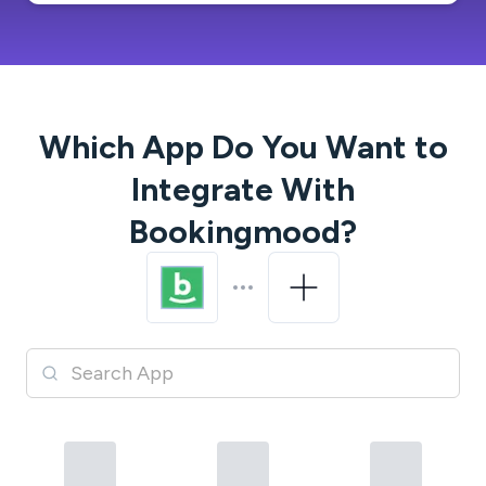
Which App Do You Want to
Integrate With
Bookingmood
?