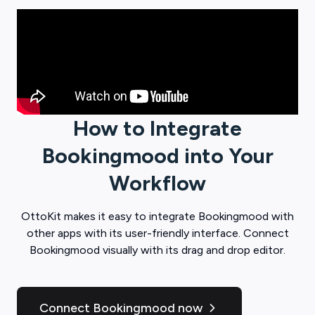
How to Integrate
Bookingmood
into Your
Workflow
OttoKit
makes it easy to integrate
Bookingmood
with
other apps with its user-friendly interface. Connect
Bookingmood
visually with its drag and drop editor.
Connect Bookingmood now