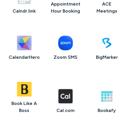
Appointment
ACE
Calndr.link
Hour Booking
Meetings
CalendarHero
Zoom SMS
BigMarker
Book Like A
Boss
Cal.com
Bookafy