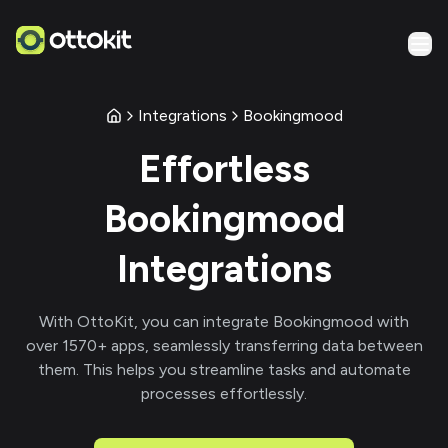
Integrations
Bookingmood
Effortless
Bookingmood
Integrations
With
OttoKit
, you can integrate
Bookingmood
with
over
1570
+ apps, seamlessly transferring data between
them. This helps you streamline tasks and automate
processes effortlessly.