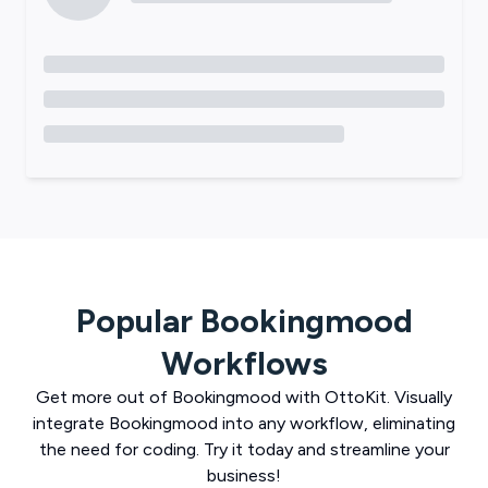
Popular
Bookingmood
Workflows
Get more out of
Bookingmood
with
OttoKit
. Visually
integrate
Bookingmood
into any workflow, eliminating
the need for coding. Try it today and streamline your
business!