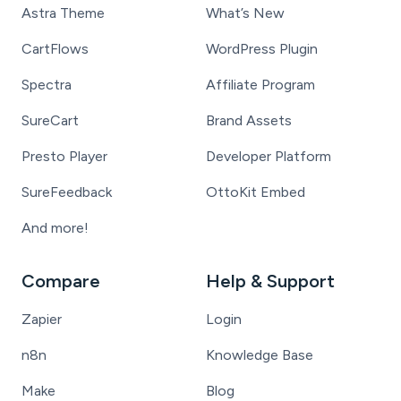
Astra Theme
What’s New
CartFlows
WordPress Plugin
Spectra
Affiliate Program
SureCart
Brand Assets
Presto Player
Developer Platform
SureFeedback
OttoKit Embed
And more!
Compare
Help & Support
Zapier
Login
n8n
Knowledge Base
Make
Blog