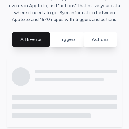
events in
Apptoto
, and "actions" that move your data
where it needs to go. Sync information between
Apptoto
and
1570
+ apps with triggers and actions.
All Events
Triggers
Actions