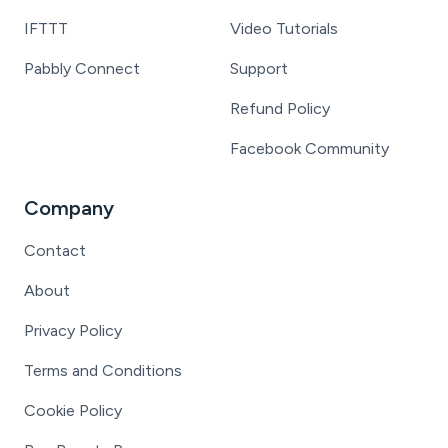
IFTTT
Video Tutorials
Pabbly Connect
Support
Refund Policy
Facebook Community
Company
Contact
About
Privacy Policy
Terms and Conditions
Cookie Policy