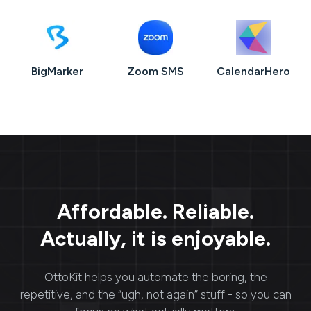
BigMarker
Zoom SMS
CalendarHero
Affordable. Reliable.
Actually, it is enjoyable.
OttoKit
helps you automate the boring, the
repetitive, and the “ugh, not again” stuff - so you can