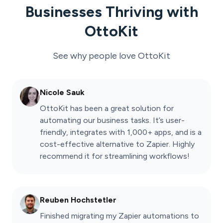
Businesses Thriving with
OttoKit
See why people love
OttoKit
Nicole Sauk
OttoKit has been a great solution for
automating our business tasks. It’s user-
friendly, integrates with 1,000+ apps, and is a
cost-effective alternative to Zapier. Highly
recommend it for streamlining workflows!
Reuben Hochstetler
Finished migrating my Zapier automations to