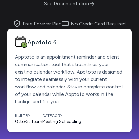
See Documentation
Free Forever Plan
No Credit Card Required
Apptoto
Apptoto is an appointment reminder and client
communication tool that streamlines your
existing calendar workflow. Apptoto is designed
to integrate seamlessly with your current
workflow and calendar. Stay in complete control
of your calendar while Apptoto works in the
background for you.
BUILT BY:
CATEGORY:
OttoKit Team
Meeting Scheduling