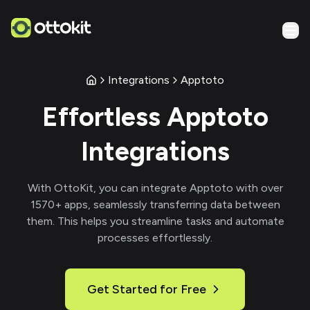
Integrations
Apptoto
Effortless
Apptoto
Integrations
With
OttoKit
, you can integrate
Apptoto
with over
1570
+ apps, seamlessly transferring data between
them. This helps you streamline tasks and automate
processes effortlessly.
Get Started for Free