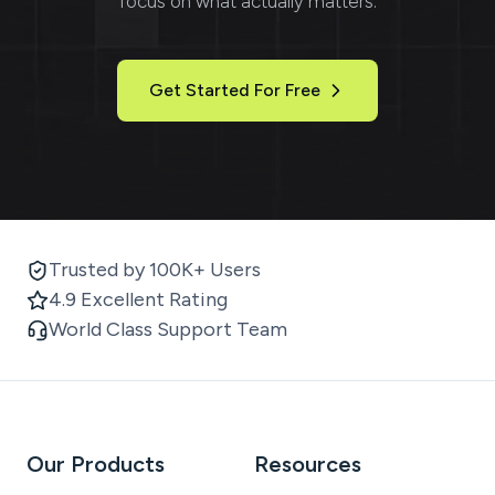
focus on what actually matters.
Get Started For Free
Trusted by 100K+ Users
4.9 Excellent Rating
World Class Support Team
Our Products
Resources