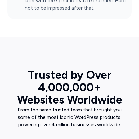
later with the specific feature I needed. Hard
not to be impressed after that.
Trusted by Over
4,000,000+
Websites Worldwide
From the same trusted team that brought you
some of the most iconic WordPress products,
powering over 4 million businesses worldwide.