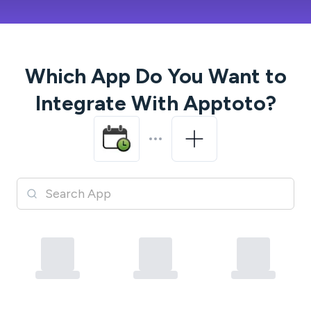
Which App Do You Want to
Integrate With
Apptoto
?