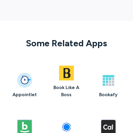
Some Related Apps
Book Like A
Appointlet
Boss
Bookafy