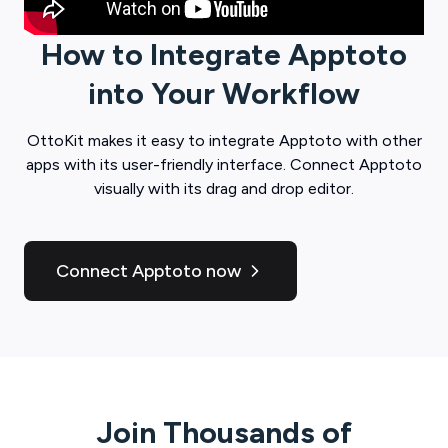
How to Integrate
Apptoto
into Your Workflow
OttoKit
makes it easy to integrate
Apptoto
with other
apps with its user-friendly interface. Connect
Apptoto
visually with its drag and drop editor.
Connect Apptoto now
Join Thousands of