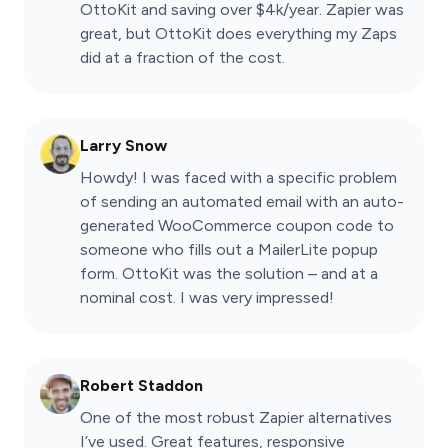
OttoKit and saving over $4k/year. Zapier was
great, but OttoKit does everything my Zaps
did at a fraction of the cost.
Larry Snow
Howdy! I was faced with a specific problem
of sending an automated email with an auto-
generated WooCommerce coupon code to
someone who fills out a MailerLite popup
form. OttoKit was the solution – and at a
nominal cost. I was very impressed!
Robert Staddon
One of the most robust Zapier alternatives
I’ve used. Great features, responsive