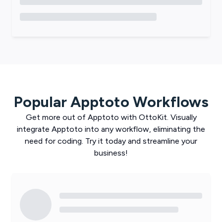
Popular
Apptoto
Workflows
Get more out of
Apptoto
with
OttoKit
. Visually
integrate
Apptoto
into any workflow, eliminating the
need for coding. Try it today and streamline your
business!