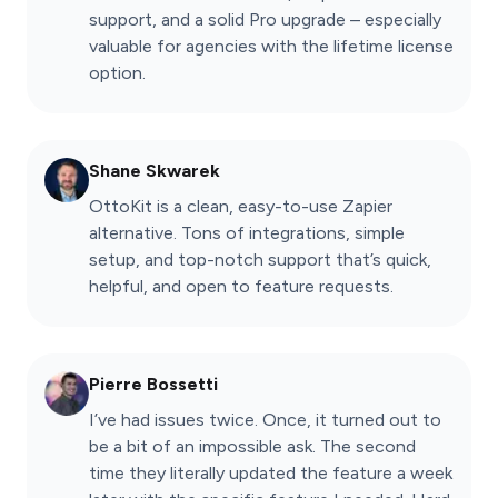
support, and a solid Pro upgrade – especially
valuable for agencies with the lifetime license
option.
Shane Skwarek
OttoKit is a clean, easy-to-use Zapier
alternative. Tons of integrations, simple
setup, and top-notch support that’s quick,
helpful, and open to feature requests.
Pierre Bossetti
I’ve had issues twice. Once, it turned out to
be a bit of an impossible ask. The second
time they literally updated the feature a week