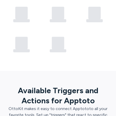
Available Triggers and
Actions for
Apptoto
OttoKit
makes it easy to connect
Apptoto
to all your
favorite tools. Set up "triggers" that react to specific