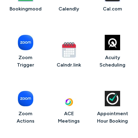
Bookingmood
Calendly
Cal.com
Zoom
Acuity
Trigger
Calndr.link
Scheduling
Zoom
ACE
Appointment
Actions
Meetings
Hour Booking