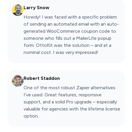
Larry Snow
Howdy! I was faced with a specific problem
of sending an automated email with an auto-
generated WooCommerce coupon code to
someone who fills out a MailerLite popup
form. OttoKit was the solution – and at a
nominal cost. I was very impressed!
Robert Staddon
One of the most robust Zapier alternatives
I’ve used. Great features, responsive
support, and a solid Pro upgrade – especially
valuable for agencies with the lifetime license
option.