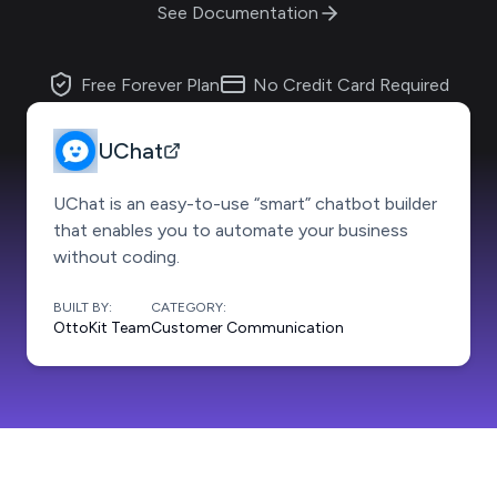
See Documentation
Free Forever Plan
No Credit Card Required
UChat
UChat is an easy-to-use “smart” chatbot builder
that enables you to automate your business
without coding.
BUILT BY:
CATEGORY:
OttoKit Team
Customer Communication