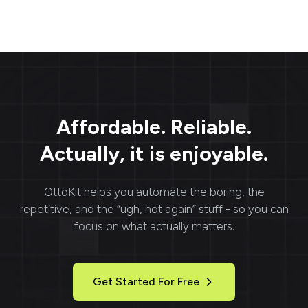
Affordable. Reliable.
Actually, it is enjoyable.
OttoKit
helps you automate the boring, the
repetitive, and the “ugh, not again” stuff - so you can
focus on what actually matters.
Get Started For Free