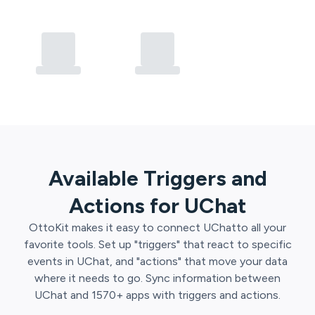
Available Triggers and
Actions for
UChat
OttoKit
makes it easy to connect
UChat
to all your
favorite tools. Set up "triggers" that react to specific
events in
UChat
, and "actions" that move your data
where it needs to go. Sync information between
UChat
and
1570
+ apps with triggers and actions.