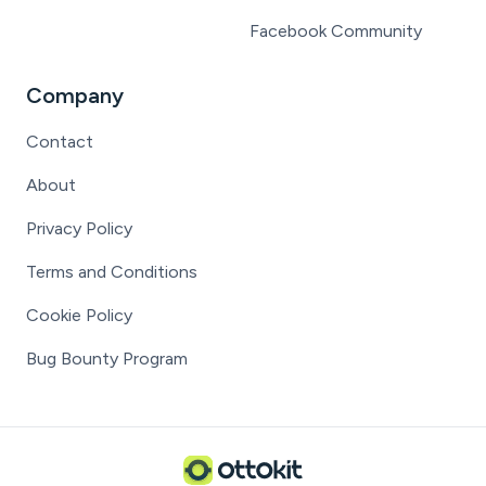
Facebook Community
Company
Contact
About
Privacy Policy
Terms and Conditions
Cookie Policy
Bug Bounty Program