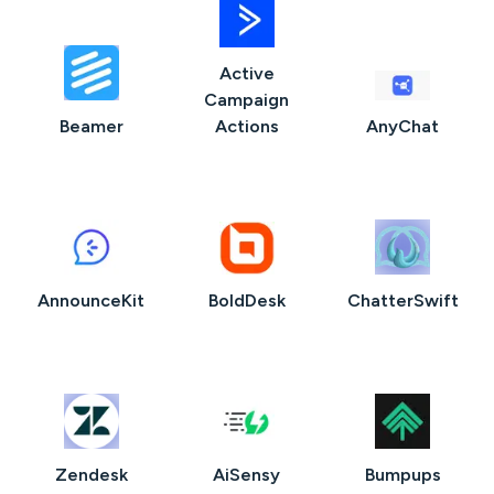
Active
Campaign
Beamer
Actions
AnyChat
AnnounceKit
BoldDesk
ChatterSwift
Zendesk
AiSensy
Bumpups