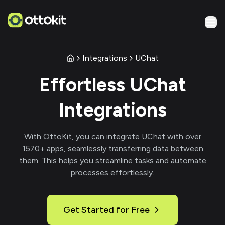
Integrations
UChat
Effortless
UChat
Integrations
With
OttoKit
, you can integrate
UChat
with over
1570
+ apps, seamlessly transferring data between
them. This helps you streamline tasks and automate
processes effortlessly.
Get Started for Free