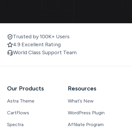
Trusted by 100K+ Users
4.9 Excellent Rating
World Class Support Team
Our Products
Resources
Astra Theme
What’s New
CartFlows
WordPress Plugin
Spectra
Affiliate Program