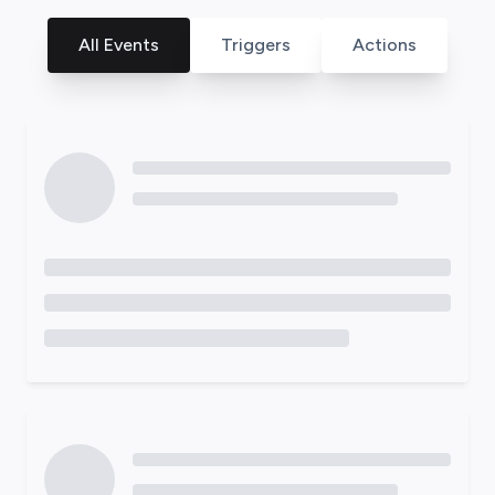
All Events
Triggers
Actions