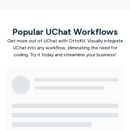
Popular
UChat
Workflows
Get more out of
UChat
with
OttoKit
. Visually integrate
UChat
into any workflow, eliminating the need for
coding. Try it today and streamline your business!