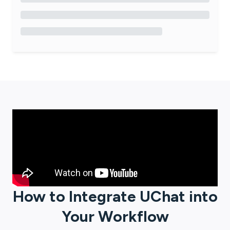
How to Integrate
UChat
into
Your Workflow