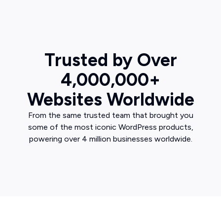
Trusted by Over
4,000,000+
Websites Worldwide
From the same trusted team that brought you
some of the most iconic WordPress products,
powering over 4 million businesses worldwide.