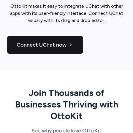
OttoKit
makes it easy to integrate
UChat
with other
apps with its user-friendly interface. Connect
UChat
visually with its drag and drop editor.
Connect UChat now
Join Thousands of
Businesses Thriving with
OttoKit
See why people love
OttoKit