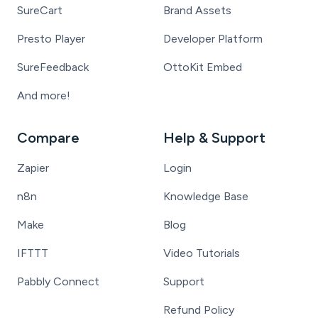
SureCart
Brand Assets
Presto Player
Developer Platform
SureFeedback
OttoKit Embed
And more!
Compare
Help & Support
Zapier
Login
n8n
Knowledge Base
Make
Blog
IFTTT
Video Tutorials
Pabbly Connect
Support
Refund Policy