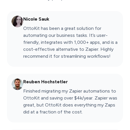
Nicole Sauk
OttoKit has been a great solution for
automating our business tasks. It’s user-
friendly, integrates with 1,000+ apps, and is a
cost-effective alternative to Zapier. Highly
recommend it for streamlining workflows!
Reuben Hochstetler
Finished migrating my Zapier automations to
OttoKit and saving over $4k/year. Zapier was
great, but OttoKit does everything my Zaps
did at a fraction of the cost.