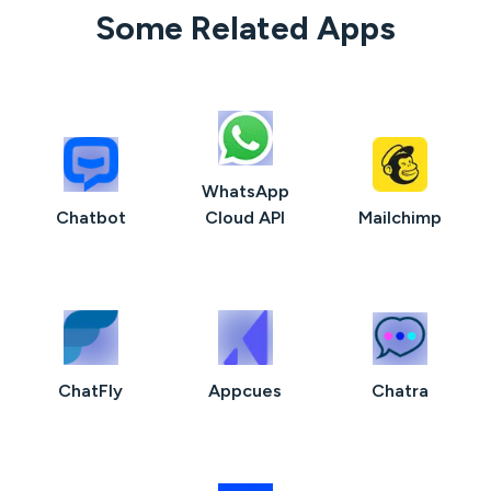
Some Related Apps
WhatsApp
Chatbot
Cloud API
Mailchimp
ChatFly
Appcues
Chatra