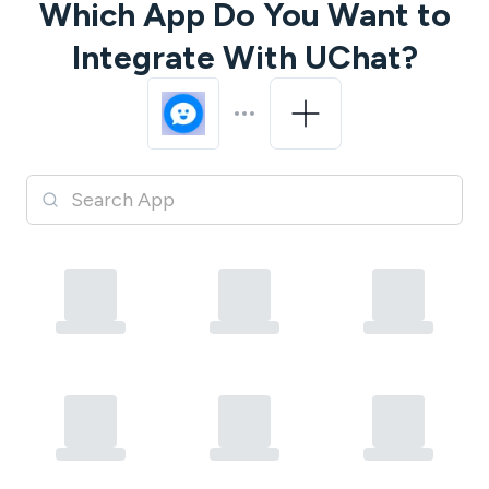
Which App Do You Want to
Integrate With
UChat
?