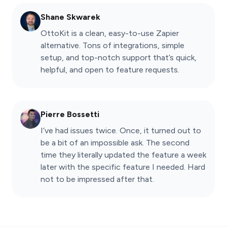
Shane Skwarek
OttoKit is a clean, easy-to-use Zapier
alternative. Tons of integrations, simple
setup, and top-notch support that’s quick,
helpful, and open to feature requests.
Pierre Bossetti
I’ve had issues twice. Once, it turned out to
be a bit of an impossible ask. The second
time they literally updated the feature a week
later with the specific feature I needed. Hard
not to be impressed after that.