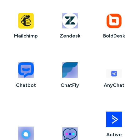
Mailchimp
Zendesk
BoldDesk
Chatbot
ChatFly
AnyChat
Active