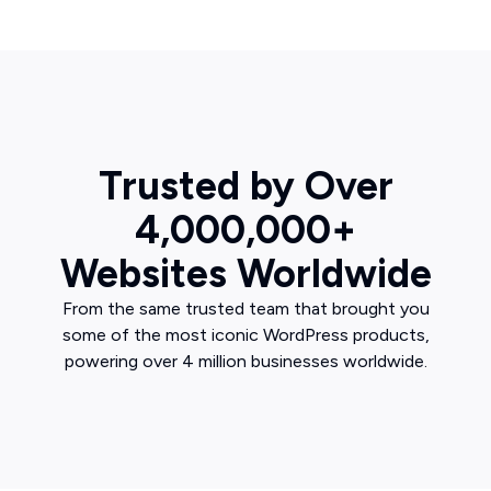
Trusted by Over
4,000,000+
Websites Worldwide
From the same trusted team that brought you
some of the most iconic WordPress products,
powering over 4 million businesses worldwide.