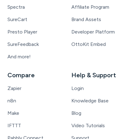
Spectra
Affiliate Program
SureCart
Brand Assets
Presto Player
Developer Platform
SureFeedback
OttoKit Embed
And more!
Compare
Help & Support
Zapier
Login
n8n
Knowledge Base
Make
Blog
IFTTT
Video Tutorials
Pabbly Connect
Support