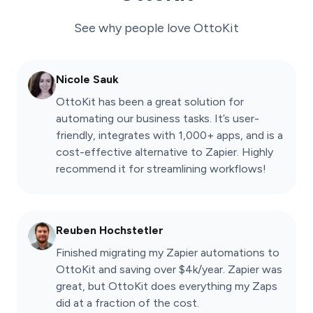
See why people love
OttoKit
Nicole Sauk
OttoKit has been a great solution for
automating our business tasks. It’s user-
friendly, integrates with 1,000+ apps, and is a
cost-effective alternative to Zapier. Highly
recommend it for streamlining workflows!
Reuben Hochstetler
Finished migrating my Zapier automations to
OttoKit and saving over $4k/year. Zapier was
great, but OttoKit does everything my Zaps
did at a fraction of the cost.