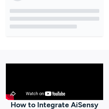
How to Integrate
AiSensy