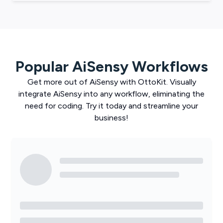
Popular
AiSensy
Workflows
Get more out of
AiSensy
with
OttoKit
. Visually
integrate
AiSensy
into any workflow, eliminating the
need for coding. Try it today and streamline your
business!