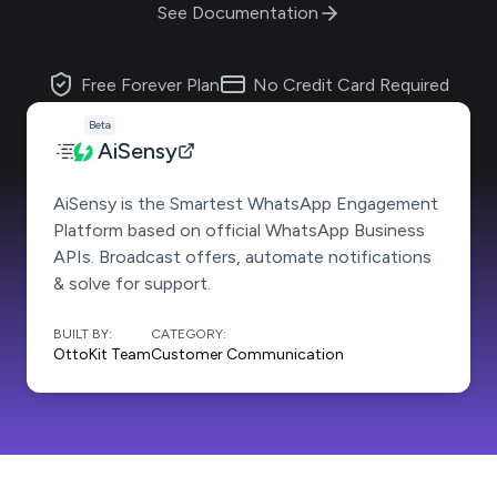
See Documentation
Free Forever Plan
No Credit Card Required
Beta
AiSensy
AiSensy is the Smartest WhatsApp Engagement
Platform based on official WhatsApp Business
APIs. Broadcast offers, automate notifications
& solve for support.
BUILT BY:
CATEGORY:
OttoKit Team
Customer Communication