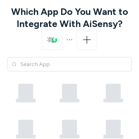
Which App Do You Want to
Integrate With
AiSensy
?