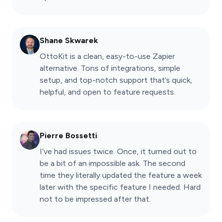
Shane Skwarek
OttoKit is a clean, easy-to-use Zapier
alternative. Tons of integrations, simple
setup, and top-notch support that’s quick,
helpful, and open to feature requests.
Pierre Bossetti
I’ve had issues twice. Once, it turned out to
be a bit of an impossible ask. The second
time they literally updated the feature a week
later with the specific feature I needed. Hard
not to be impressed after that.