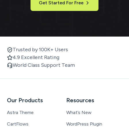
Get Started For Free
Trusted by 100K+ Users
4.9 Excellent Rating
World Class Support Team
Our Products
Resources
Astra Theme
What’s New
CartFlows
WordPress Plugin