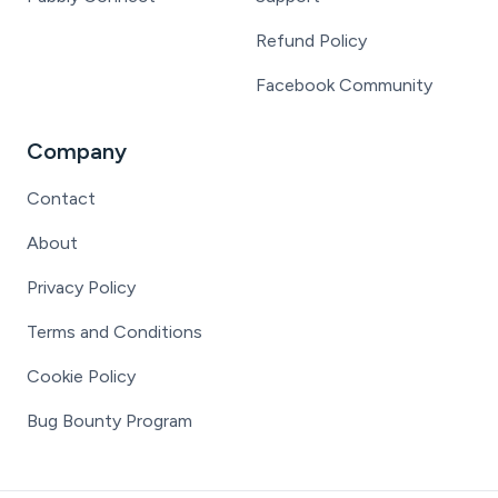
Refund Policy
Facebook Community
Company
Contact
About
Privacy Policy
Terms and Conditions
Cookie Policy
Bug Bounty Program