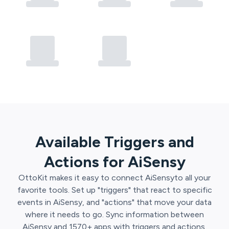
Available Triggers and
Actions for
AiSensy
OttoKit
makes it easy to connect
AiSensy
to all your
favorite tools. Set up "triggers" that react to specific
events in
AiSensy
, and "actions" that move your data
where it needs to go. Sync information between
AiSensy
and
1570
+ apps with triggers and actions.