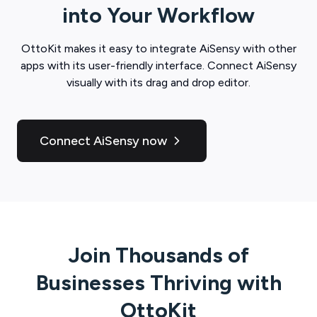
into Your Workflow
OttoKit
makes it easy to integrate
AiSensy
with other
apps with its user-friendly interface. Connect
AiSensy
visually with its drag and drop editor.
Connect AiSensy now
Join Thousands of
Businesses Thriving with
OttoKit