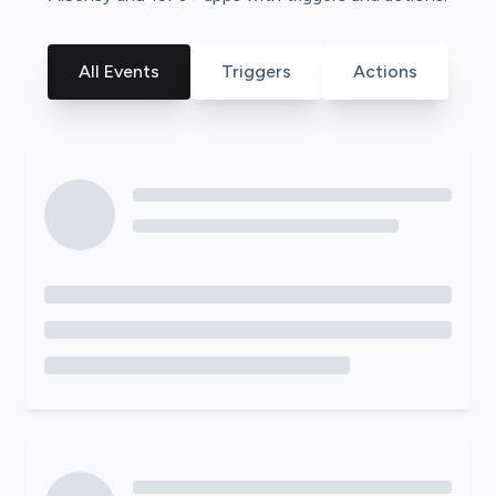
All Events
Triggers
Actions