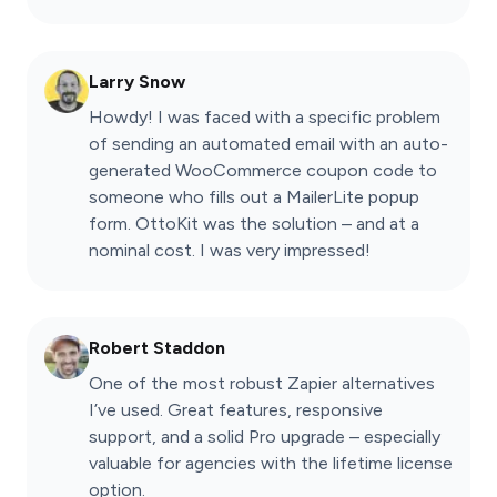
Larry Snow
Howdy! I was faced with a specific problem
of sending an automated email with an auto-
generated WooCommerce coupon code to
someone who fills out a MailerLite popup
form. OttoKit was the solution – and at a
nominal cost. I was very impressed!
Robert Staddon
One of the most robust Zapier alternatives
I’ve used. Great features, responsive
support, and a solid Pro upgrade – especially
valuable for agencies with the lifetime license
option.