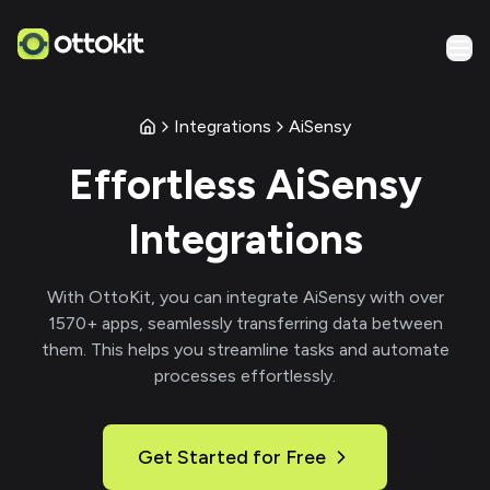
Integrations
AiSensy
Effortless
AiSensy
Integrations
With
OttoKit
, you can integrate
AiSensy
with over
1570
+ apps, seamlessly transferring data between
them. This helps you streamline tasks and automate
processes effortlessly.
Get Started for Free