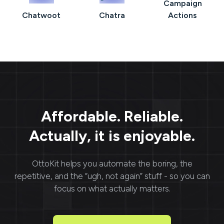
Campaign
Chatwoot
Chatra
Actions
Affordable. Reliable.
Actually, it is enjoyable.
OttoKit
helps you automate the boring, the
repetitive, and the “ugh, not again” stuff - so you can
focus on what actually matters.