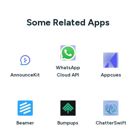
Some Related Apps
WhatsApp
AnnounceKit
Cloud API
Appcues
Beamer
Bumpups
ChatterSwift