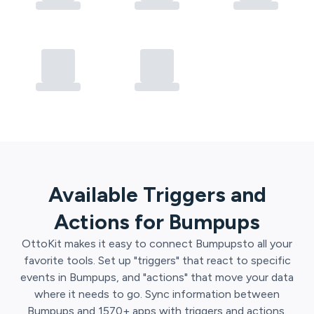
Available Triggers and
Actions for
Bumpups
OttoKit
makes it easy to connect
Bumpups
to all your
favorite tools. Set up "triggers" that react to specific
events in
Bumpups
, and "actions" that move your data
where it needs to go. Sync information between
Bumpups
and
1570
+ apps with triggers and actions.