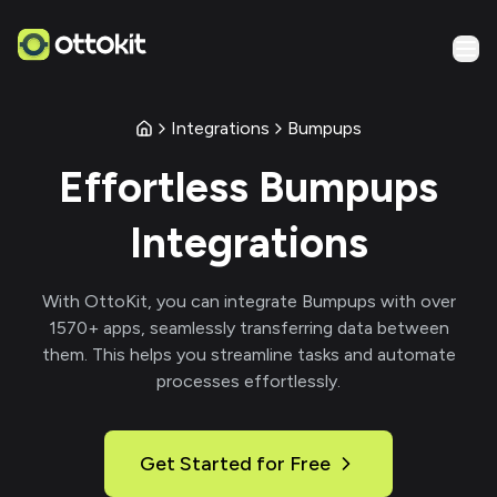
Integrations
Bumpups
Effortless
Bumpups
Integrations
With
OttoKit
, you can integrate
Bumpups
with over
1570
+ apps, seamlessly transferring data between
them. This helps you streamline tasks and automate
processes effortlessly.
Get Started for Free