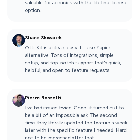
valuable for agencies with the lifetime license
option.
Shane Skwarek
OttoKit is a clean, easy-to-use Zapier
alternative. Tons of integrations, simple
setup, and top-notch support that’s quick,
helpful, and open to feature requests.
Pierre Bossetti
I’ve had issues twice. Once, it turned out to
be a bit of an impossible ask. The second
time they literally updated the feature a week
later with the specific feature I needed. Hard
not to be impressed after that.