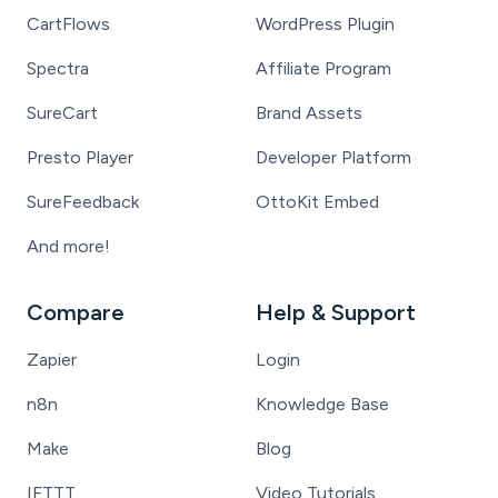
CartFlows
WordPress Plugin
Spectra
Affiliate Program
SureCart
Brand Assets
Presto Player
Developer Platform
SureFeedback
OttoKit Embed
And more!
Compare
Help & Support
Zapier
Login
n8n
Knowledge Base
Make
Blog
IFTTT
Video Tutorials