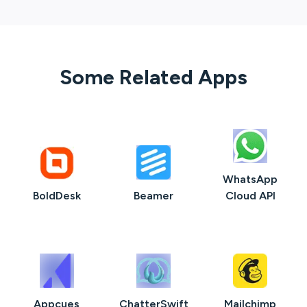
Some Related Apps
WhatsApp
BoldDesk
Beamer
Cloud API
Appcues
ChatterSwift
Mailchimp