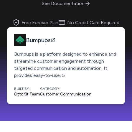
See Documentation
Free Forever Plan
No Credit Card Required
Bumpups
Bumpups is a platform designed to enhance and
streamline customer engagement through
targeted communication and automation. It
provides easy-to-use, 5
BUILT BY:
CATEGORY:
OttoKit Team
Customer Communication