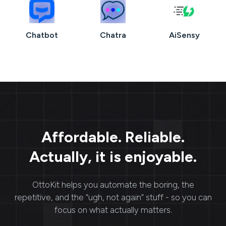
Chatbot
Chatra
AiSensy
Affordable. Reliable.
Actually, it is enjoyable.
OttoKit
helps you automate the boring, the
repetitive, and the “ugh, not again” stuff - so you can
focus on what actually matters.