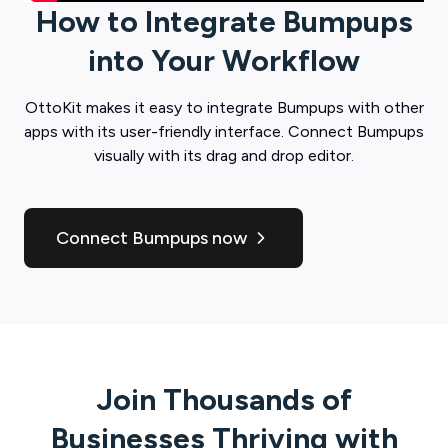
How to Integrate
Bumpups
into Your Workflow
OttoKit
makes it easy to integrate
Bumpups
with other
apps with its user-friendly interface. Connect
Bumpups
visually with its drag and drop editor.
Connect Bumpups now
Join Thousands of
Businesses Thriving with