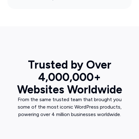
Trusted by Over
4,000,000+
Websites Worldwide
From the same trusted team that brought you
some of the most iconic WordPress products,
powering over 4 million businesses worldwide.