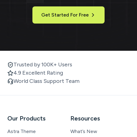
Get Started For Free
Trusted by 100K+ Users
4.9 Excellent Rating
World Class Support Team
Our Products
Resources
Astra Theme
What’s New