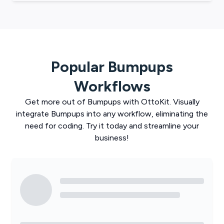
Popular
Bumpups
Workflows
Get more out of
Bumpups
with
OttoKit
. Visually
integrate
Bumpups
into any workflow, eliminating the
need for coding. Try it today and streamline your
business!