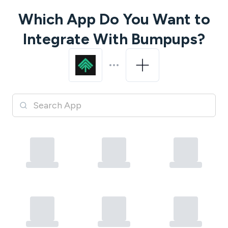
Which App Do You Want to
Integrate With
Bumpups
?