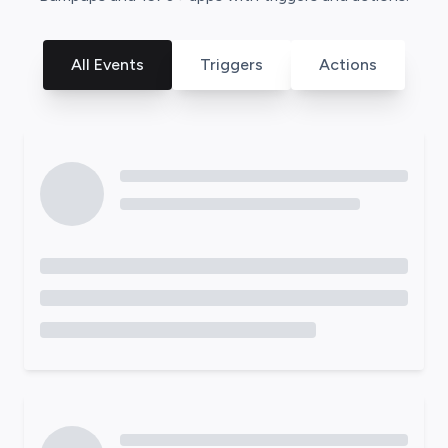
All Events
Triggers
Actions