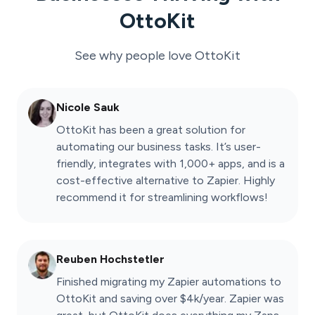
OttoKit
See why people love
OttoKit
Nicole Sauk
OttoKit has been a great solution for
automating our business tasks. It’s user-
friendly, integrates with 1,000+ apps, and is a
cost-effective alternative to Zapier. Highly
recommend it for streamlining workflows!
Reuben Hochstetler
Finished migrating my Zapier automations to
OttoKit and saving over $4k/year. Zapier was