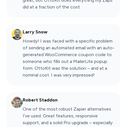
great, but OttoKit does everything my Zaps
did at a fraction of the cost.
Larry Snow
Howdy! I was faced with a specific problem
of sending an automated email with an auto-
generated WooCommerce coupon code to
someone who fills out a MailerLite popup
form. OttoKit was the solution – and at a
nominal cost. I was very impressed!
Robert Staddon
One of the most robust Zapier alternatives
I’ve used. Great features, responsive
support, and a solid Pro upgrade – especially