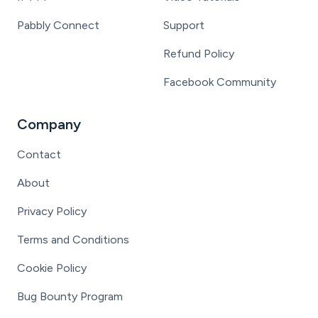
Pabbly Connect
Support
Refund Policy
Facebook Community
Company
Contact
About
Privacy Policy
Terms and Conditions
Cookie Policy
Bug Bounty Program