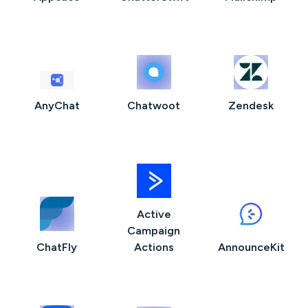
AnyChat
Chatwoot
Zendesk
Active
Campaign
ChatFly
Actions
AnnounceKit