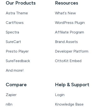
Our Products
Resources
Astra Theme
What’s New
CartFlows
WordPress Plugin
Spectra
Affiliate Program
SureCart
Brand Assets
Presto Player
Developer Platform
SureFeedback
OttoKit Embed
And more!
Compare
Help & Support
Zapier
Login
n8n
Knowledge Base