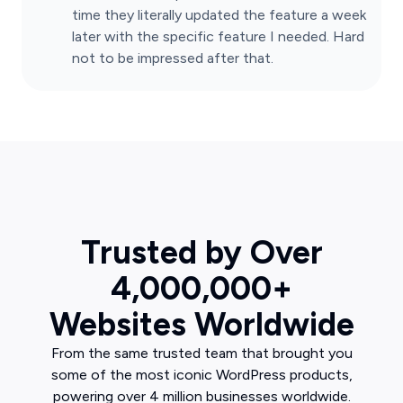
time they literally updated the feature a week
later with the specific feature I needed. Hard
not to be impressed after that.
Trusted by Over
4,000,000+
Websites Worldwide
From the same trusted team that brought you
some of the most iconic WordPress products,
powering over 4 million businesses worldwide.