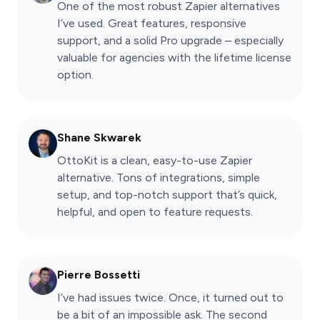
One of the most robust Zapier alternatives
I’ve used. Great features, responsive
support, and a solid Pro upgrade – especially
valuable for agencies with the lifetime license
option.
Shane Skwarek
OttoKit is a clean, easy-to-use Zapier
alternative. Tons of integrations, simple
setup, and top-notch support that’s quick,
helpful, and open to feature requests.
Pierre Bossetti
I’ve had issues twice. Once, it turned out to
be a bit of an impossible ask. The second