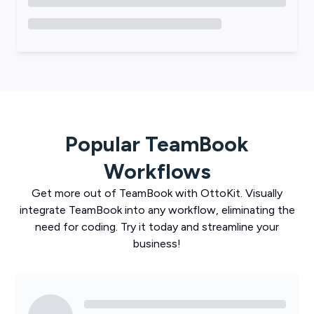
Popular
TeamBook
Workflows
Get more out of
TeamBook
with
OttoKit
. Visually
integrate
TeamBook
into any workflow, eliminating the
need for coding. Try it today and streamline your
business!