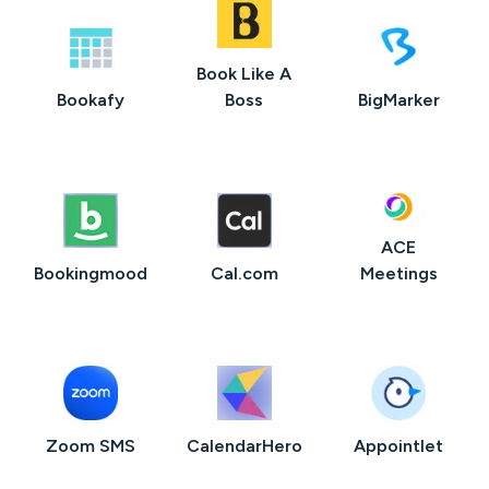
Book Like A
Bookafy
Boss
BigMarker
ACE
Bookingmood
Cal.com
Meetings
Zoom SMS
CalendarHero
Appointlet