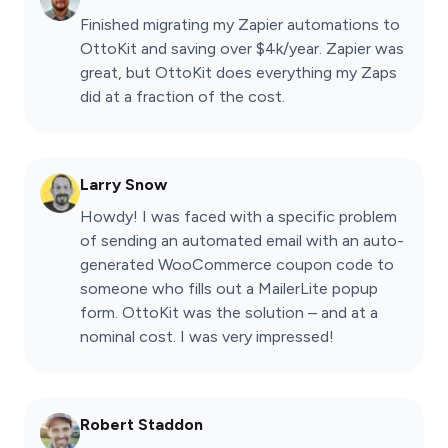
Finished migrating my Zapier automations to
OttoKit and saving over $4k/year. Zapier was
great, but OttoKit does everything my Zaps
did at a fraction of the cost.
Larry Snow
Howdy! I was faced with a specific problem
of sending an automated email with an auto-
generated WooCommerce coupon code to
someone who fills out a MailerLite popup
form. OttoKit was the solution – and at a
nominal cost. I was very impressed!
Robert Staddon