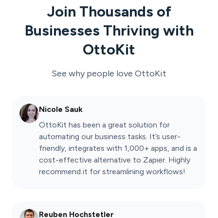
Join Thousands of
Businesses Thriving with
OttoKit
See why people love
OttoKit
Nicole Sauk
OttoKit has been a great solution for
automating our business tasks. It’s user-
friendly, integrates with 1,000+ apps, and is a
cost-effective alternative to Zapier. Highly
recommend it for streamlining workflows!
Reuben Hochstetler