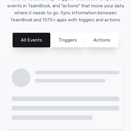
events in
TeamBook
, and "actions" that move your data
where it needs to go. Sync information between
TeamBook
and
1570
+ apps with triggers and actions.
All Events
Triggers
Actions