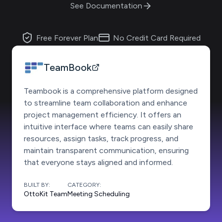
See Documentation
Free Forever Plan
No Credit Card Required
TeamBook
Teambook is a comprehensive platform designed
to streamline team collaboration and enhance
project management efficiency. It offers an
intuitive interface where teams can easily share
resources, assign tasks, track progress, and
maintain transparent communication, ensuring
that everyone stays aligned and informed.
BUILT BY:
CATEGORY:
OttoKit Team
Meeting Scheduling