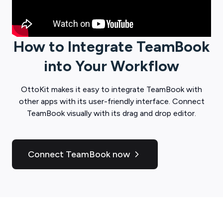
How to Integrate
TeamBook
into Your Workflow
OttoKit
makes it easy to integrate
TeamBook
with
other apps with its user-friendly interface. Connect
TeamBook
visually with its drag and drop editor.
Connect TeamBook now