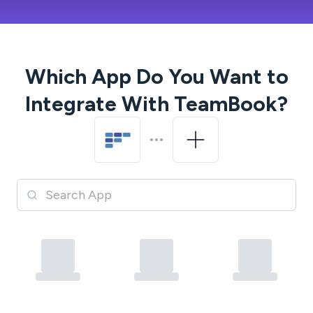
Which App Do You Want to
Integrate With
TeamBook
?