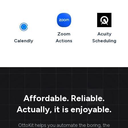
Zoom
Acuity
Calendly
Actions
Scheduling
Affordable. Reliable.
Actually, it is enjoyable.
OttoKit
helps you automate the boring, the