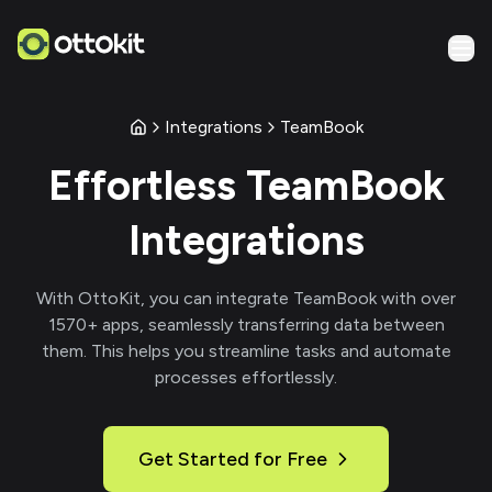
Integrations
TeamBook
Effortless
TeamBook
Integrations
With
OttoKit
, you can integrate
TeamBook
with over
1570
+ apps, seamlessly transferring data between
them. This helps you streamline tasks and automate
processes effortlessly.
Get Started for Free