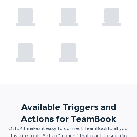
Available Triggers and
Actions for
TeamBook
OttoKit
makes it easy to connect
TeamBook
to all your
favorite tools. Set up "triggers" that react to specific