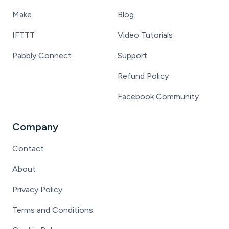
Make
Blog
IFTTT
Video Tutorials
Pabbly Connect
Support
Refund Policy
Facebook Community
Company
Contact
About
Privacy Policy
Terms and Conditions