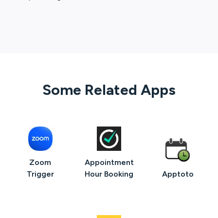
Some Related Apps
Zoom
Appointment
Trigger
Hour Booking
Apptoto