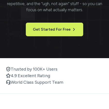
repetitive, and the “ugh, not again” stuff - so you can
focus on what actually matters.
Get Started For Free
Trusted by 100K+ Users
4.9 Excellent Rating
World Class Support Team