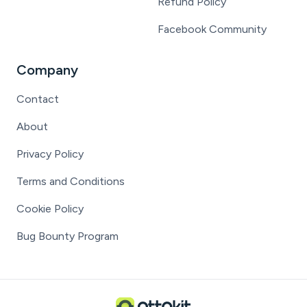
Refund Policy
Facebook Community
Company
Contact
About
Privacy Policy
Terms and Conditions
Cookie Policy
Bug Bounty Program