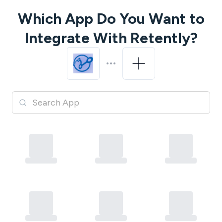
Which App Do You Want to
Integrate With
Retently
?