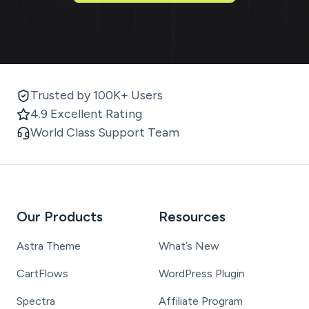
Trusted by 100K+ Users
4.9 Excellent Rating
World Class Support Team
Our Products
Resources
Astra Theme
What’s New
CartFlows
WordPress Plugin
Spectra
Affiliate Program