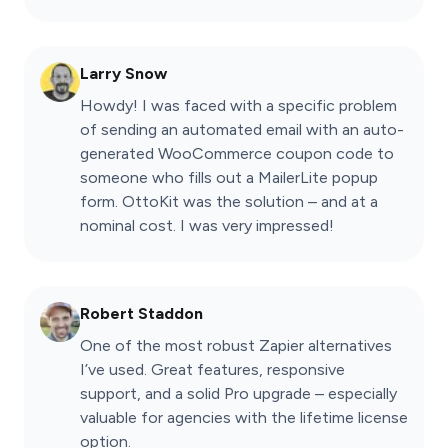
Larry Snow
Howdy! I was faced with a specific problem
of sending an automated email with an auto-
generated WooCommerce coupon code to
someone who fills out a MailerLite popup
form. OttoKit was the solution – and at a
nominal cost. I was very impressed!
Robert Staddon
One of the most robust Zapier alternatives
I’ve used. Great features, responsive
support, and a solid Pro upgrade – especially
valuable for agencies with the lifetime license
option.