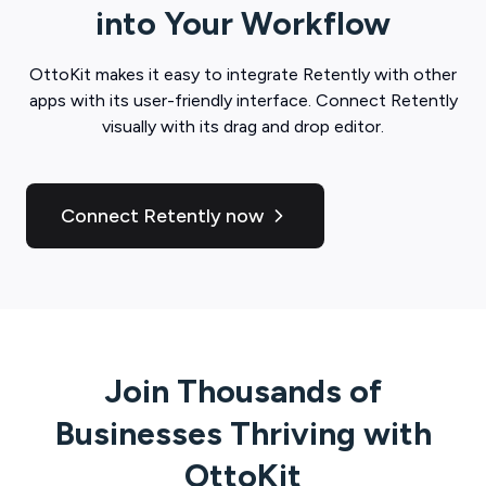
into Your Workflow
OttoKit
makes it easy to integrate
Retently
with other
apps with its user-friendly interface. Connect
Retently
visually with its drag and drop editor.
Connect Retently now
Join Thousands of
Businesses Thriving with
OttoKit