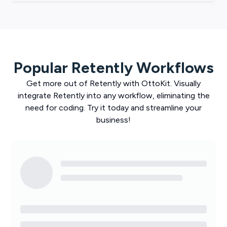
Popular
Retently
Workflows
Get more out of
Retently
with
OttoKit
. Visually
integrate
Retently
into any workflow, eliminating the
need for coding. Try it today and streamline your
business!