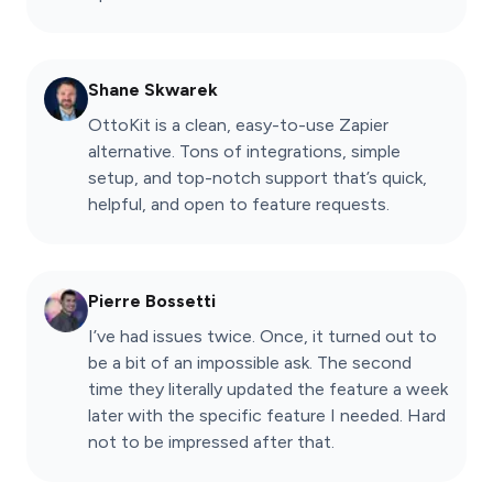
Shane Skwarek
OttoKit is a clean, easy-to-use Zapier
alternative. Tons of integrations, simple
setup, and top-notch support that’s quick,
helpful, and open to feature requests.
Pierre Bossetti
I’ve had issues twice. Once, it turned out to
be a bit of an impossible ask. The second
time they literally updated the feature a week
later with the specific feature I needed. Hard
not to be impressed after that.