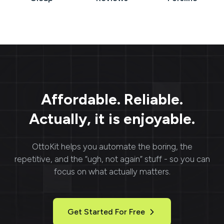
Affordable. Reliable.
Actually, it is enjoyable.
OttoKit
helps you automate the boring, the
repetitive, and the “ugh, not again” stuff - so you can
focus on what actually matters.
Get Started For Free