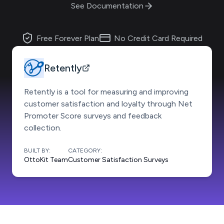
See Documentation
Free Forever Plan
No Credit Card Required
Retently
Retently is a tool for measuring and improving
customer satisfaction and loyalty through Net
Promoter Score surveys and feedback
collection.
BUILT BY:
CATEGORY:
OttoKit Team
Customer Satisfaction Surveys