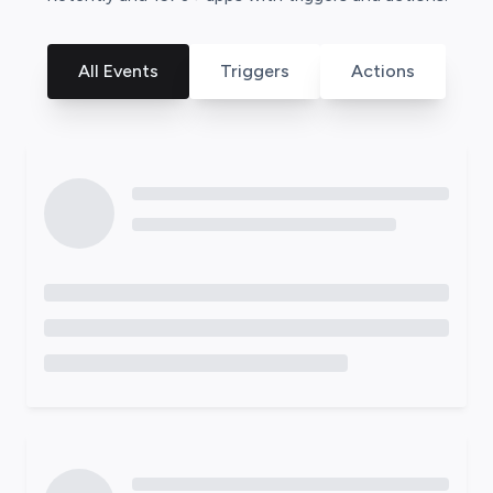
All Events
Triggers
Actions