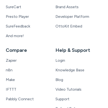
SureCart
Brand Assets
Presto Player
Developer Platform
SureFeedback
OttoKit Embed
And more!
Compare
Help & Support
Zapier
Login
n8n
Knowledge Base
Make
Blog
IFTTT
Video Tutorials
Pabbly Connect
Support