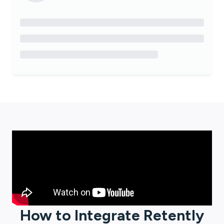
How to Integrate
Retently