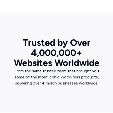
Trusted by Over
4,000,000+
Websites Worldwide
From the same trusted team that brought you
some of the most iconic WordPress products,
powering over 4 million businesses worldwide.