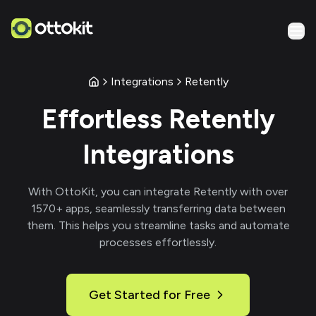
Integrations
Retently
Effortless
Retently
Integrations
With
OttoKit
, you can integrate
Retently
with over
1570
+ apps, seamlessly transferring data between
them. This helps you streamline tasks and automate
processes effortlessly.
Get Started for Free