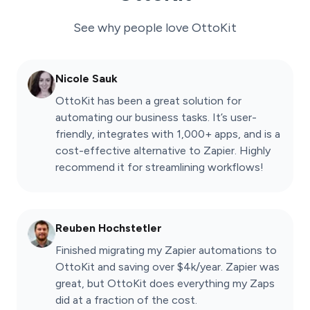
See why people love
OttoKit
Nicole Sauk
OttoKit has been a great solution for
automating our business tasks. It’s user-
friendly, integrates with 1,000+ apps, and is a
cost-effective alternative to Zapier. Highly
recommend it for streamlining workflows!
Reuben Hochstetler
Finished migrating my Zapier automations to
OttoKit and saving over $4k/year. Zapier was
great, but OttoKit does everything my Zaps
did at a fraction of the cost.