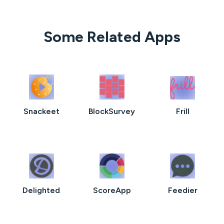
Some Related Apps
Snackeet
BlockSurvey
Frill
Delighted
ScoreApp
Feedier