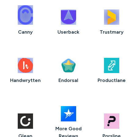
Canny
Userback
Trustmary
Handwrytten
Endorsal
Productlane
More Good
Gleap
Reviews
Porsline