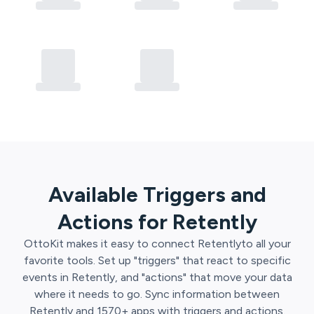
Available Triggers and
Actions for
Retently
OttoKit
makes it easy to connect
Retently
to all your
favorite tools. Set up "triggers" that react to specific
events in
Retently
, and "actions" that move your data
where it needs to go. Sync information between
Retently
and
1570
+ apps with triggers and actions.