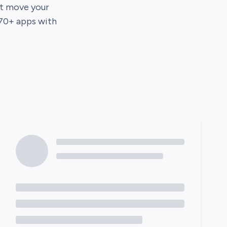
hat move your
70
+ apps with