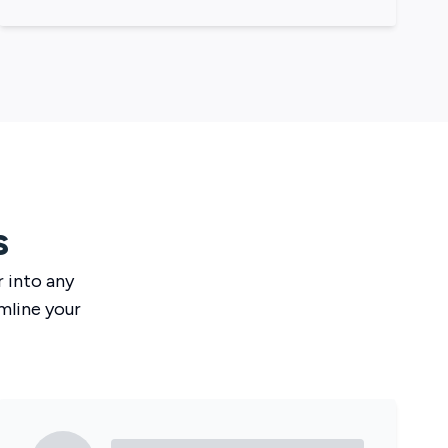
s
r
into any
mline your