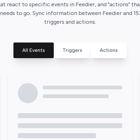
hat react to specific events in
Feedier
, and "actions" t
t needs to go. Sync information between
Feedier
and
15
triggers and actions.
All Events
Triggers
Actions