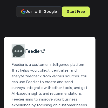
Join with Google
Start Free
Feedier
Feedier is a customer intelligence platform
that helps you collect, centralize, and
analyze feedback from various sources. You
can use Feedier to create and send
surveys, integrate with other tools, and get
AI-based insights and recommendations.
Feedier aims to improve your business
experience by focusing on customer needs