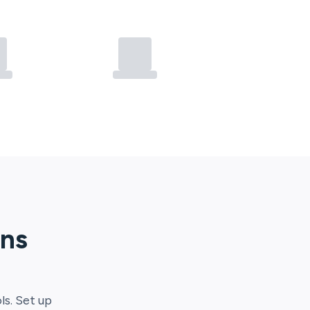
ons
ls. Set up