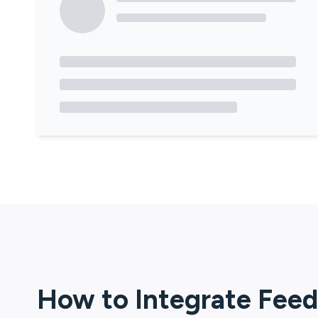
How to Integrate
Feed