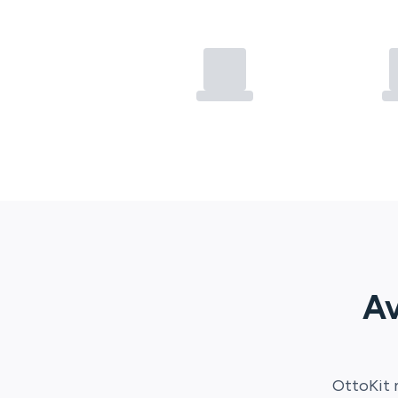
Av
OttoKit
m