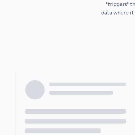
"triggers" t
data where i