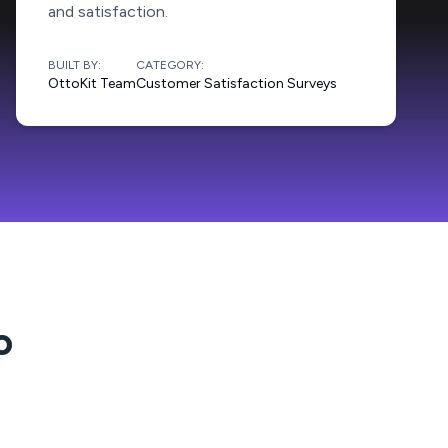
and satisfaction.
BUILT BY:
CATEGORY:
OttoKit Team
Customer Satisfaction Surveys
o