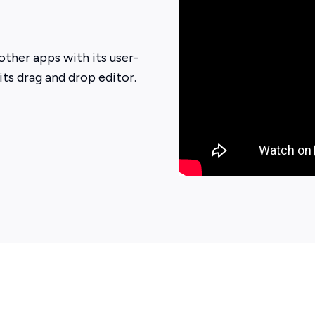
other apps with its user-
 its drag and drop editor.