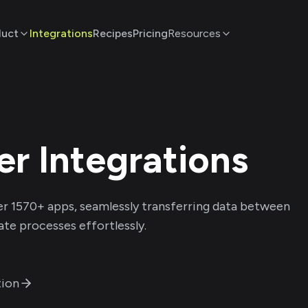
duct
Integrations
Recipes
Pricing
Resources
er
Integrations
er
1570
+ apps, seamlessly transferring data between
te processes effortlessly.
ion