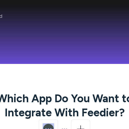
d
Which App Do You Want t
Integrate With
Feedier
?