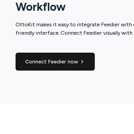
Workflow
OttoKit
makes it easy to integrate
Feedier
with 
friendly interface. Connect
Feedier
visually with
Connect Feedier now