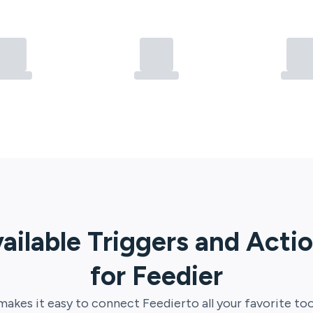
ailable Triggers and Acti
for
Feedier
akes it easy to connect
Feedier
to all your favorite too