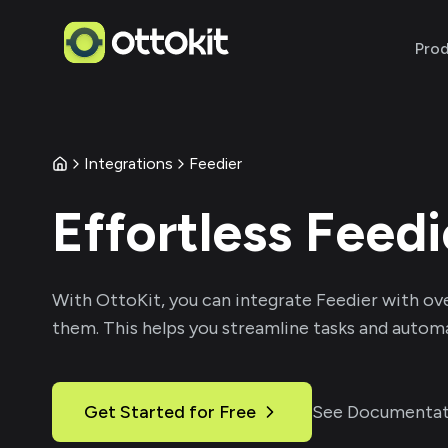
Pro
Integrations
Feedier
Effortless
Feedi
With
OttoKit
, you can integrate
Feedier
with ov
them. This helps you streamline tasks and automa
Get Started for Free
See Documentat