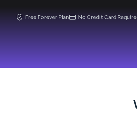
Free Forever Plan
No Credit Card Require