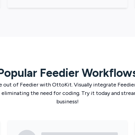
Popular
Feedier
Workflow
e out of
Feedier
with
OttoKit
. Visually integrate
Feedie
 eliminating the need for coding. Try it today and strea
business!