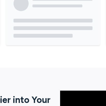
ier
into Your