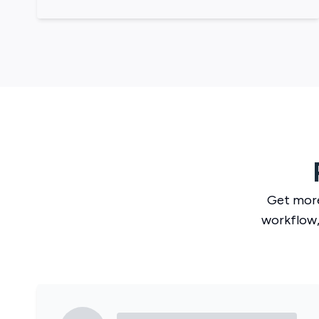
Get mor
workflow,