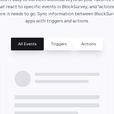
hat react to specific events in
BlockSurvey
, and "action
ere it needs to go. Sync information between
BlockSur
apps with triggers and actions.
All Events
Triggers
Actions