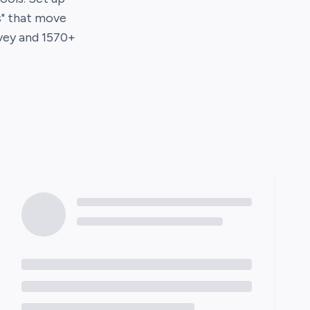
s" that move
vey
and
1570
+