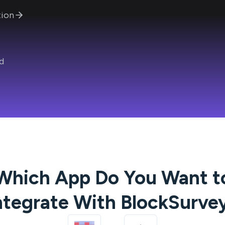
ion
d
Which App Do You Want t
ntegrate With
BlockSurve