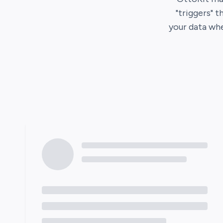
"triggers" t
your data wh