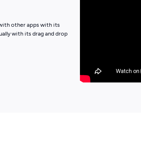
ith other apps with its
ually with its drag and drop