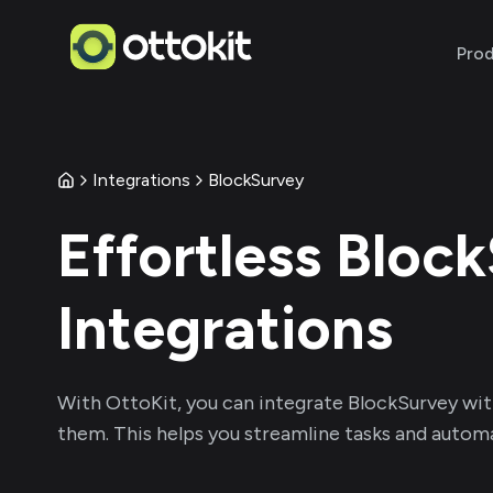
Pro
Integrations
BlockSurvey
Effortless
Block
Integrations
With
OttoKit
, you can integrate
BlockSurvey
wit
them. This helps you streamline tasks and automa