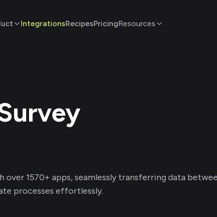
duct
Integrations
Recipes
Pricing
Resources
Survey
h over
1570
+ apps, seamlessly transferring data betwe
te processes effortlessly.