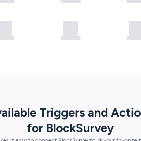
ailable Triggers and Acti
for
BlockSurvey
es it easy to connect
BlockSurvey
to all your favorite 