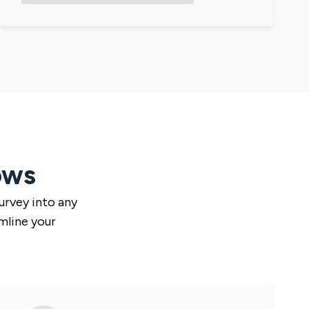
ows
urvey
into any
mline your