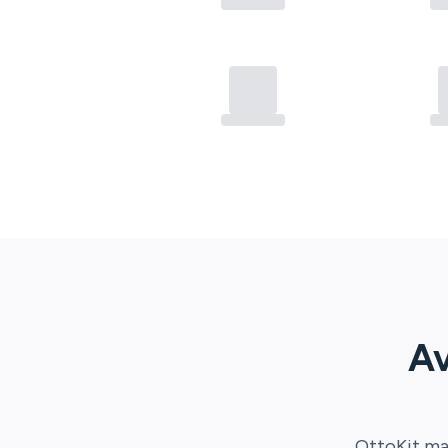
Av
OttoKit
mak