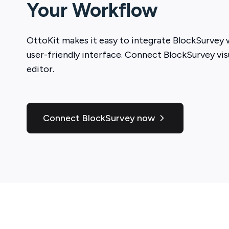
Your Workflow
OttoKit
makes it easy to integrate
BlockSurvey
w
user-friendly interface. Connect
BlockSurvey
vis
editor.
Connect BlockSurvey now