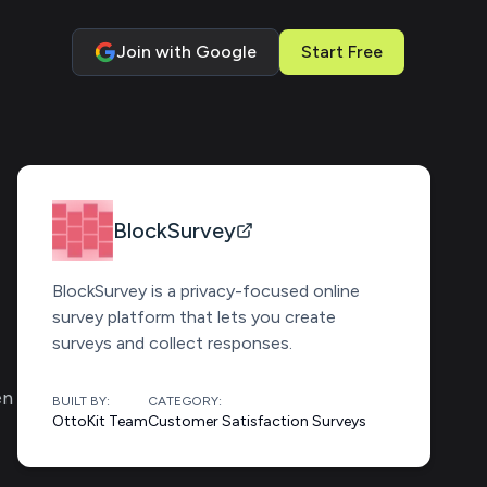
Join with Google
Start Free
BlockSurvey
BlockSurvey is a privacy-focused online
survey platform that lets you create
surveys and collect responses.
en
BUILT BY:
CATEGORY:
OttoKit Team
Customer Satisfaction Surveys