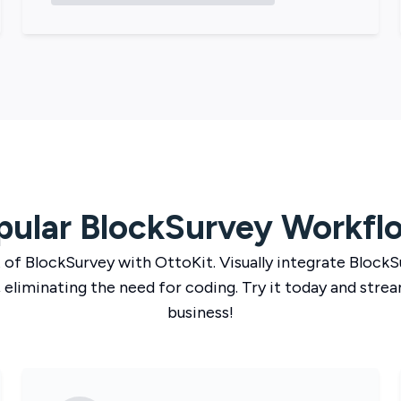
pular
BlockSurvey
Workfl
 of
BlockSurvey
with
OttoKit
. Visually integrate
BlockS
 eliminating the need for coding. Try it today and strea
business!