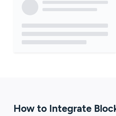
How to Integrate
Bloc