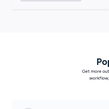
Po
Get more out
workflow,