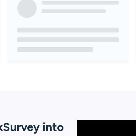
kSurvey
into