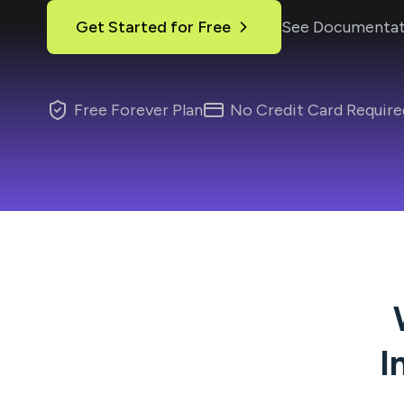
Get Started for Free
See Documentat
Free Forever Plan
No Credit Card Require
I