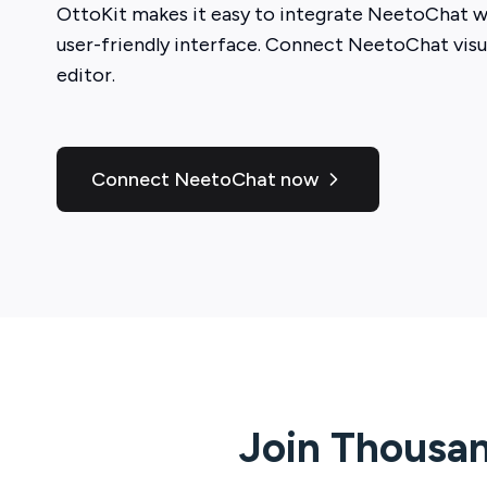
OttoKit
makes it easy to integrate
NeetoChat
wi
user-friendly interface. Connect
NeetoChat
visu
editor.
Connect NeetoChat now
Join Thousan