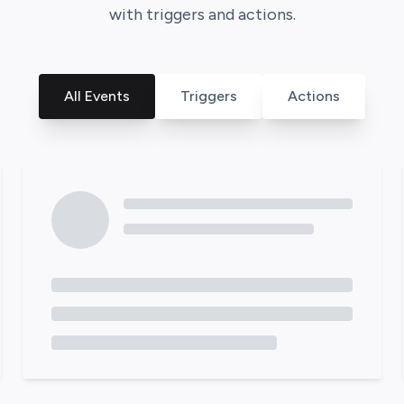
with triggers and actions.
All Events
Triggers
Actions