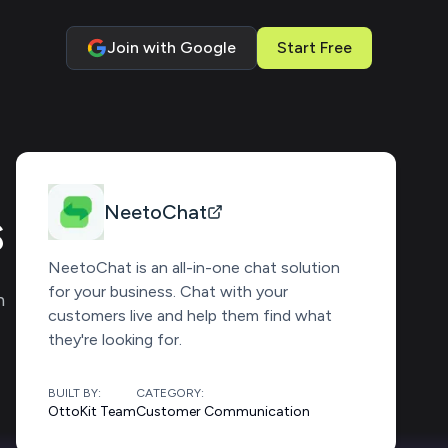
Join with Google
Start Free
s
NeetoChat
NeetoChat is an all-in-one chat solution
for your business. Chat with your
n
customers live and help them find what
they're looking for.
BUILT BY:
CATEGORY:
OttoKit Team
Customer Communication