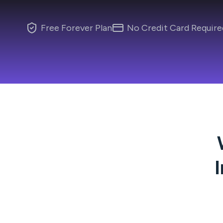
Free Forever Plan
No Credit Card Require