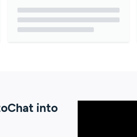
toChat
into