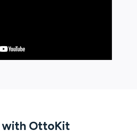
g with
OttoKit