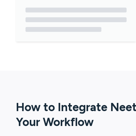
How to Integrate
Nee
Your Workflow