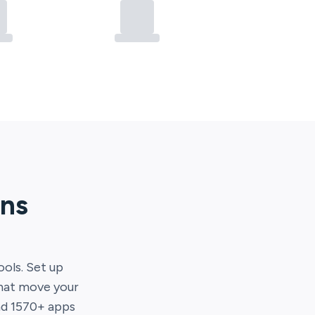
ons
ools. Set up
that move your
nd
1570
+ apps