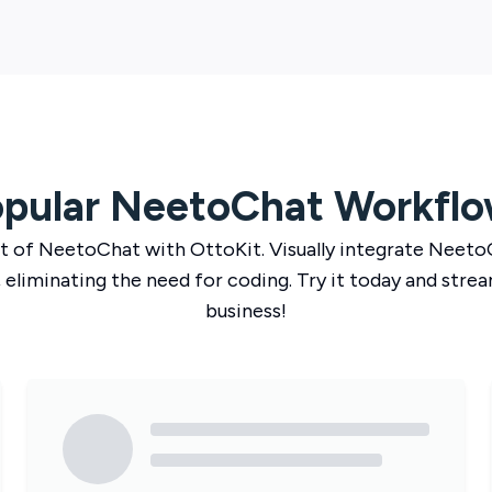
pular
NeetoChat
Workflo
t of
NeetoChat
with
OttoKit
. Visually integrate
Neeto
 eliminating the need for coding. Try it today and strea
business!