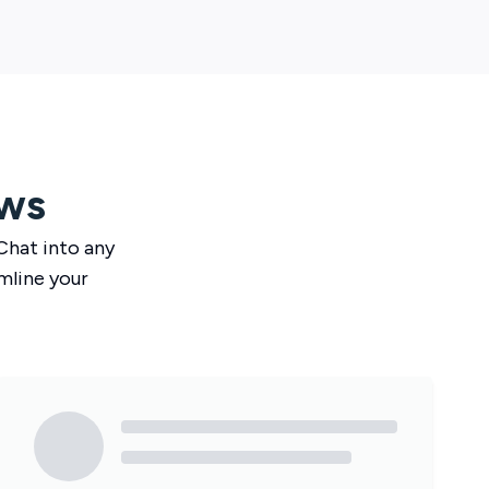
ws
Chat
into any
mline your