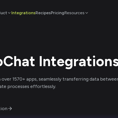
duct
Integrations
Recipes
Pricing
Resources
oChat
Integration
 over
1570
+ apps, seamlessly transferring data betwee
te processes effortlessly.
ion