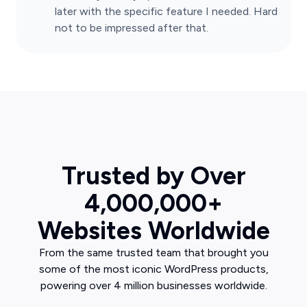
later with the specific feature I needed. Hard
not to be impressed after that.
Trusted by Over
4,000,000+
Websites Worldwide
From the same trusted team that brought you
some of the most iconic WordPress products,
powering over 4 million businesses worldwide.