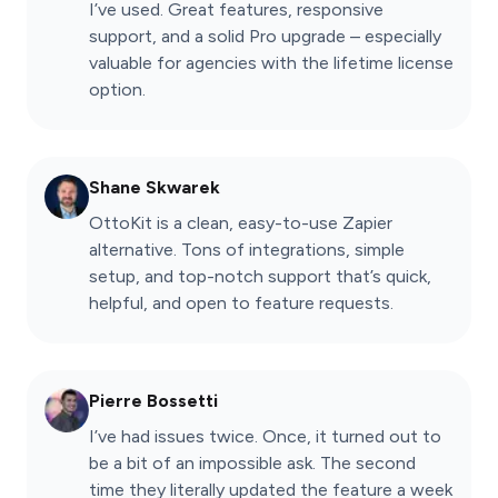
I’ve used. Great features, responsive
support, and a solid Pro upgrade – especially
valuable for agencies with the lifetime license
option.
Shane Skwarek
OttoKit is a clean, easy-to-use Zapier
alternative. Tons of integrations, simple
setup, and top-notch support that’s quick,
helpful, and open to feature requests.
Pierre Bossetti
I’ve had issues twice. Once, it turned out to
be a bit of an impossible ask. The second
time they literally updated the feature a week