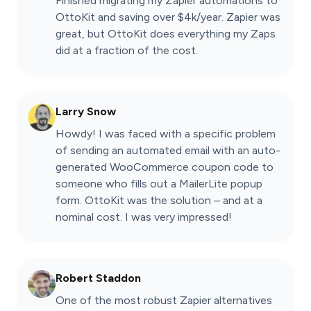
Finished migrating my Zapier automations to
OttoKit and saving over $4k/year. Zapier was
great, but OttoKit does everything my Zaps
did at a fraction of the cost.
Larry Snow
Howdy! I was faced with a specific problem
of sending an automated email with an auto-
generated WooCommerce coupon code to
someone who fills out a MailerLite popup
form. OttoKit was the solution – and at a
nominal cost. I was very impressed!
Robert Staddon
One of the most robust Zapier alternatives