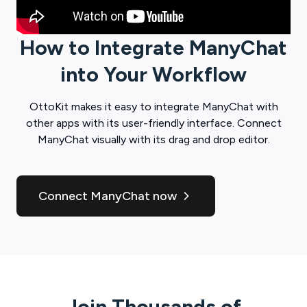
How to Integrate
ManyChat
into Your Workflow
OttoKit
makes it easy to integrate
ManyChat
with
other apps with its user-friendly interface. Connect
ManyChat
visually with its drag and drop editor.
Connect ManyChat now
Join Thousands of