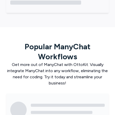
Popular
ManyChat
Workflows
Get more out of
ManyChat
with
OttoKit
. Visually
integrate
ManyChat
into any workflow, eliminating the
need for coding. Try it today and streamline your
business!