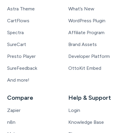
Astra Theme
What’s New
CartFlows
WordPress Plugin
Spectra
Affiliate Program
SureCart
Brand Assets
Presto Player
Developer Platform
SureFeedback
OttoKit Embed
And more!
Compare
Help & Support
Zapier
Login
n8n
Knowledge Base