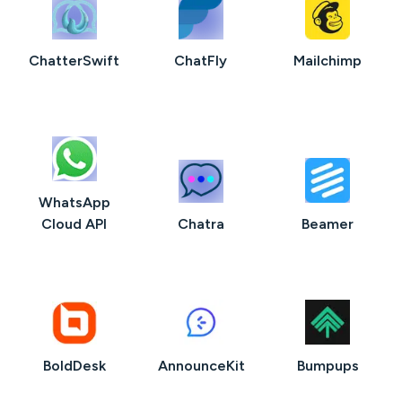
ChatterSwift
ChatFly
Mailchimp
WhatsApp
Cloud API
Chatra
Beamer
BoldDesk
AnnounceKit
Bumpups