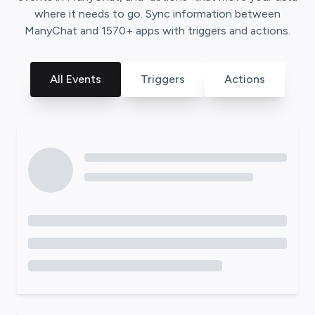
where it needs to go. Sync information between
ManyChat
and
1570
+ apps with triggers and actions.
All Events
Triggers
Actions