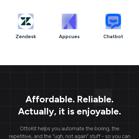
Zendesk
Appcues
Chatbot
Affordable. Reliable.
Actually, it is enjoyable.
OttoKit
helps you automate the boring, the
repetitive, and the “ugh, not again” stuff - so you can