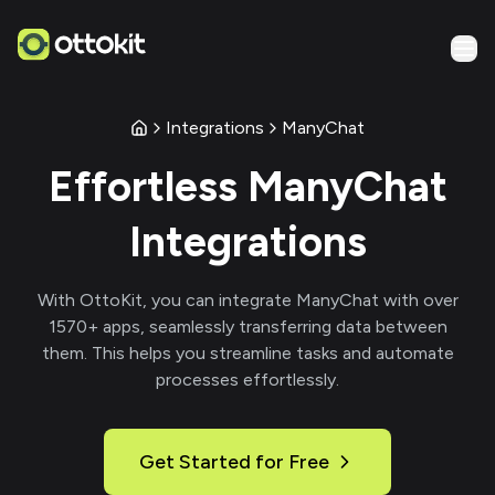
Integrations
ManyChat
Effortless
ManyChat
Integrations
With
OttoKit
, you can integrate
ManyChat
with over
1570
+ apps, seamlessly transferring data between
them. This helps you streamline tasks and automate
processes effortlessly.
Get Started for Free