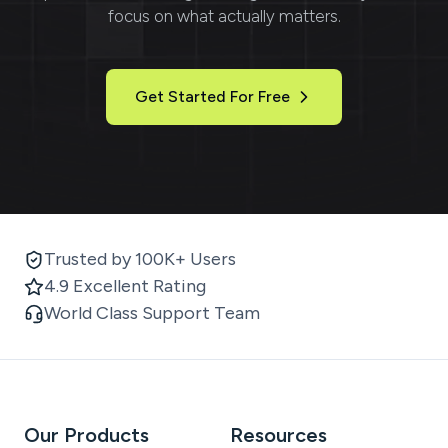
focus on what actually matters.
Get Started For Free
Trusted by 100K+ Users
4.9 Excellent Rating
World Class Support Team
Our Products
Resources