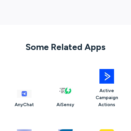
Some Related Apps
Active
Campaign
AnyChat
AiSensy
Actions