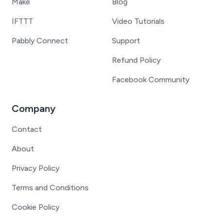
Make
Blog
IFTTT
Video Tutorials
Pabbly Connect
Support
Refund Policy
Facebook Community
Company
Contact
About
Privacy Policy
Terms and Conditions
Cookie Policy