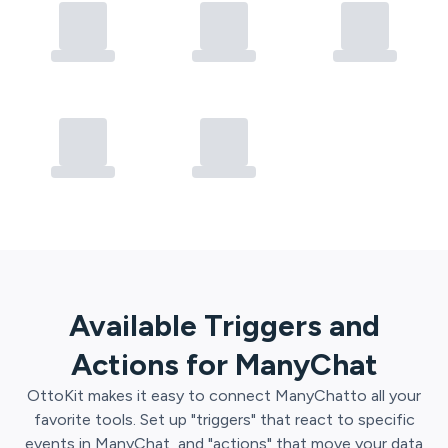
Available Triggers and
Actions for
ManyChat
OttoKit
makes it easy to connect
ManyChat
to all your
favorite tools. Set up "triggers" that react to specific
events in
ManyChat
, and "actions" that move your data