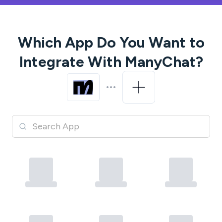
Which App Do You Want to
Integrate With
ManyChat
?