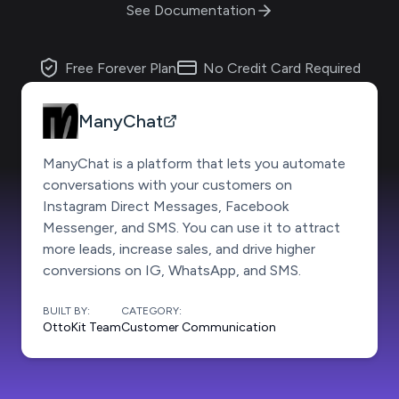
See Documentation
Free Forever Plan
No Credit Card Required
ManyChat
ManyChat is a platform that lets you automate
conversations with your customers on
Instagram Direct Messages, Facebook
Messenger, and SMS. You can use it to attract
more leads, increase sales, and drive higher
conversions on IG, WhatsApp, and SMS.
BUILT BY:
CATEGORY:
OttoKit Team
Customer Communication