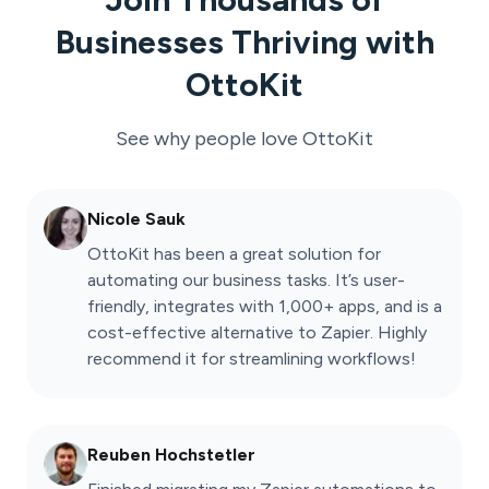
Businesses Thriving with
OttoKit
See why people love
OttoKit
Nicole Sauk
OttoKit has been a great solution for
automating our business tasks. It’s user-
friendly, integrates with 1,000+ apps, and is a
cost-effective alternative to Zapier. Highly
recommend it for streamlining workflows!
Reuben Hochstetler