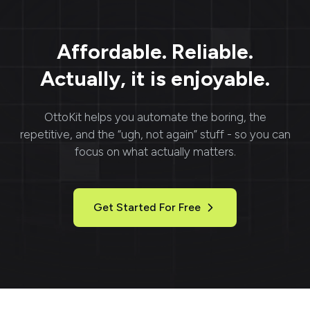
Affordable. Reliable.
Actually, it is enjoyable.
OttoKit
helps you automate the boring, the
repetitive, and the “ugh, not again” stuff - so you can
focus on what actually matters.
Get Started For Free