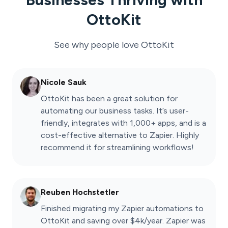
OttoKit
See why people love
OttoKit
Nicole Sauk
OttoKit has been a great solution for
automating our business tasks. It’s user-
friendly, integrates with 1,000+ apps, and is a
cost-effective alternative to Zapier. Highly
recommend it for streamlining workflows!
Reuben Hochstetler
Finished migrating my Zapier automations to
OttoKit and saving over $4k/year. Zapier was