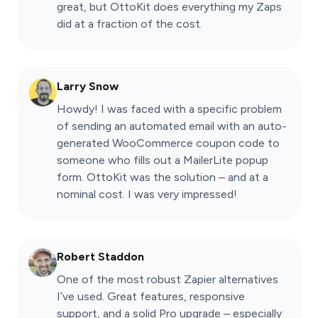
great, but OttoKit does everything my Zaps
did at a fraction of the cost.
Larry Snow
Howdy! I was faced with a specific problem
of sending an automated email with an auto-
generated WooCommerce coupon code to
someone who fills out a MailerLite popup
form. OttoKit was the solution – and at a
nominal cost. I was very impressed!
Robert Staddon
One of the most robust Zapier alternatives
I’ve used. Great features, responsive
support, and a solid Pro upgrade – especially