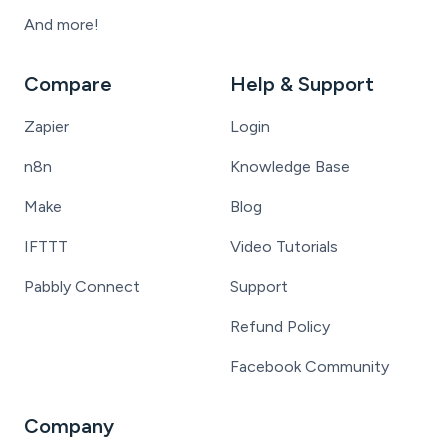
And more!
Compare
Help & Support
Zapier
Login
n8n
Knowledge Base
Make
Blog
IFTTT
Video Tutorials
Pabbly Connect
Support
Refund Policy
Facebook Community
Company