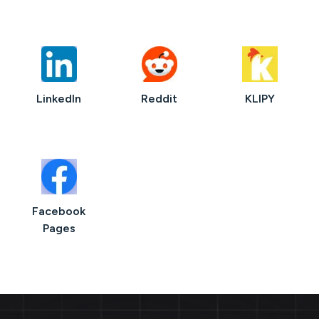
LinkedIn
Reddit
KLIPY
Facebook
Pages