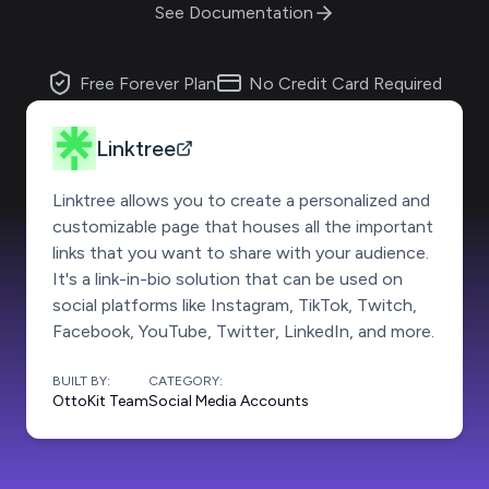
See Documentation
Free Forever Plan
No Credit Card Required
Linktree
Linktree allows you to create a personalized and
customizable page that houses all the important
links that you want to share with your audience.
It's a link-in-bio solution that can be used on
social platforms like Instagram, TikTok, Twitch,
Facebook, YouTube, Twitter, LinkedIn, and more.
BUILT BY:
CATEGORY:
OttoKit Team
Social Media Accounts