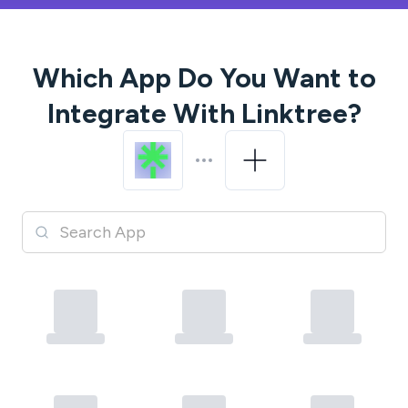
Which App Do You Want to
Integrate With
Linktree
?