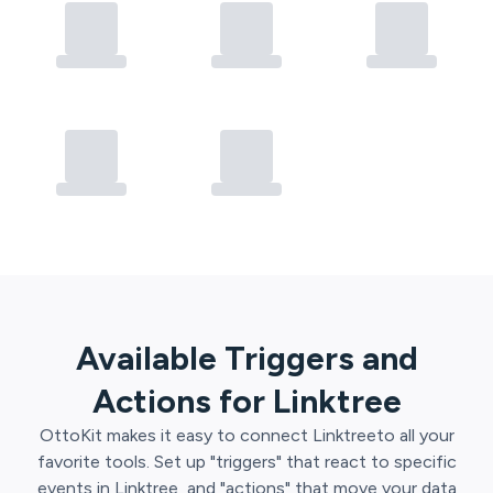
Available Triggers and
Actions for
Linktree
OttoKit
makes it easy to connect
Linktree
to all your
favorite tools. Set up "triggers" that react to specific
events in
Linktree
, and "actions" that move your data