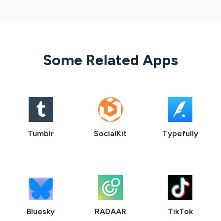
Some Related Apps
Tumblr
SocialKit
Typefully
Bluesky
RADAAR
TikTok