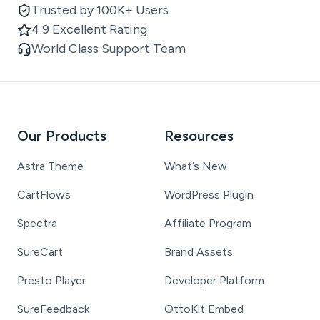
Trusted by 100K+ Users
4.9 Excellent Rating
World Class Support Team
Our Products
Resources
Astra Theme
What’s New
CartFlows
WordPress Plugin
Spectra
Affiliate Program
SureCart
Brand Assets
Presto Player
Developer Platform
SureFeedback
OttoKit Embed