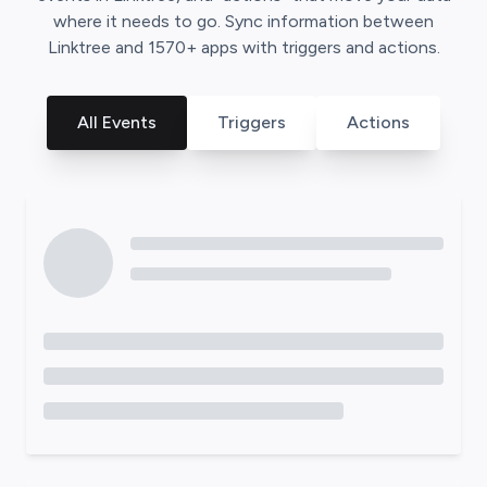
where it needs to go. Sync information between
Linktree
and
1570
+ apps with triggers and actions.
All Events
Triggers
Actions