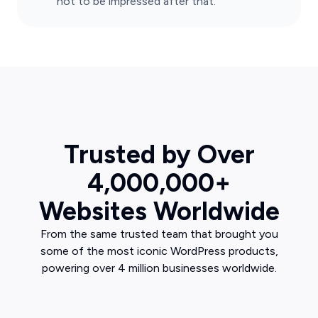
not to be impressed after that.
Trusted by Over
4,000,000+
Websites Worldwide
From the same trusted team that brought you
some of the most iconic WordPress products,
powering over 4 million businesses worldwide.