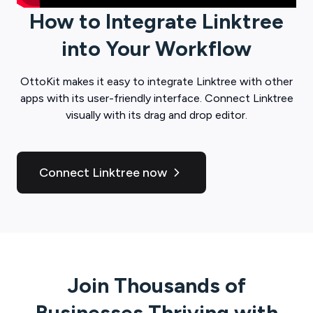
How to Integrate
Linktree
into Your Workflow
OttoKit
makes it easy to integrate
Linktree
with other
apps with its user-friendly interface. Connect
Linktree
visually with its drag and drop editor.
Connect Linktree now
Join Thousands of
Businesses Thriving with