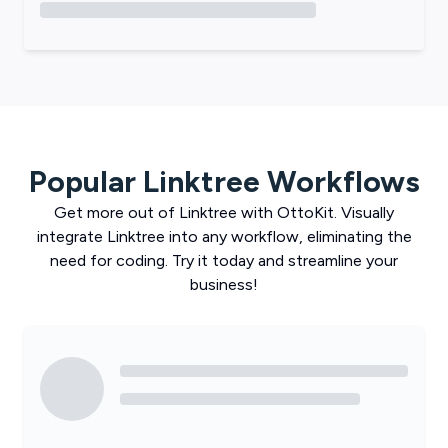
Popular
Linktree
Workflows
Get more out of
Linktree
with
OttoKit
. Visually
integrate
Linktree
into any workflow, eliminating the
need for coding. Try it today and streamline your
business!