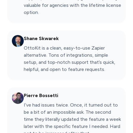
valuable for agencies with the lifetime license
option.
Shane Skwarek
OttoKit is a clean, easy-to-use Zapier
alternative. Tons of integrations, simple
setup, and top-notch support that’s quick,
helpful, and open to feature requests.
Pierre Bossetti
I’ve had issues twice. Once, it turned out to
be a bit of an impossible ask. The second
time they literally updated the feature a week
later with the specific feature I needed. Hard