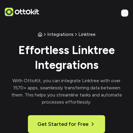
Integrations
Linktree
Effortless
Linktree
Integrations
With
OttoKit
, you can integrate
Linktree
with over
1570
+ apps, seamlessly transferring data between
them. This helps you streamline tasks and automate
processes effortlessly.
Get Started for Free